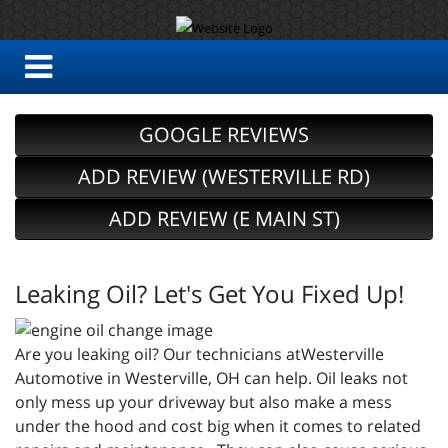
GOOGLE REVIEWS
ADD REVIEW (WESTERVILLE RD)
ADD REVIEW (E MAIN ST)
Leaking Oil? Let's Get You Fixed Up!
Are you leaking oil? Our technicians atWesterville
Automotive in Westerville, OH can help. Oil leaks not
only mess up your driveway but also make a mess
under the hood and cost big when it comes to related