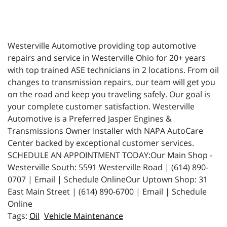
Westerville Automotive providing top automotive
repairs and service in Westerville Ohio for 20+ years
with top trained ASE technicians in 2 locations. From oil
changes to transmission repairs, our team will get you
on the road and keep you traveling safely. Our goal is
your complete customer satisfaction. Westerville
Automotive is a Preferred Jasper Engines &
Transmissions Owner Installer with NAPA AutoCare
Center backed by exceptional customer services.
SCHEDULE AN APPOINTMENT TODAY:Our Main Shop -
Westerville South: 5591 Westerville Road | (614) 890-
0707 | Email | Schedule OnlineOur Uptown Shop: 31
East Main Street | (614) 890-6700 | Email | Schedule
Online
Oil
Vehicle Maintenance