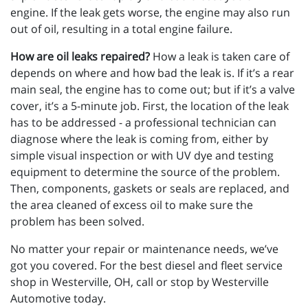
engine. If the leak gets worse, the engine may also run
out of oil, resulting in a total engine failure.
How are oil leaks repaired?
How a leak is taken care of
depends on where and how bad the leak is. If it’s a rear
main seal, the engine has to come out; but if it’s a valve
cover, it’s a 5-minute job. First, the location of the leak
has to be addressed - a professional technician can
diagnose where the leak is coming from, either by
simple visual inspection or with UV dye and testing
equipment to determine the source of the problem.
Then, components, gaskets or seals are replaced, and
the area cleaned of excess oil to make sure the
problem has been solved.
No matter your repair or maintenance needs, we’ve
got you covered. For the best diesel and fleet service
shop in Westerville, OH, call or stop by Westerville
Automotive today.