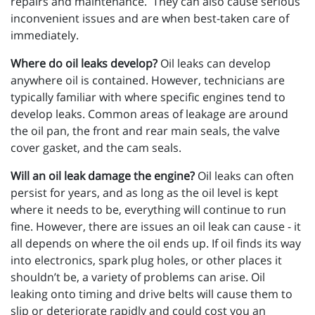
repairs and maintenance. They can also cause serious
inconvenient issues and are when best-taken care of
immediately.
Where do oil leaks develop?
Oil leaks can develop
anywhere oil is contained. However, technicians are
typically familiar with where specific engines tend to
develop leaks. Common areas of leakage are around
the oil pan, the front and rear main seals, the valve
cover gasket, and the cam seals.
Will an oil leak damage the engine?
Oil leaks can often
persist for years, and as long as the oil level is kept
where it needs to be, everything will continue to run
fine. However, there are issues an oil leak can cause - it
all depends on where the oil ends up. If oil finds its way
into electronics, spark plug holes, or other places it
shouldn’t be, a variety of problems can arise. Oil
leaking onto timing and drive belts will cause them to
slip or deteriorate rapidly and could cost you an