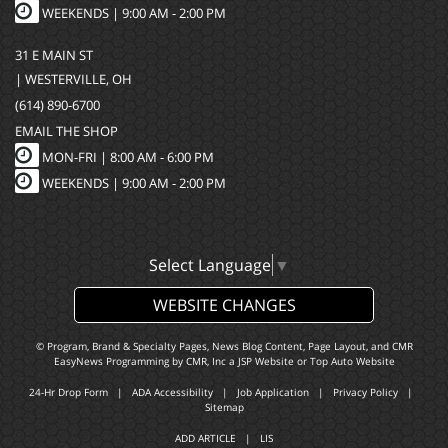
WEEKENDS | 9:00 AM - 2:00 PM
31 E MAIN ST
| WESTERVILLE, OH
(614) 890-6700
EMAIL THE SHOP
MON-FRI |
8:00 AM - 6:00 PM
WEEKENDS | 9:00 AM - 2:00 PM
Select Language
▼
WEBSITE CHANGES
© Program, Brand & Specialty Pages, News Blog Content, Page Layout, and CMR
EasyNews Programming by
CMR, Inc
a
JSP Website
or
Top Auto Website
24-Hr Drop Form
|
ADA Accessibility
|
Job Application
|
Privacy Policy
|
Sitemap
ADD ARTICLE
|
LIS