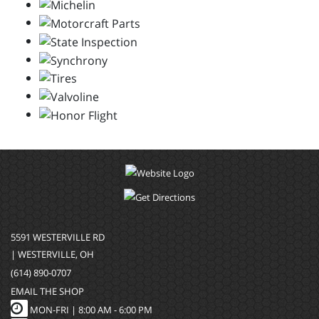
5591 WESTERVILLE RD
| WESTERVILLE, OH
(614) 890-0707
EMAIL THE SHOP
MON-FRI |
8:00 AM - 6:00 PM