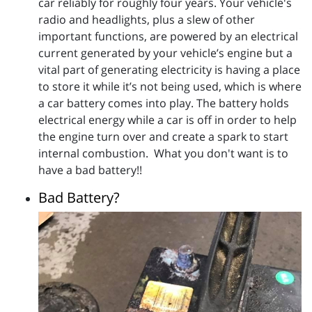
car reliably for roughly four years. Your vehicle's
radio and headlights, plus a slew of other
important functions, are powered by an electrical
current generated by your vehicle’s engine but a
vital part of generating electricity is having a place
to store it while it’s not being used, which is where
a car battery comes into play. The battery holds
electrical energy while a car is off in order to help
the engine turn over and create a spark to start
internal combustion. What you don't want is to
have a bad battery!!
Bad Battery?