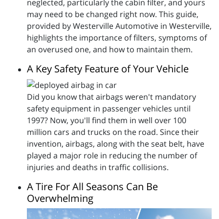
neglected, particularly the cabin filter, and yours
may need to be changed right now. This guide,
provided by Westerville Automotive in Westerville,
highlights the importance of filters, symptoms of
an overused one, and how to maintain them.
A Key Safety Feature of Your Vehicle
Did you know that airbags weren't mandatory
safety equipment in passenger vehicles until
1997? Now, you'll find them in well over 100
million cars and trucks on the road. Since their
invention, airbags, along with the seat belt, have
played a major role in reducing the number of
injuries and deaths in traffic collisions.
A Tire For All Seasons Can Be
Overwhelming