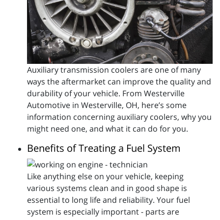
Auxiliary transmission coolers are one of many
ways the aftermarket can improve the quality and
durability of your vehicle. From Westerville
Automotive in Westerville, OH, here’s some
information concerning auxiliary coolers, why you
might need one, and what it can do for you.
Benefits of Treating a Fuel System
Like anything else on your vehicle, keeping
various systems clean and in good shape is
essential to long life and reliability. Your fuel
system is especially important - parts are