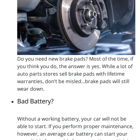
Do you need new brake pads? Most of the time, if
you think you do, the answer is yes. While a lot of
auto parts stores sell brake pads with lifetime
warranties, don’t be misled...brake pads will still
wear down.
Bad Battery?
Without a working battery, your car will not be
able to start. If you perform proper maintenance,
however, an average car battery can start your