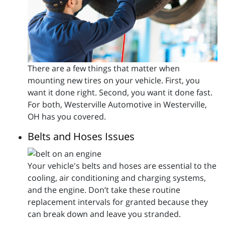
There are a few things that matter when
mounting new tires on your vehicle. First, you
want it done right. Second, you want it done fast.
For both, Westerville Automotive in Westerville,
OH has you covered.
Belts and Hoses Issues
Your vehicle's belts and hoses are essential to the
cooling, air conditioning and charging systems,
and the engine. Don’t take these routine
replacement intervals for granted because they
can break down and leave you stranded.