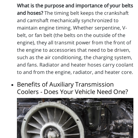
What is the purpose and importance of your belts
and hoses?
The timing belt keeps the crankshaft
and camshaft mechanically synchronized to
maintain engine timing. Whether serpentine, V-
belt, or fan belt (the belts on the outside of the
engine), they all transmit power from the front of
the engine to accessories that need to be driven,
such as the air conditioning, the charging system,
and fans. Radiator and heater hoses carry coolant
to and from the engine, radiator, and heater core.
Benefits of Auxiliary Transmission
Coolers - Does Your Vehicle Need One?