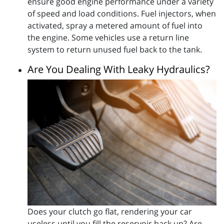
ensure good engine performance under a variety
of speed and load conditions. Fuel injectors, when
activated, spray a metered amount of fuel into
the engine. Some vehicles use a return line
system to return unused fuel back to the tank.
Are You Dealing With Leaky Hydraulics?
Does your clutch go flat, rendering your car
useless until you fill the reservoir back up? Are