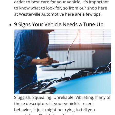
order to best care for your vehicle, it's important
to know what to look for, so from our shop here
at Westerville Automotive here are a few tips.
9 Signs Your Vehicle Needs a Tune-Up
Sluggish. Squealing. Unreliable. Vibrating. If any of
these descriptors fit your vehicle’s recent
behavior, it just might be trying to tell you