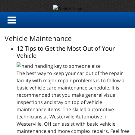
Vehicle Maintenance
12 Tips to Get the Most Out of Your
Vehicle
The best way to keep your car out of the repair
facility with major repair problems is to follow a
basic vehicle care maintenance schedule. It is
recommended that you make general visual
inspections and stay on top of vehicle
maintenance items. The skilled automotive
technicians at Westerville Automotive in
Westerville, OH can assist with basic vehicle
maintenance and more complex repairs. Feel free