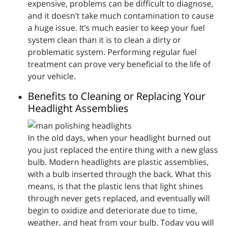
expensive, problems can be difficult to diagnose,
and it doesn’t take much contamination to cause
a huge issue. It’s much easier to keep your fuel
system clean than it is to clean a dirty or
problematic system. Performing regular fuel
treatment can prove very beneficial to the life of
your vehicle.
Benefits to Cleaning or Replacing Your
Headlight Assemblies
In the old days, when your headlight burned out
you just replaced the entire thing with a new glass
bulb. Modern headlights are plastic assemblies,
with a bulb inserted through the back. What this
means, is that the plastic lens that light shines
through never gets replaced, and eventually will
begin to oxidize and deteriorate due to time,
weather, and heat from your bulb. Today you will