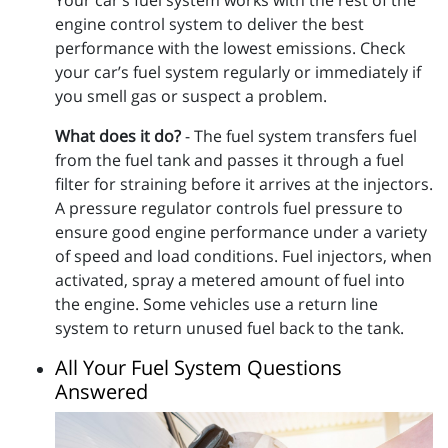
engine control system to deliver the best
performance with the lowest emissions. Check
your car’s fuel system regularly or immediately if
you smell gas or suspect a problem.
What does it do?
- The fuel system transfers fuel
from the fuel tank and passes it through a fuel
filter for straining before it arrives at the injectors.
A pressure regulator controls fuel pressure to
ensure good engine performance under a variety
of speed and load conditions. Fuel injectors, when
activated, spray a metered amount of fuel into
the engine. Some vehicles use a return line
system to return unused fuel back to the tank.
All Your Fuel System Questions
Answered