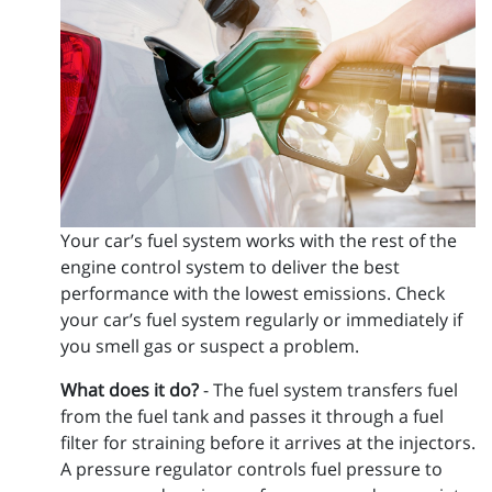
Your car’s fuel system works with the rest of the
engine control system to deliver the best
performance with the lowest emissions. Check
your car’s fuel system regularly or immediately if
you smell gas or suspect a problem.
What does it do?
- The fuel system transfers fuel
from the fuel tank and passes it through a fuel
filter for straining before it arrives at the injectors.
A pressure regulator controls fuel pressure to