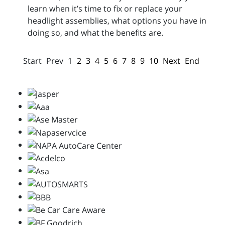
learn when it’s time to fix or replace your
headlight assemblies, what options you have in
doing so, and what the benefits are.
Start
Prev
1
2
3
4
5
6
7
8
9
10
Next
End