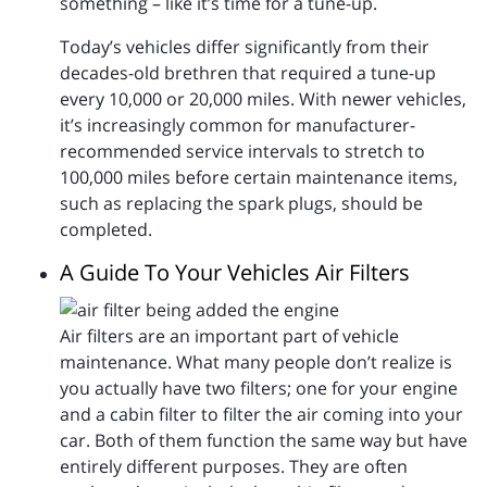
something – like it’s time for a tune-up.
Today’s vehicles differ significantly from their
decades-old brethren that required a tune-up
every 10,000 or 20,000 miles. With newer vehicles,
it’s increasingly common for manufacturer-
recommended service intervals to stretch to
100,000 miles before certain maintenance items,
such as replacing the spark plugs, should be
completed.
A Guide To Your Vehicles Air Filters
Air filters are an important part of vehicle
maintenance. What many people don’t realize is
you actually have two filters; one for your engine
and a cabin filter to filter the air coming into your
car. Both of them function the same way but have
entirely different purposes. They are often