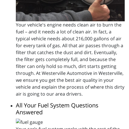
Your vehicle's engine needs clean air to burn the
fuel – and it needs a lot of clean air. In fact, a
typical vehicle needs about 216,000 gallons of air
for every tank of gas. All that air passes through a
filter that catches the dust and dirt. Eventually,
the filter gets completely full, and because the
filter can only hold so much, dirt starts getting
through. At Westerville Automotive in Westerville,
we ensure you get the best air quality in your
vehicle and explain the process of where this dirty
air is going to our area drivers.
All Your Fuel System Questions
Answered
Your car’s fuel system works with the rest of the