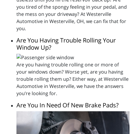
you tired of the spongy feeling in your pedal, and
the mess on your driveway? At Westerville
Automotive in Westerville, OH, we can fix that for
you.
Are You Having Trouble Rolling Your
Window Up?
Are you having trouble rolling one or more of
your windows down? Worse yet, are you having
trouble rolling them up? Either way, at Westerville
Automotive in Westerville, we have the answers
you’re looking for.
Are You In Need Of New Brake Pads?