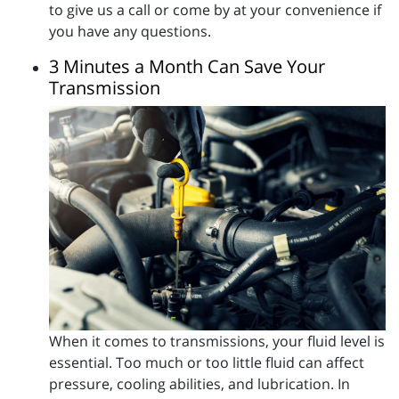
to give us a call or come by at your convenience if
you have any questions.
3 Minutes a Month Can Save Your
Transmission
When it comes to transmissions, your fluid level is
essential. Too much or too little fluid can affect
pressure, cooling abilities, and lubrication. In