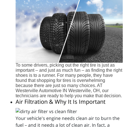
To some drivers, picking out the right tire is just as
important – and just as much fun – as finding the right
shoes is to a runner. For many people, they have
found that shopping for tires is overwhelming
because there are just so many choices. AT
Westerville Automotive IN Westerville, OH, our
technicians are ready to help you make that decision.
Air Filtration & Why It Is Important
Your vehicle's engine needs clean air to burn the
fuel – and it needs a lot of clean air. In fact, a