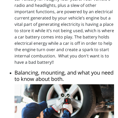
radio and headlights, plus a slew of other
important functions, are powered by an electrical
current generated by your vehicle’s engine but a
vital part of generating electricity is having a place
to store it while it’s not being used, which is where
a car battery comes into play. The battery holds
electrical energy while a car is off in order to help
the engine turn over and create a spark to start
internal combustion. What you don't want is to
have a bad battery!!
Balancing, mounting, and what you need
to know about both.