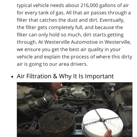
typical vehicle needs about 216,000 gallons of air
for every tank of gas. All that air passes through a
filter that catches the dust and dirt. Eventually,
the filter gets completely full, and because the
filter can only hold so much, dirt starts getting
through. At Westerville Automotive in Westerville,
we ensure you get the best air quality in your
vehicle and explain the process of where this dirty
air is going to our area drivers.
Air Filtration & Why It Is Important