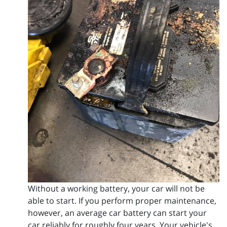
Without a working battery, your car will not be
able to start. If you perform proper maintenance,
however, an average car battery can start your
car reliably for roughly four years. Your vehicle's