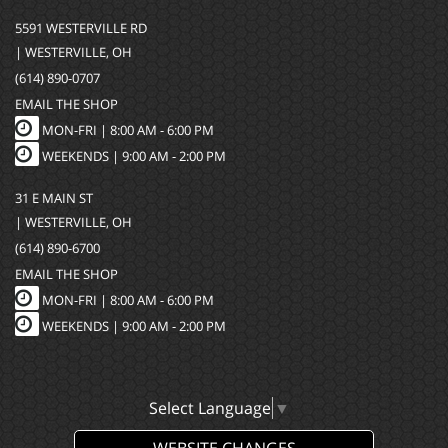
5591 WESTERVILLE RD
| WESTERVILLE, OH
(614) 890-0707
EMAIL THE SHOP
MON-FRI |
8:00 AM - 6:00 PM
WEEKENDS | 9:00 AM - 2:00 PM
31 E MAIN ST
| WESTERVILLE, OH
(614) 890-6700
EMAIL THE SHOP
MON-FRI |
8:00 AM - 6:00 PM
WEEKENDS | 9:00 AM - 2:00 PM
Select Language
▼
WEBSITE CHANGES