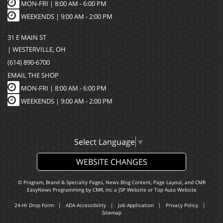
MON-FRI |
8:00 AM - 6:00 PM
WEEKENDS | 9:00 AM - 2:00 PM
31 E MAIN ST
| WESTERVILLE, OH
(614) 890-6700
EMAIL THE SHOP
MON-FRI |
8:00 AM - 6:00 PM
WEEKENDS | 9:00 AM - 2:00 PM
Select Language
▼
WEBSITE CHANGES
© Program, Brand & Specialty Pages, News Blog Content, Page Layout, and CMR
EasyNews Programming by
CMR, Inc
a
JSP Website
or
Top Auto Website
24-Hr Drop Form
|
ADA Accessibility
|
Job Application
|
Privacy Policy
|
Sitemap