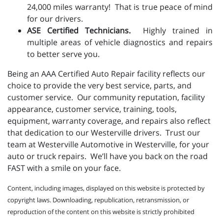
24,000 miles warranty! That is true peace of mind
for our drivers.
ASE Certified Technicians.
Highly trained in
multiple areas of vehicle diagnostics and repairs
to better serve you.
Being an AAA Certified Auto Repair facility reflects our
choice to provide the very best service, parts, and
customer service. Our community reputation, facility
appearance, customer service, training, tools,
equipment, warranty coverage, and repairs also reflect
that dedication to our Westerville drivers. Trust our
team at Westerville Automotive in Westerville, for your
auto or truck repairs. We’ll have you back on the road
FAST with a smile on your face.
Content, including images, displayed on this website is protected by
copyright laws. Downloading, republication, retransmission, or
reproduction of the content on this website is strictly prohibited