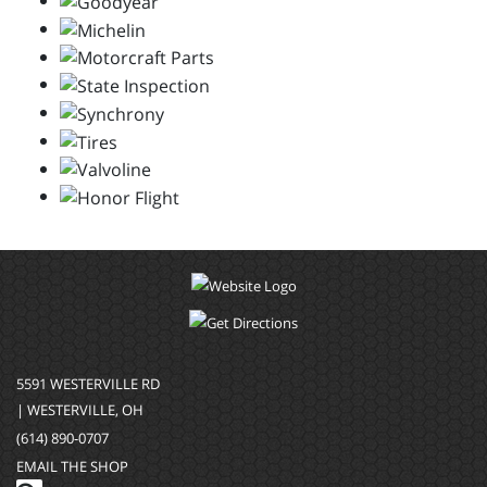
5591 WESTERVILLE RD
| WESTERVILLE, OH
(614) 890-0707
EMAIL THE SHOP