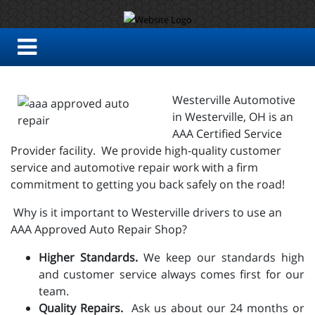
Westerville Automotive
in Westerville, OH is an
AAA Certified Service
Provider facility. We provide high-quality customer
service and automotive repair work with a firm
commitment to getting you back safely on the road!
Why is it important to Westerville drivers to use an
AAA Approved Auto Repair Shop?
Higher Standards.
We keep our standards high
and customer service always comes first for our
team.
Quality Repairs.
Ask us about our 24 months or