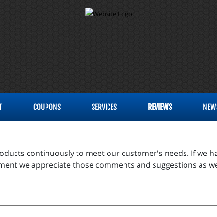
T
COUPONS
SERVICES
REVIEWS
NEW
products continuously to meet our customer's needs. If we ha
vement we appreciate those comments and suggestions as we