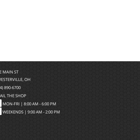
 E MAIN ST
WESTERVILLE, OH
4) 890-6700
AIL THE SHOP
MON-FRI |
8:00 AM - 6:00 PM
WEEKENDS | 9:00 AM - 2:00 PM