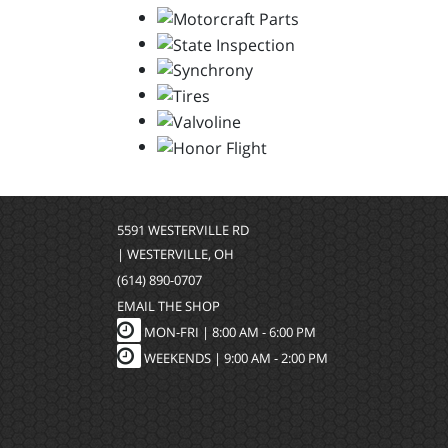
5591 WESTERVILLE RD
| WESTERVILLE, OH
(614) 890-0707
EMAIL THE SHOP
MON-FRI |
8:00 AM - 6:00 PM
WEEKENDS | 9:00 AM - 2:00 PM