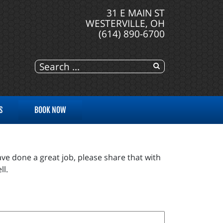
31 E MAIN ST
WESTERVILLE, OH
(614) 890-6700
S
BOOK NOW
ve done a great job, please share that with
ll.