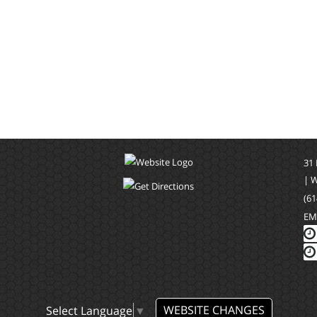
31
| 
(61
EM
WEBSITE CHANGES
Select Language
▼