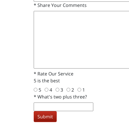
*
Share Your Comments
*
Rate Our Service
5 is the best
5
4
3
2
1
*
What's two plus three?
Submit