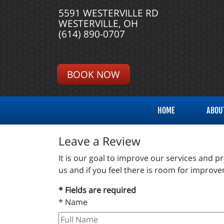
5591 WESTERVILLE RD
WESTERVILLE, OH
(614) 890-0707
BOOK NOW
HOME
ABOU
Leave a Review
It is our goal to improve our services and 
us and if you feel there is room for impro
* Fields are required
*
Name