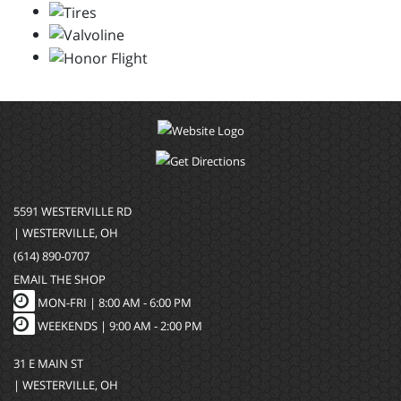
5591 WESTERVILLE RD
| WESTERVILLE, OH
(614) 890-0707
EMAIL THE SHOP
MON-FRI |
8:00 AM - 6:00 PM
WEEKENDS | 9:00 AM - 2:00 PM
31 E MAIN ST
| WESTERVILLE, OH