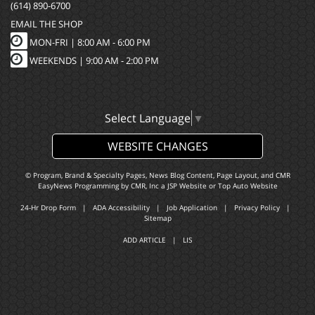
(614) 890-6700
EMAIL THE SHOP
MON-FRI |
8:00 AM - 6:00 PM
WEEKENDS | 9:00 AM - 2:00 PM
Select Language
▼
WEBSITE CHANGES
© Program, Brand & Specialty Pages, News Blog Content, Page Layout, and CMR
EasyNews Programming by
CMR, Inc
a
JSP Website
or
Top Auto Website
24-Hr Drop Form
|
ADA Accessibility
|
Job Application
|
Privacy Policy
|
Sitemap
ADD ARTICLE
|
LIS