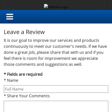
Leave a Review
It is our goal to improve our services and products
continuously to meet our customer's needs. If we have
done a great job, please share that with us and if you
feel there is room for improvement we appreciate
those comments and suggestions as well.
* Fields are required
*
Name
*
Share Your Comments