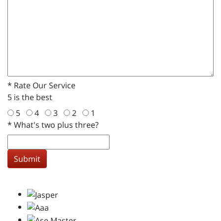
*
Rate Our Service
5 is the best
5
4
3
2
1
*
What's two plus three?
Submit