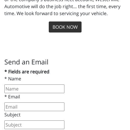
Automotive will do the job right… the first time, every
time. We look forward to servicing your vehicle.
BOOK NOW
Send an Email
* Fields are required
*
Name
*
Email
Subject