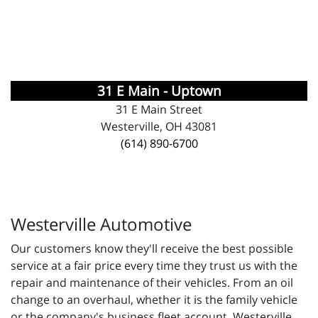
31 E Main - Uptown
31 E Main Street
Westerville, OH 43081
(614) 890-6700
Westerville Automotive
Our customers know they'll receive the best possible
service at a fair price every time they trust us with the
repair and maintenance of their vehicles. From an oil
change to an overhaul, whether it is the family vehicle
or the company's business fleet account, Westerville