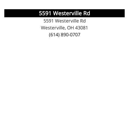
5591 Westerville Rd
5591 Westerville Rd
Westerville, OH 43081
(614) 890-0707