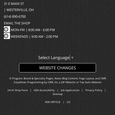
31 E MAIN ST
| WESTERVILLE, OH
(614) 890-6700
EMAIL THE SHOP
MON-FRI |
8:00 AM - 6:00 PM
WEEKENDS | 9:00 AM - 2:00 PM
Select Language
▼
WEBSITE CHANGES
© Program, Brand & Specialty Pages, News Blog Content, Page Layout, and CMR
EasyNews Programming by
CMR, Inc
a
JSP Website
or
Top Auto Website
24-Hr Drop Form
|
ADA Accessibility
|
Job Application
|
Privacy Policy
|
Sitemap
ADD ARTICLE
|
LIS