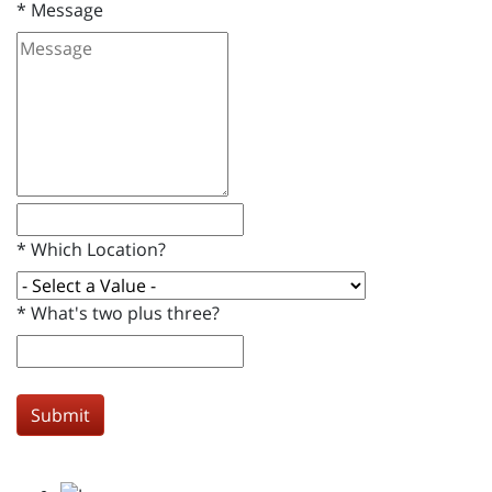
*
Message
*
Which Location?
*
What's two plus three?
Submit