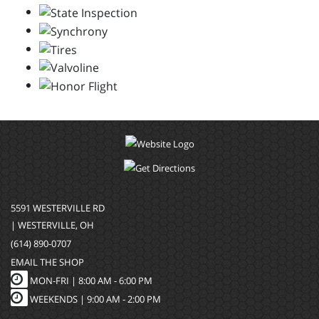
5591 WESTERVILLE RD
| WESTERVILLE, OH
(614) 890-0707
EMAIL THE SHOP
MON-FRI |
8:00 AM - 6:00 PM
WEEKENDS | 9:00 AM - 2:00 PM