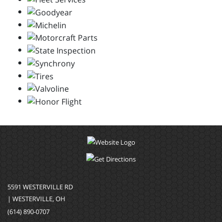
5591 WESTERVILLE RD
| WESTERVILLE, OH
(614) 890-0707