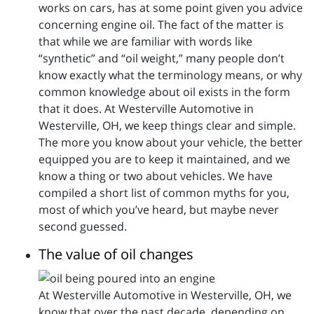
works on cars, has at some point given you advice
concerning engine oil. The fact of the matter is
that while we are familiar with words like
“synthetic” and “oil weight,” many people don’t
know exactly what the terminology means, or why
common knowledge about oil exists in the form
that it does. At Westerville Automotive in
Westerville, OH, we keep things clear and simple.
The more you know about your vehicle, the better
equipped you are to keep it maintained, and we
know a thing or two about vehicles. We have
compiled a short list of common myths for you,
most of which you’ve heard, but maybe never
second guessed.
The value of oil changes
At Westerville Automotive in Westerville, OH, we
know that over the past decade, depending on