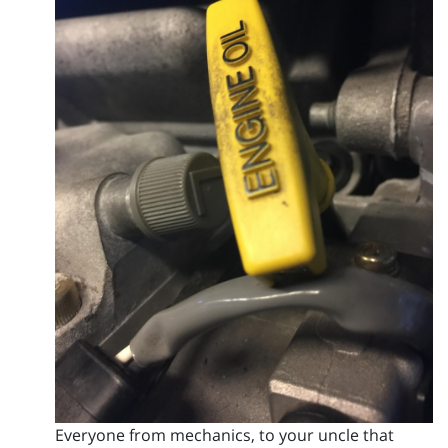
Everyone from mechanics, to your uncle that