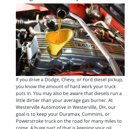
If you drive a Dodge, Chevy, or Ford diesel pickup,
you know the amount of hard work your truck
puts in. You may also be aware that diesels run a
little dirtier than your average gas burner. At
Westerville Automotive in Westerville, OH, our
goal is to keep your Duramax, Cummins, or
Powerstroke truck on the road for many miles to
come. A huge part of that is keeping your oil