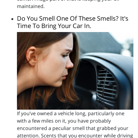
maintained.
Do You Smell One Of These Smells? It's
Time To Bring Your Car In.
If you’ve owned a vehicle long, particularly one
with a few miles on it, you have probably
encountered a peculiar smell that grabbed your
attention. Scents that you encounter while driving