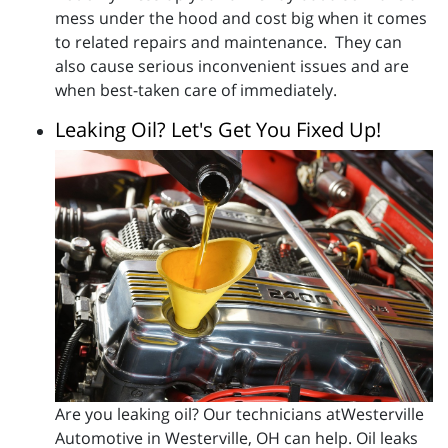
mess under the hood and cost big when it comes
to related repairs and maintenance. They can
also cause serious inconvenient issues and are
when best-taken care of immediately.
Leaking Oil? Let's Get You Fixed Up!
Are you leaking oil? Our technicians atWesterville
Automotive in Westerville, OH can help. Oil leaks