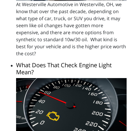
At Westerville Automotive in Westerville, OH, we
know that over the past decade, depending on
what type of car, truck, or SUV you drive, it may
seem like oil changes have gotten more
expensive, and there are more options from
synthetic to standard 10w/30 oil. What kind is
best for your vehicle and is the higher price worth
the cost?
What Does That Check Engine Light
Mean?