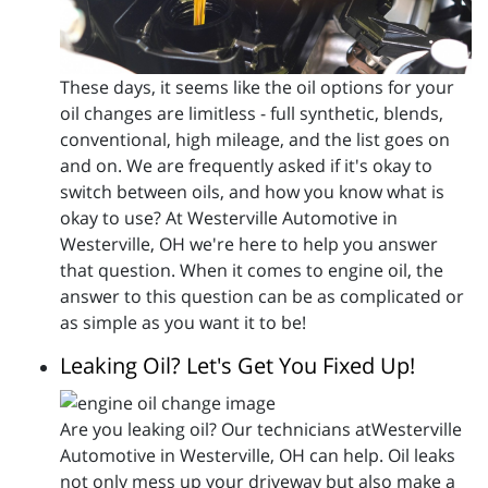
These days, it seems like the oil options for your
oil changes are limitless - full synthetic, blends,
conventional, high mileage, and the list goes on
and on. We are frequently asked if it's okay to
switch between oils, and how you know what is
okay to use? At Westerville Automotive in
Westerville, OH we're here to help you answer
that question. When it comes to engine oil, the
answer to this question can be as complicated or
as simple as you want it to be!
Leaking Oil? Let's Get You Fixed Up!
Are you leaking oil? Our technicians atWesterville
Automotive in Westerville, OH can help. Oil leaks
not only mess up your driveway but also make a