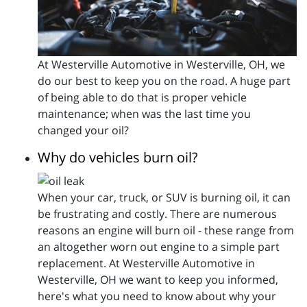
At Westerville Automotive in Westerville, OH, we
do our best to keep you on the road. A huge part
of being able to do that is proper vehicle
maintenance; when was the last time you
changed your oil?
Why do vehicles burn oil?
When your car, truck, or SUV is burning oil, it can
be frustrating and costly. There are numerous
reasons an engine will burn oil - these range from
an altogether worn out engine to a simple part
replacement. At Westerville Automotive in
Westerville, OH we want to keep you informed,
here's what you need to know about why your