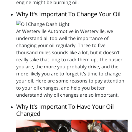
engine might be burning oil.
Why It's Important To Change Your Oil
At Westerville Automotive in Westerville, we
understand all too well the importance of
changing your oil regularly. Three to five
thousand miles sounds like a lot, but it doesn’t
really take that long to rack them up. The busier
you are, the more you probably drive, and the
more likely you are to forget it’s time to change
your oil. Here are some reasons to pay attention
to your oil changes, and help you better
understand why oil changes are so important.
Why It's Important To Have Your Oil
Changed