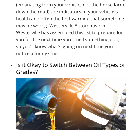
(emanating from your vehicle, not the horse farm
down the road) are indicators of your vehicle's
health and often the first warning that something
may be wrong. Westerville Automotive in
Westerville has assembled this list to prepare for
you for the next time you smell something odd,
so you’ll know what’s going on next time you
notice a funny smell.
Is it Okay to Switch Between Oil Types or
Grades?