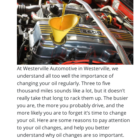
At Westerville Automotive in Westerville, we
understand all too well the importance of
changing your oil regularly. Three to five
thousand miles sounds like a lot, but it doesn’t
really take that long to rack them up. The busier
you are, the more you probably drive, and the
more likely you are to forget it’s time to change
your oil. Here are some reasons to pay attention
to your oil changes, and help you better
understand why oil changes are so important.