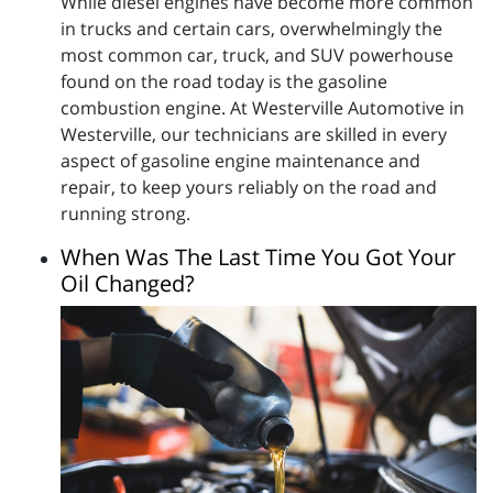
While diesel engines have become more common
in trucks and certain cars, overwhelmingly the
most common car, truck, and SUV powerhouse
found on the road today is the gasoline
combustion engine. At Westerville Automotive in
Westerville, our technicians are skilled in every
aspect of gasoline engine maintenance and
repair, to keep yours reliably on the road and
running strong.
When Was The Last Time You Got Your
Oil Changed?