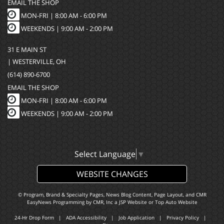
EMAIL THE SHOP
MON-FRI |
8:00 AM - 6:00 PM
WEEKENDS | 9:00 AM - 2:00 PM
31 E MAIN ST
| WESTERVILLE, OH
(614) 890-6700
EMAIL THE SHOP
MON-FRI |
8:00 AM - 6:00 PM
WEEKENDS | 9:00 AM - 2:00 PM
Select Language
▼
WEBSITE CHANGES
© Program, Brand & Specialty Pages, News Blog Content, Page Layout, and CMR
EasyNews Programming by
CMR, Inc
a
JSP Website
or
Top Auto Website
24-Hr Drop Form
|
ADA Accessibility
|
Job Application
|
Privacy Policy
|