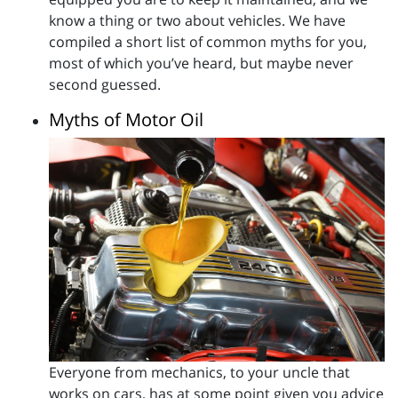
know a thing or two about vehicles. We have
compiled a short list of common myths for you,
most of which you’ve heard, but maybe never
second guessed.
Myths of Motor Oil
Everyone from mechanics, to your uncle that
works on cars, has at some point given you advice