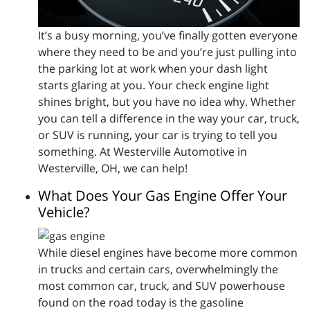
It’s a busy morning, you’ve finally gotten everyone
where they need to be and you’re just pulling into
the parking lot at work when your dash light
starts glaring at you. Your check engine light
shines bright, but you have no idea why. Whether
you can tell a difference in the way your car, truck,
or SUV is running, your car is trying to tell you
something. At Westerville Automotive in
Westerville, OH, we can help!
What Does Your Gas Engine Offer Your
Vehicle?
While diesel engines have become more common
in trucks and certain cars, overwhelmingly the
most common car, truck, and SUV powerhouse
found on the road today is the gasoline