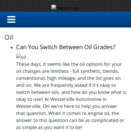
Oil
Can You Switch Between Oil Grades?
These days, it seems like the oil options for your
oil changes are limitless - full synthetic, blends,
conventional, high mileage, and the list goes on
and on. We are frequently asked if it's okay to
switch between oils, and how do you know what is
okay to use? At Westerville Automotive in
Westerville, OH we're here to help you answer
that question. When it comes to engine oil, the
answer to this question can be as complicated or
as simple as you want it to be!