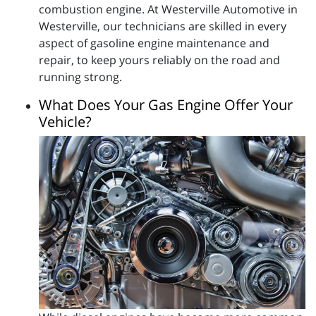
combustion engine. At Westerville Automotive in
Westerville, our technicians are skilled in every
aspect of gasoline engine maintenance and
repair, to keep yours reliably on the road and
running strong.
What Does Your Gas Engine Offer Your
Vehicle?