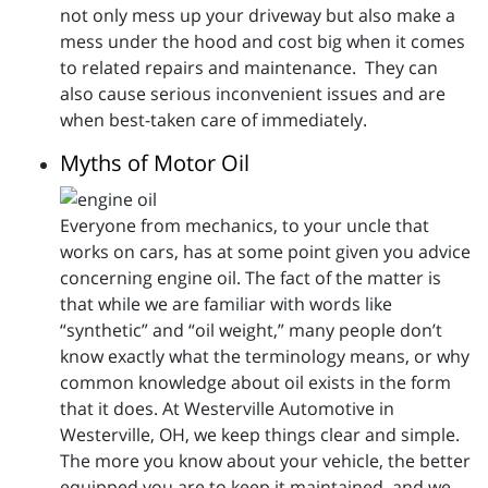
not only mess up your driveway but also make a
mess under the hood and cost big when it comes
to related repairs and maintenance. They can
also cause serious inconvenient issues and are
when best-taken care of immediately.
Myths of Motor Oil
Everyone from mechanics, to your uncle that
works on cars, has at some point given you advice
concerning engine oil. The fact of the matter is
that while we are familiar with words like
“synthetic” and “oil weight,” many people don’t
know exactly what the terminology means, or why
common knowledge about oil exists in the form
that it does. At Westerville Automotive in
Westerville, OH, we keep things clear and simple.
The more you know about your vehicle, the better
equipped you are to keep it maintained, and we