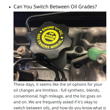
Can You Switch Between Oil Grades?
These days, it seems like the oil options for your
oil changes are limitless - full synthetic, blends,
conventional, high mileage, and the list goes on
and on. We are frequently asked if it's okay to
switch between oils, and how do you know what is