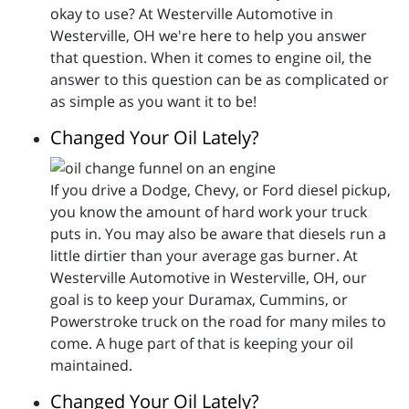
okay to use? At Westerville Automotive in
Westerville, OH we're here to help you answer
that question. When it comes to engine oil, the
answer to this question can be as complicated or
as simple as you want it to be!
Changed Your Oil Lately?
If you drive a Dodge, Chevy, or Ford diesel pickup,
you know the amount of hard work your truck
puts in. You may also be aware that diesels run a
little dirtier than your average gas burner. At
Westerville Automotive in Westerville, OH, our
goal is to keep your Duramax, Cummins, or
Powerstroke truck on the road for many miles to
come. A huge part of that is keeping your oil
maintained.
Changed Your Oil Lately?