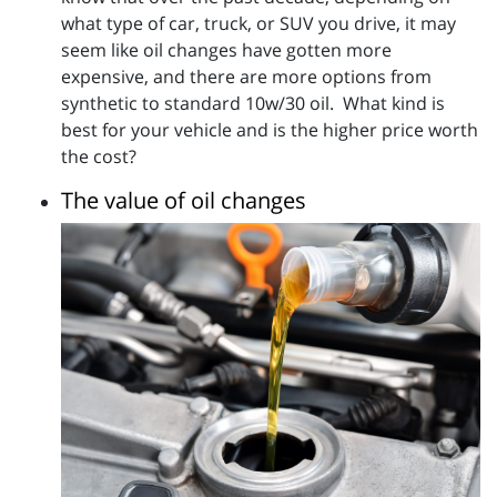
what type of car, truck, or SUV you drive, it may
seem like oil changes have gotten more
expensive, and there are more options from
synthetic to standard 10w/30 oil. What kind is
best for your vehicle and is the higher price worth
the cost?
The value of oil changes