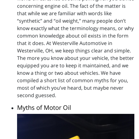
concerning engine oil. The fact of the matter is
that while we are familiar with words like
“synthetic” and “oil weight,” many people don’t
know exactly what the terminology means, or why
common knowledge about oil exists in the form
that it does. At Westerville Automotive in
Westerville, OH, we keep things clear and simple.
The more you know about your vehicle, the better
equipped you are to keep it maintained, and we
know a thing or two about vehicles. We have
compiled a short list of common myths for you,
most of which you’ve heard, but maybe never
second guessed.
Myths of Motor Oil