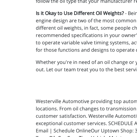
follow the oil type that your manufacture
Is it Okay to Use Different Oil Weights?
- Bei
engine design are two of the most common de
different oil weights, in fact, some people c
recommended specifications in your owner's 
to operate variable valve timing systems, ac
for those functions and designs to operate c
Whether you're in need of an oil change or y
out. Let our team treat you to the best servi
Westerville Automotive providing top automot
locations. From oil changes to transmission 
customer satisfaction. Westerville Automot
exceptional customer services. SCHEDULE A
Email | Schedule OnlineOur Uptown Shop: 31