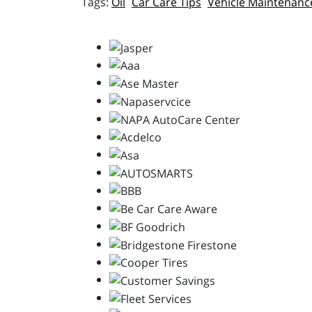
Oil
Car Care Tips
Vehicle Maintenanc