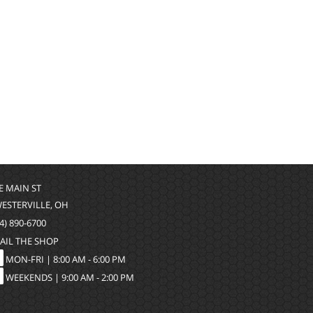
 E MAIN ST
WESTERVILLE, OH
4) 890-6700
AIL THE SHOP
MON-FRI |
8:00 AM - 6:00 PM
WEEKENDS | 9:00 AM - 2:00 PM