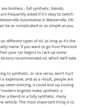
are limitless - full synthetic, blends,
re frequently asked if it's okay to switch
Westerville Automotive in Westerville, OH
can be as complicated or as simple as you
un different types of oil, as long as it’s the
uality name. If you want to go from Pennzoil
. When your car begins to rack up some
r factory-recommended oil, which we’ll take
ng to synthetic, or vice versa, won’t hurt
l is expensive, and as a result, people are
ay seem enticing, it could end up costing
 of modern engines make synthetic a
er a blend or a fully synthetic, many
the vehicle. The most important thing is to