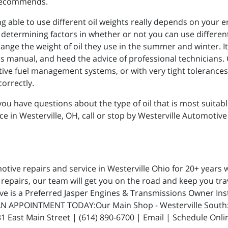
r recommends.
ng able to use different oil weights really depends on your 
termining factors in whether or not you can use different o
hange the weight of oil they use in the summer and winter. It 
manual, and heed the advice of professional technicians. O
tive fuel management systems, or with very tight tolerances, 
orrectly.
ou have questions about the type of oil that is most suitable
ce in Westerville, OH, call or stop by Westerville Automotive
ive repairs and service in Westerville Ohio for 20+ years w
repairs, our team will get you on the road and keep you trav
ive is a Preferred Jasper Engines & Transmissions Owner In
N APPOINTMENT TODAY:Our Main Shop - Westerville South: 5
 East Main Street | (614) 890-6700 | Email | Schedule Onli