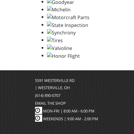
5591 WESTERVILLE RD
| WESTERVILLE, OH
(614) 890-0707
EMAIL THE SHOP
MON-FRI |
8:00 AM - 6:00 PM
WEEKENDS | 9:00 AM - 2:00 PM