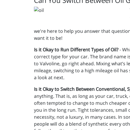
Can You Switch Between Oil 
we're here to help you answer that question
want it to be!
Is it Okay to Run Different Types of Oil?
- Whi
correct type for your car. The brand name is
to Valvoline, go right ahead. Mixing what’s 
mileage, switching to a high mileage oil has
a look at next.
Is it Okay to Switch Between Conventional, 
anything. That is, as long as your car, truck,
often tempted to change to much cheaper con
you in the long run. Tight tolerances, small
necessity, not a luxury, in many cases. In s
people will do a blend of synthetic every ot