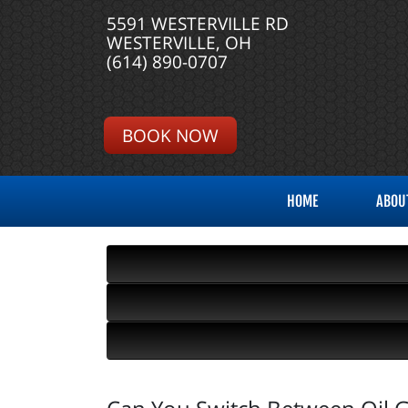
5591 WESTERVILLE RD
WESTERVILLE, OH
(614) 890-0707
BOOK NOW
HOME
ABOU