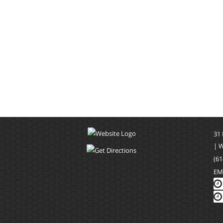
31
| 
(61
EM