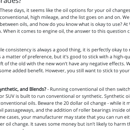
Grades?
These days, it seems like the oil options for your oil changes 
conventional, high mileage, and the list goes on and on. We a
between oils, and how do you know what is okay to use? At 
. When it comes to engine oil, the answer to this question 
le consistency is always a good thing, it is perfectly okay to r
 a matter of preference, but it’s good to stick with a high-q
left of the old with the new won’t have any negative effects
 some added benefit. However, you still want to stick to you
Synthetic, and Blends?
- Running conventional oil then switchi
 or SUV is built to run conventional or synthetic. Synthetic oi
ventional oils. Beware the 20 dollar oil change - while it m
 oil passageways, and the addition of roller bearings inside
ome cases, your manufacturer may state that you can run eith
her oil change. It saves some money but isn’t likely to harm 