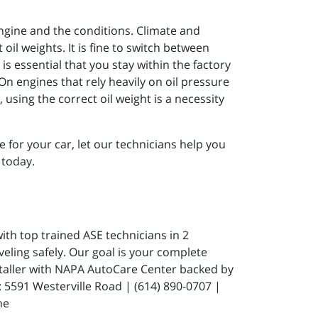
engine and the conditions. Climate and
il weights. It is fine to switch between
is essential that you stay within the factory
n engines that rely heavily on oil pressure
using the correct oil weight is a necessity
 for your car, let our technicians help you
 today.
ith top trained ASE technicians in 2
eling safely. Our goal is your complete
staller with NAPA AutoCare Center backed by
591 Westerville Road | (614) 890-0707 |
ne