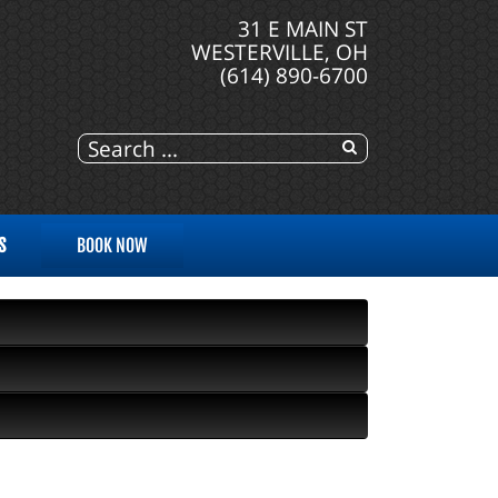
31 E MAIN ST
WESTERVILLE, OH
(614) 890-6700
S
BOOK NOW