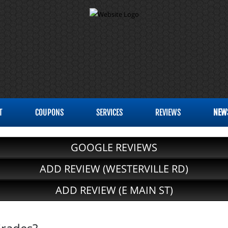
T
COUPONS
SERVICES
REVIEWS
NEW
GOOGLE REVIEWS
ADD REVIEW (WESTERVILLE RD)
ADD REVIEW (E MAIN ST)