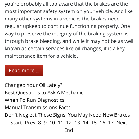
you’re probably all too aware that the brakes are the
most important safety system on your vehicle. And like
many other systems in a vehicle, the brakes need
regular upkeep to continue functioning properly. One
way to preserve the integrity of the braking system is
through brake bleeding, and while it may not be as well
known as certain services like oil changes, it is a key
maintenance item for a vehicle.
Read more ...
Changed Your Oil Lately?
Best Questions to Ask A Mechanic
When To Run Diagnostics
Manual Transmissions Facts
Don't Neglect These Signs, You May Need New Brakes
Start
Prev
8
9
10
11
12
13
14
15
16
17
Next
End