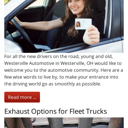
For all the new drivers on the road, young and old,
Westerville Automotive in Westerville, OH would like to
welcome you to the automotive community. Here are a
few wise words to live by, to make your entrance into
the driving world go as smoothly as possible.
Read more ...
Exhaust Options for Fleet Trucks