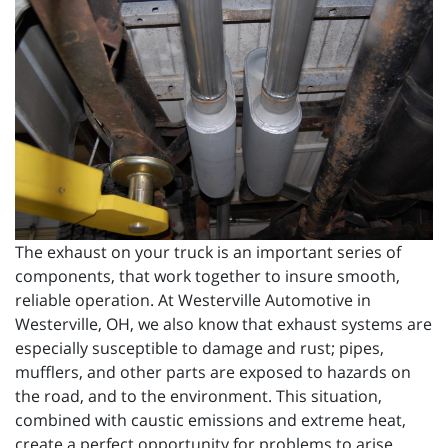
The exhaust on your truck is an important series of
components, that work together to insure smooth,
reliable operation. At Westerville Automotive in
Westerville, OH, we also know that exhaust systems are
especially susceptible to damage and rust; pipes,
mufflers, and other parts are exposed to hazards on
the road, and to the environment. This situation,
combined with caustic emissions and extreme heat,
create a perfect opportunity for problems to arise.