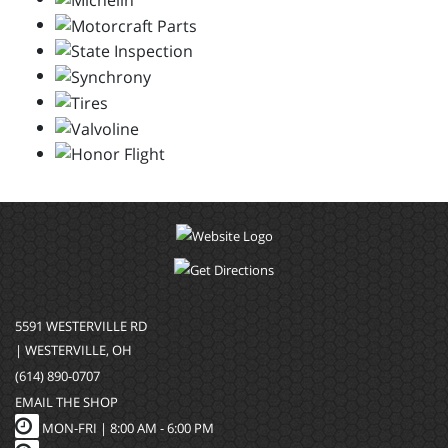
5591 WESTERVILLE RD
| WESTERVILLE, OH
(614) 890-0707
EMAIL THE SHOP
MON-FRI |
8:00 AM - 6:00 PM