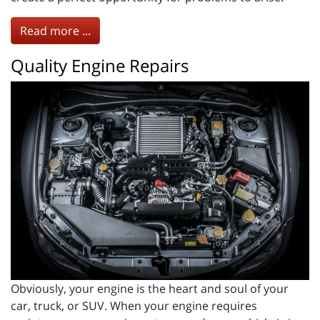
Read more ...
Quality Engine Repairs
Obviously, your engine is the heart and soul of your
car, truck, or SUV. When your engine requires