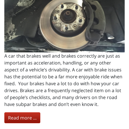
A car that brakes well and brakes correctly are just as
important as acceleration, handling, or any other
aspect of a vehicle’s drivability. A car with brake issues
has the potential to be a far more enjoyable ride when
fixed. Your brakes have a lot to do with how your car
drives. Brakes are a frequently neglected item on a lot
of people’s checklists, and many drivers on the road
have subpar brakes and don’t even know it.
Read more ...