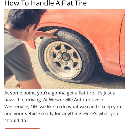
How To Handle A Flat Tire
At some point, you’re gonna get a flat tire. It’s just a
hazard of driving. At Westerville Automotive in
Westerville, OH, we like to do what we can to keep you
and your vehicle ready for anything. Here’s what you
should do.