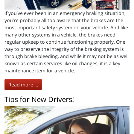
If you’ve ever been in an emergency braking situation,
you’re probably all too aware that the brakes are the
most important safety system on your vehicle. And like
many other systems in a vehicle, the brakes need
regular upkeep to continue functioning properly. One
way to preserve the integrity of the braking system is
through brake bleeding, and while it may not be as well
known as certain services like oil changes, it is a key
maintenance item for a vehicle.
Read more ...
Tips for New Drivers!