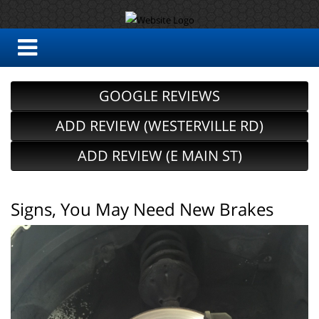
GOOGLE REVIEWS
ADD REVIEW (WESTERVILLE RD)
ADD REVIEW (E MAIN ST)
Signs, You May Need New Brakes