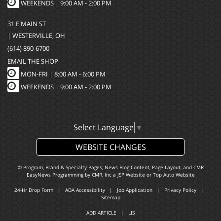
WEEKENDS | 9:00 AM - 2:00 PM
31 E MAIN ST
| WESTERVILLE, OH
(614) 890-6700
EMAIL THE SHOP
MON-FRI |
8:00 AM - 6:00 PM
WEEKENDS | 9:00 AM - 2:00 PM
Select Language
▼
WEBSITE CHANGES
© Program, Brand & Specialty Pages, News Blog Content, Page Layout, and CMR
EasyNews Programming by
CMR, Inc
a
JSP Website
or
Top Auto Website
24-Hr Drop Form
|
ADA Accessibility
|
Job Application
|
Privacy Policy
|
Sitemap
ADD ARTICLE
|
LIS