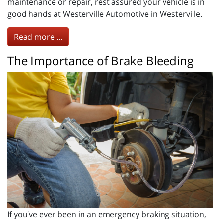
maintenance or repair, rest assured your vehicle is in
good hands at Westerville Automotive in Westerville.
Read more ...
The Importance of Brake Bleeding
If you’ve ever been in an emergency braking situation,