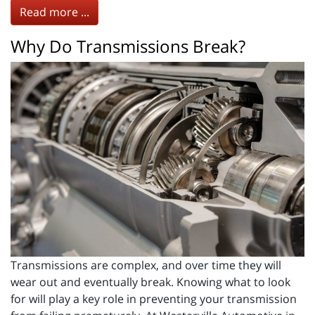
Read more ...
Why Do Transmissions Break?
Transmissions are complex, and over time they will
wear out and eventually break. Knowing what to look
for will play a key role in preventing your transmission