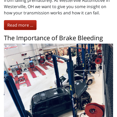
from failing prematurely. At Westerville Automotive in
Westerville, OH we want to give you some insight on
how your transmission works and how it can fail.
Read more ...
The Importance of Brake Bleeding