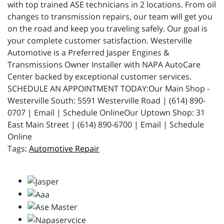
with top trained ASE technicians in 2 locations. From oil
changes to transmission repairs, our team will get you
on the road and keep you traveling safely. Our goal is
your complete customer satisfaction. Westerville
Automotive is a Preferred Jasper Engines &
Transmissions Owner Installer with NAPA AutoCare
Center backed by exceptional customer services.
SCHEDULE AN APPOINTMENT TODAY:Our Main Shop -
Westerville South: 5591 Westerville Road | (614) 890-
0707 | Email | Schedule OnlineOur Uptown Shop: 31
East Main Street | (614) 890-6700 | Email | Schedule
Online
Automotive Repair