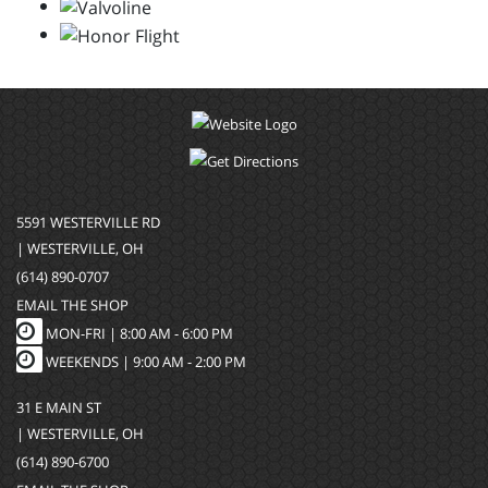
5591 WESTERVILLE RD
| WESTERVILLE, OH
(614) 890-0707
EMAIL THE SHOP
MON-FRI |
8:00 AM - 6:00 PM
WEEKENDS | 9:00 AM - 2:00 PM
31 E MAIN ST
| WESTERVILLE, OH
(614) 890-6700