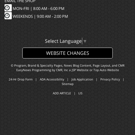
EMAIL THE SHOP
MON-FRI |
8:00 AM - 6:00 PM
WEEKENDS | 9:00 AM - 2:00 PM
Select Language
▼
WEBSITE CHANGES
© Program, Brand & Specialty Pages, News Blog Content, Page Layout, and CMR
EasyNews Programming by
CMR, Inc
a
JSP Website
or
Top Auto Website
24-Hr Drop Form
|
ADA Accessibility
|
Job Application
|
Privacy Policy
|
Sitemap
ADD ARTICLE
|
LIS