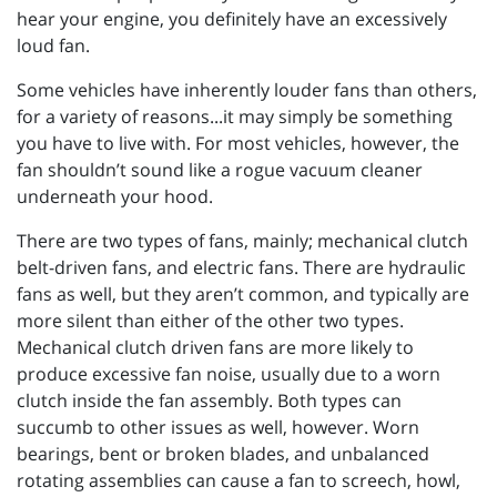
hear your engine, you definitely have an excessively
loud fan.
Some vehicles have inherently louder fans than others,
for a variety of reasons...it may simply be something
you have to live with. For most vehicles, however, the
fan shouldn’t sound like a rogue vacuum cleaner
underneath your hood.
There are two types of fans, mainly; mechanical clutch
belt-driven fans, and electric fans. There are hydraulic
fans as well, but they aren’t common, and typically are
more silent than either of the other two types.
Mechanical clutch driven fans are more likely to
produce excessive fan noise, usually due to a worn
clutch inside the fan assembly. Both types can
succumb to other issues as well, however. Worn
bearings, bent or broken blades, and unbalanced
rotating assemblies can cause a fan to screech, howl,