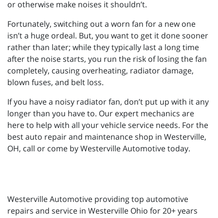
or otherwise make noises it shouldn’t.
Fortunately, switching out a worn fan for a new one
isn’t a huge ordeal. But, you want to get it done sooner
rather than later; while they typically last a long time
after the noise starts, you run the risk of losing the fan
completely, causing overheating, radiator damage,
blown fuses, and belt loss.
If you have a noisy radiator fan, don’t put up with it any
longer than you have to. Our expert mechanics are
here to help with all your vehicle service needs. For the
best auto repair and maintenance shop in Westerville,
OH, call or come by Westerville Automotive today.
Westerville Automotive providing top automotive
repairs and service in Westerville Ohio for 20+ years