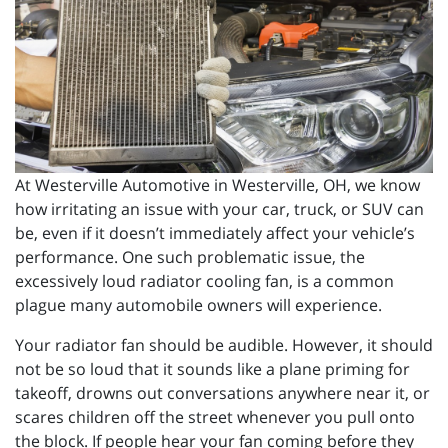
At Westerville Automotive in Westerville, OH, we know
how irritating an issue with your car, truck, or SUV can
be, even if it doesn’t immediately affect your vehicle’s
performance. One such problematic issue, the
excessively loud radiator cooling fan, is a common
plague many automobile owners will experience.
Your radiator fan should be audible. However, it should
not be so loud that it sounds like a plane priming for
takeoff, drowns out conversations anywhere near it, or
scares children off the street whenever you pull onto
the block. If people hear your fan coming before they