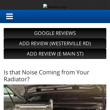
GOOGLE REVIEWS
ADD REVIEW (WESTERVILLE RD)
ADD REVIEW (E MAIN ST)
Is that Noise Coming from Your
Radiator?