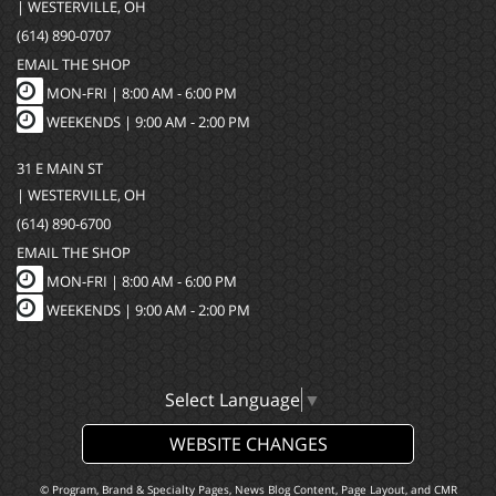
| WESTERVILLE, OH
(614) 890-0707
EMAIL THE SHOP
MON-FRI |
8:00 AM - 6:00 PM
WEEKENDS | 9:00 AM - 2:00 PM
31 E MAIN ST
| WESTERVILLE, OH
(614) 890-6700
EMAIL THE SHOP
MON-FRI |
8:00 AM - 6:00 PM
WEEKENDS | 9:00 AM - 2:00 PM
Select Language
▼
WEBSITE CHANGES
© Program, Brand & Specialty Pages, News Blog Content, Page Layout, and CMR