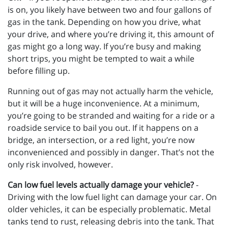
is on, you likely have between two and four gallons of
gas in the tank. Depending on how you drive, what
your drive, and where you’re driving it, this amount of
gas might go a long way. If you’re busy and making
short trips, you might be tempted to wait a while
before filling up.
Running out of gas may not actually harm the vehicle,
but it will be a huge inconvenience. At a minimum,
you’re going to be stranded and waiting for a ride or a
roadside service to bail you out. If it happens on a
bridge, an intersection, or a red light, you’re now
inconvenienced and possibly in danger. That’s not the
only risk involved, however.
Can low fuel levels actually damage your vehicle?
-
Driving with the low fuel light can damage your car. On
older vehicles, it can be especially problematic. Metal
tanks tend to rust, releasing debris into the tank. That