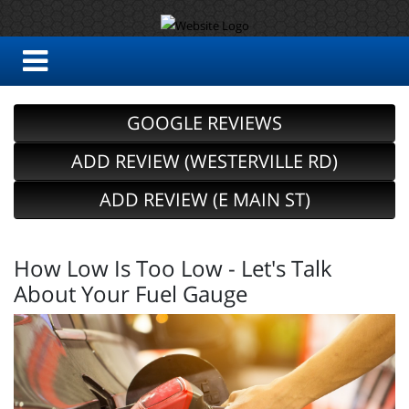
GOOGLE REVIEWS
ADD REVIEW (WESTERVILLE RD)
ADD REVIEW (E MAIN ST)
How Low Is Too Low - Let's Talk
About Your Fuel Gauge