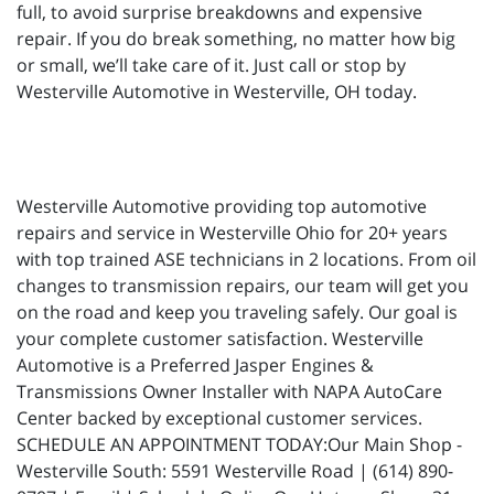
full, to avoid surprise breakdowns and expensive
repair. If you do break something, no matter how big
or small, we’ll take care of it. Just call or stop by
Westerville Automotive in Westerville, OH today.
Westerville Automotive providing top automotive
repairs and service in Westerville Ohio for 20+ years
with top trained ASE technicians in 2 locations. From oil
changes to transmission repairs, our team will get you
on the road and keep you traveling safely. Our goal is
your complete customer satisfaction. Westerville
Automotive is a Preferred Jasper Engines &
Transmissions Owner Installer with NAPA AutoCare
Center backed by exceptional customer services.
SCHEDULE AN APPOINTMENT TODAY:Our Main Shop -
Westerville South: 5591 Westerville Road | (614) 890-