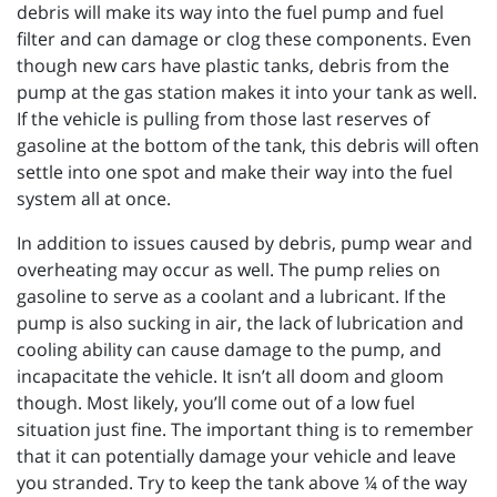
debris will make its way into the fuel pump and fuel
filter and can damage or clog these components. Even
though new cars have plastic tanks, debris from the
pump at the gas station makes it into your tank as well.
If the vehicle is pulling from those last reserves of
gasoline at the bottom of the tank, this debris will often
settle into one spot and make their way into the fuel
system all at once.
In addition to issues caused by debris, pump wear and
overheating may occur as well. The pump relies on
gasoline to serve as a coolant and a lubricant. If the
pump is also sucking in air, the lack of lubrication and
cooling ability can cause damage to the pump, and
incapacitate the vehicle. It isn’t all doom and gloom
though. Most likely, you’ll come out of a low fuel
situation just fine. The important thing is to remember
that it can potentially damage your vehicle and leave
you stranded. Try to keep the tank above ¼ of the way