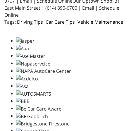
0707 | Email | Schedule OnlineOur Uptown Shop: 31
East Main Street | (614) 890-6700 | Email | Schedule
Online
Driving Tips
Car Care Tips
Vehicle Maintenance