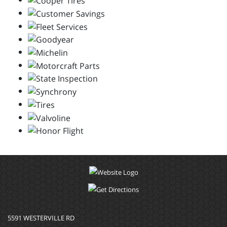
5591 WESTERVILLE RD