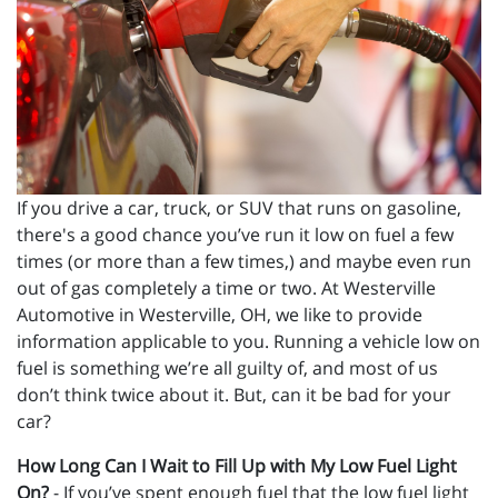
If you drive a car, truck, or SUV that runs on gasoline,
there's a good chance you’ve run it low on fuel a few
times (or more than a few times,) and maybe even run
out of gas completely a time or two. At Westerville
Automotive in Westerville, OH, we like to provide
information applicable to you. Running a vehicle low on
fuel is something we’re all guilty of, and most of us
don’t think twice about it. But, can it be bad for your
car?
How Long Can I Wait to Fill Up with My Low Fuel Light
On?
- If you’ve spent enough fuel that the low fuel light