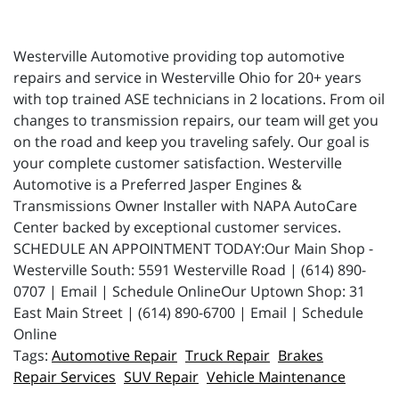
Westerville Automotive providing top automotive
repairs and service in Westerville Ohio for 20+ years
with top trained ASE technicians in 2 locations. From oil
changes to transmission repairs, our team will get you
on the road and keep you traveling safely. Our goal is
your complete customer satisfaction. Westerville
Automotive is a Preferred Jasper Engines &
Transmissions Owner Installer with NAPA AutoCare
Center backed by exceptional customer services.
SCHEDULE AN APPOINTMENT TODAY:Our Main Shop -
Westerville South: 5591 Westerville Road | (614) 890-
0707 | Email | Schedule OnlineOur Uptown Shop: 31
East Main Street | (614) 890-6700 | Email | Schedule
Online
Automotive Repair
Truck Repair
Brakes
Repair Services
SUV Repair
Vehicle Maintenance