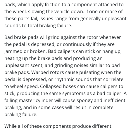
pads, which apply friction to a component attached to
the wheel, slowing the vehicle down. If one or more of
these parts fail, issues range from generally unpleasant
sounds to total braking failure.
Bad brake pads will grind against the rotor whenever
the pedal is depressed, or continuously if they are
jammed or broken. Bad calipers can stick or hang up,
heating up the brake pads and producing an
unpleasant scent, and grinding noises similar to bad
brake pads. Warped rotors cause pulsating when the
pedal is depressed, or rhythmic sounds that correlate
to wheel speed. Collapsed hoses can cause calipers to
stick, producing the same symptoms as a bad caliper. A
failing master cylinder will cause spongy and inefficient
braking, and in some cases will result in complete
braking failure.
While all of these components produce different