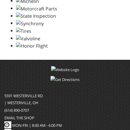
5591 WESTERVILLE RD
| WESTERVILLE, OH
(614) 890-0707
EMAIL THE SHOP
MON-FRI |
8:00 AM - 6:00 PM