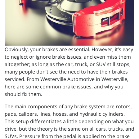
Obviously, your brakes are essential. However, it’s easy
to neglect or ignore brake issues, and even miss them
altogether; as long as the car, truck, or SUV still stops,
many people don’t see the need to have their brakes
serviced. From Westerville Automotive in Westerville,
here are some common brake issues, and why you
should fix them.
The main components of any brake system are rotors,
pads, calipers, lines, hoses, and hydraulic cylinders.
This setup differentiates a little depending on what you
drive, but the theory is the same on all cars, trucks, and
SUVs. Pressure from the pedal is applied to the brake