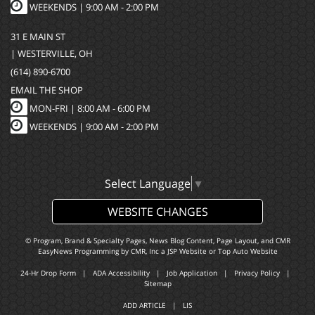
WEEKENDS | 9:00 AM - 2:00 PM
31 E MAIN ST
| WESTERVILLE, OH
(614) 890-6700
EMAIL THE SHOP
MON-FRI |
8:00 AM - 6:00 PM
WEEKENDS | 9:00 AM - 2:00 PM
Select Language
▼
WEBSITE CHANGES
© Program, Brand & Specialty Pages, News Blog Content, Page Layout, and CMR
EasyNews Programming by
CMR, Inc
a
JSP Website
or
Top Auto Website
24-Hr Drop Form
|
ADA Accessibility
|
Job Application
|
Privacy Policy
|
Sitemap
ADD ARTICLE
|
LIS