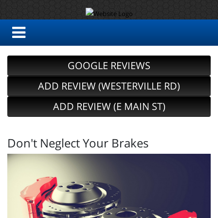
GOOGLE REVIEWS
ADD REVIEW (WESTERVILLE RD)
ADD REVIEW (E MAIN ST)
Don't Neglect Your Brakes