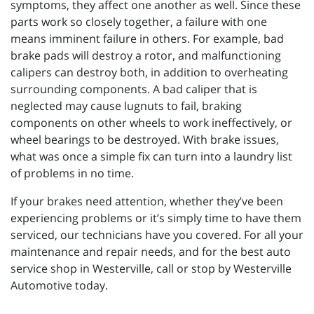
symptoms, they affect one another as well. Since these
parts work so closely together, a failure with one
means imminent failure in others. For example, bad
brake pads will destroy a rotor, and malfunctioning
calipers can destroy both, in addition to overheating
surrounding components. A bad caliper that is
neglected may cause lugnuts to fail, braking
components on other wheels to work ineffectively, or
wheel bearings to be destroyed. With brake issues,
what was once a simple fix can turn into a laundry list
of problems in no time.
If your brakes need attention, whether they’ve been
experiencing problems or it’s simply time to have them
serviced, our technicians have you covered. For all your
maintenance and repair needs, and for the best auto
service shop in Westerville, call or stop by Westerville
Automotive today.