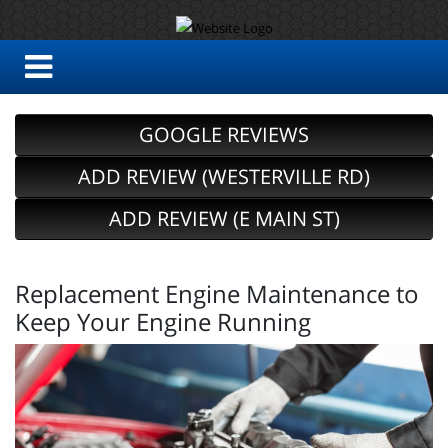
GOOGLE REVIEWS
ADD REVIEW (WESTERVILLE RD)
ADD REVIEW (E MAIN ST)
Replacement Engine Maintenance to
Keep Your Engine Running