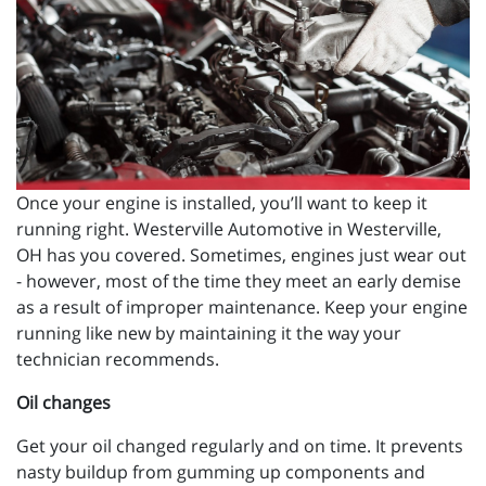
Once your engine is installed, you’ll want to keep it
running right. Westerville Automotive in Westerville,
OH has you covered. Sometimes, engines just wear out
- however, most of the time they meet an early demise
as a result of improper maintenance. Keep your engine
running like new by maintaining it the way your
technician recommends.
Oil changes
Get your oil changed regularly and on time. It prevents
nasty buildup from gumming up components and