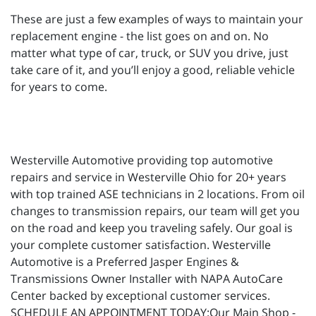
These are just a few examples of ways to maintain your
replacement engine - the list goes on and on. No
matter what type of car, truck, or SUV you drive, just
take care of it, and you’ll enjoy a good, reliable vehicle
for years to come.
Westerville Automotive providing top automotive
repairs and service in Westerville Ohio for 20+ years
with top trained ASE technicians in 2 locations. From oil
changes to transmission repairs, our team will get you
on the road and keep you traveling safely. Our goal is
your complete customer satisfaction. Westerville
Automotive is a Preferred Jasper Engines &
Transmissions Owner Installer with NAPA AutoCare
Center backed by exceptional customer services.
SCHEDULE AN APPOINTMENT TODAY:Our Main Shop -