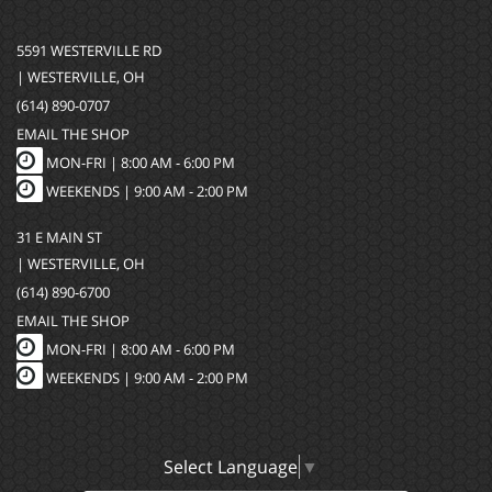
5591 WESTERVILLE RD
| WESTERVILLE, OH
(614) 890-0707
EMAIL THE SHOP
MON-FRI |
8:00 AM - 6:00 PM
WEEKENDS | 9:00 AM - 2:00 PM
31 E MAIN ST
| WESTERVILLE, OH
(614) 890-6700
EMAIL THE SHOP
MON-FRI |
8:00 AM - 6:00 PM
WEEKENDS | 9:00 AM - 2:00 PM
Select Language
▼