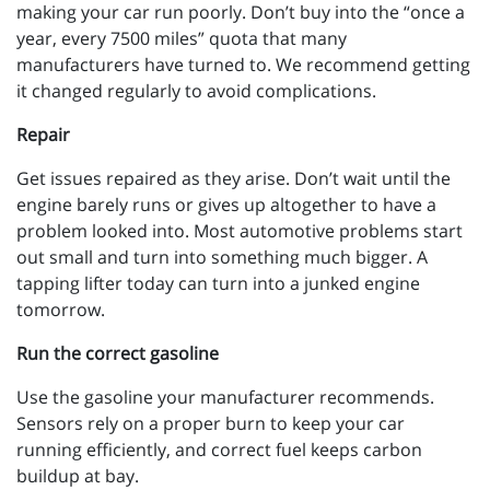
making your car run poorly. Don’t buy into the “once a
year, every 7500 miles” quota that many
manufacturers have turned to. We recommend getting
it changed regularly to avoid complications.
Repair
Get issues repaired as they arise. Don’t wait until the
engine barely runs or gives up altogether to have a
problem looked into. Most automotive problems start
out small and turn into something much bigger. A
tapping lifter today can turn into a junked engine
tomorrow.
Run the correct gasoline
Use the gasoline your manufacturer recommends.
Sensors rely on a proper burn to keep your car
running efficiently, and correct fuel keeps carbon
buildup at bay.