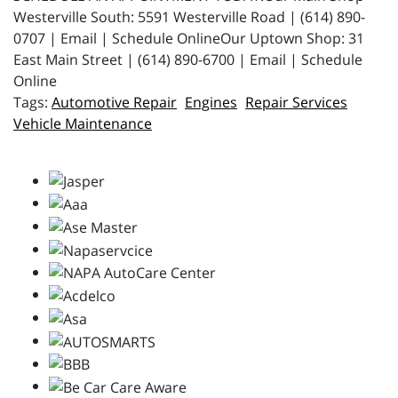
Westerville South: 5591 Westerville Road | (614) 890-
0707 | Email | Schedule OnlineOur Uptown Shop: 31
East Main Street | (614) 890-6700 | Email | Schedule
Online
Automotive Repair
Engines
Repair Services
Vehicle Maintenance