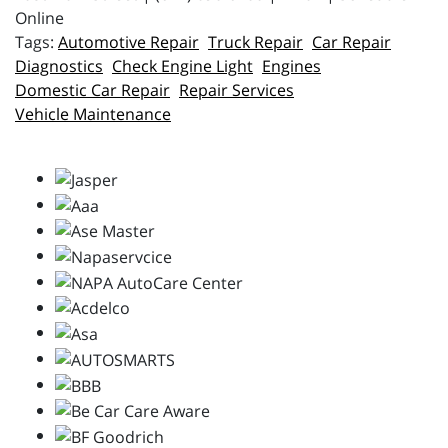
Online
Automotive Repair
Truck Repair
Car Repair
Diagnostics
Check Engine Light
Engines
Domestic Car Repair
Repair Services
Vehicle Maintenance