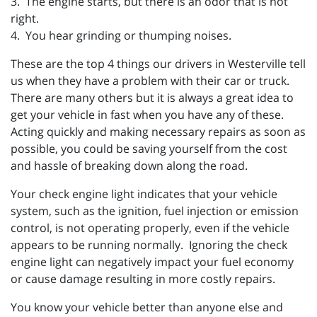
3. The engine starts, but there is an odor that is not
right.
4. You hear grinding or thumping noises.
These are the top 4 things our drivers in Westerville tell
us when they have a problem with their car or truck.
There are many others but it is always a great idea to
get your vehicle in fast when you have any of these.
Acting quickly and making necessary repairs as soon as
possible, you could be saving yourself from the cost
and hassle of breaking down along the road.
Your check engine light indicates that your vehicle
system, such as the ignition, fuel injection or emission
control, is not operating properly, even if the vehicle
appears to be running normally. Ignoring the check
engine light can negatively impact your fuel economy
or cause damage resulting in more costly repairs.
You know your vehicle better than anyone else and