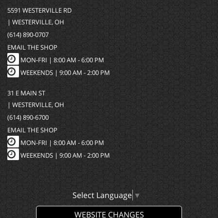
5591 WESTERVILLE RD
| WESTERVILLE, OH
(614) 890-0707
EMAIL THE SHOP
MON-FRI |
8:00 AM - 6:00 PM
WEEKENDS | 9:00 AM - 2:00 PM
31 E MAIN ST
| WESTERVILLE, OH
(614) 890-6700
EMAIL THE SHOP
MON-FRI |
8:00 AM - 6:00 PM
WEEKENDS | 9:00 AM - 2:00 PM
Select Language
▼
WEBSITE CHANGES