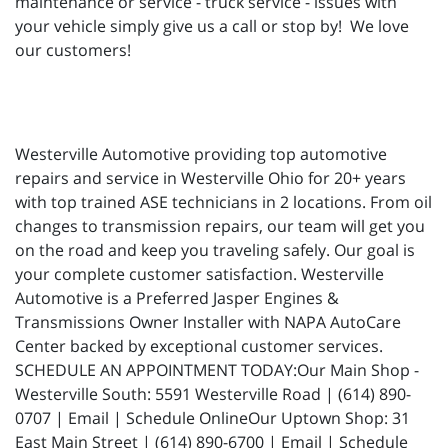
maintenance or service - truck service - issues with
your vehicle simply give us a call or stop by! We love
our customers!
Westerville Automotive providing top automotive
repairs and service in Westerville Ohio for 20+ years
with top trained ASE technicians in 2 locations. From oil
changes to transmission repairs, our team will get you
on the road and keep you traveling safely. Our goal is
your complete customer satisfaction. Westerville
Automotive is a Preferred Jasper Engines &
Transmissions Owner Installer with NAPA AutoCare
Center backed by exceptional customer services.
SCHEDULE AN APPOINTMENT TODAY:Our Main Shop -
Westerville South: 5591 Westerville Road | (614) 890-
0707 | Email | Schedule OnlineOur Uptown Shop: 31
East Main Street | (614) 890-6700 | Email | Schedule