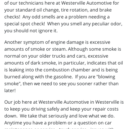
of our technicians here at Westerville Automotive for
your standard oil change, tire rotation, and brake
checks! Any odd smells are a problem needing a
special spot check! When you smell any peculiar odor,
you should not ignore it.
Another symptom of engine damage is excessive
amounts of smoke or steam. Although some smoke is
normal on your older trucks and cars, excessive
amounts of dark smoke, in particular, indicates that oil
is leaking into the combustion chamber and is being
burned along with the gasoline. If you are "blowing
smoke", then we need to see you sooner rather than
later!
Our job here at Westerville Automotive in Westerville is
to keep you driving safely and keep your repair costs
down. We take that seriously and love what we do.
Anytime you have a problem or a question on car