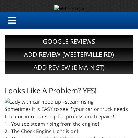
GOOGLE REVIEWS
ADD REVIEW (WESTERVILLE RD)
ADD REVIEW (E MAIN ST)
Looks Like A Problem? YES!
Sometimes it is EASY to see if your car or truck needs
to come into our shop for professional repairs!
1. You see steam rising from the engine!
2. The Check Engine Light is on!