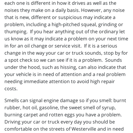
each one is different in how it drives as well as the
noises they make on a daily basis. However, any noise
that is new, different or suspicious may indicate a
problem, including a high-pitched squeal, grinding or
thumping. If you hear anything out of the ordinary let
us know as it may indicate a problem on your next time
in for an oil change or service visit. If it is a serious
change in the way your car or truck sounds, stop by for
a spot check so we can see if it is a problem. Sounds
under the hood, such as hissing, can also indicate that
your vehicle is in need of attention and a real problem
needing immediate attention to avoid high repair
costs.
Smells can signal engine damage so if you smell: burnt
rubber, hot oil, gasoline, the sweet smell of syrup,
burning carpet and rotten eggs you have a problem.
Driving your car or truck every day you should be
comfortable on the streets of Westerville and in need