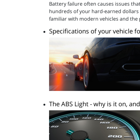
Battery failure often causes issues t
hundreds of your hard-earned dollars c
familiar with modern vehicles and th
Specifications of your vehicle f
The ABS Light - why is it on, a