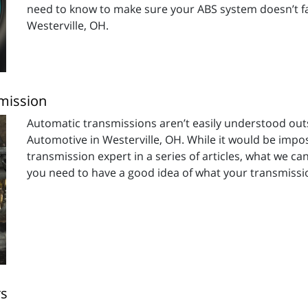
need to know to make sure your ABS system doesn’t fai
Westerville, OH.
smission
Automatic transmissions aren’t easily understood outsid
Automotive in Westerville, OH. While it would be imp
transmission expert in a series of articles, what we c
you need to have a good idea of what your transmissio
rs