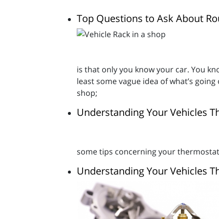
Top Questions to Ask About Rou
is that only you know your car. You kno
least some vague idea of what’s going
shop;
Understanding Your Vehicles T
some tips concerning your thermostat -
Understanding Your Vehicles T