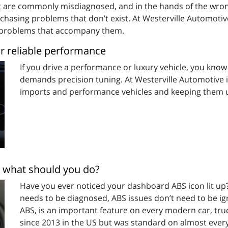
hat are commonly misdiagnosed, and in the hands of the wr
hasing problems that don’t exist. At Westerville Automotiv
e problems that accompany them.
or reliable performance
If you drive a performance or luxury vehicle, you kno
demands precision tuning. At Westerville Automotive in
imports and performance vehicles and keeping them u
nd what should you do?
Have you ever noticed your dashboard ABS icon lit up? 
needs to be diagnosed, ABS issues don’t need to be ig
ABS, is an important feature on every modern car, tru
since 2013 in the US but was standard on almost every 