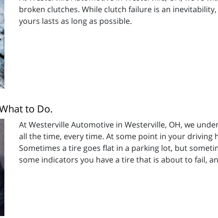
broken clutches. While clutch failure is an inevitabilit
yours lasts as long as possible.
 What to Do.
At Westerville Automotive in Westerville, OH, we unde
all the time, every time. At some point in your driving h
Sometimes a tire goes flat in a parking lot, but sometim
some indicators you have a tire that is about to fail, 