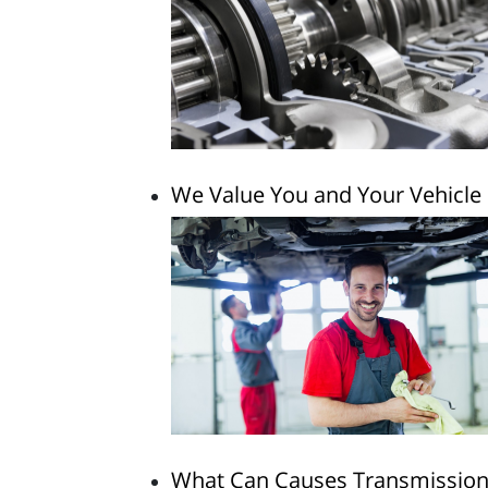
We Value You and Your Vehicle
What Can Causes Transmission 