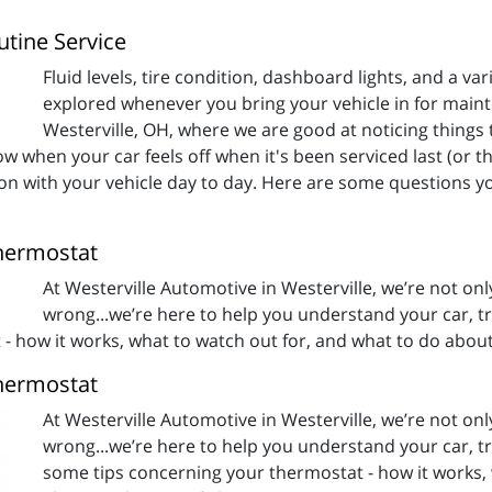
tine Service
Fluid levels, tire condition, dashboard lights, and a vari
explored whenever you bring your vehicle in for main
Westerville, OH, where we are good at noticing things t
w when your car feels off when it's been serviced last (or tha
 on with your vehicle day to day. Here are some questions y
hermostat
At Westerville Automotive in Westerville, we’re not on
wrong...we’re here to help you understand your car, tru
 how it works, what to watch out for, and what to do about 
hermostat
At Westerville Automotive in Westerville, we’re not on
wrong...we’re here to help you understand your car, tru
some tips concerning your thermostat - how it works, 