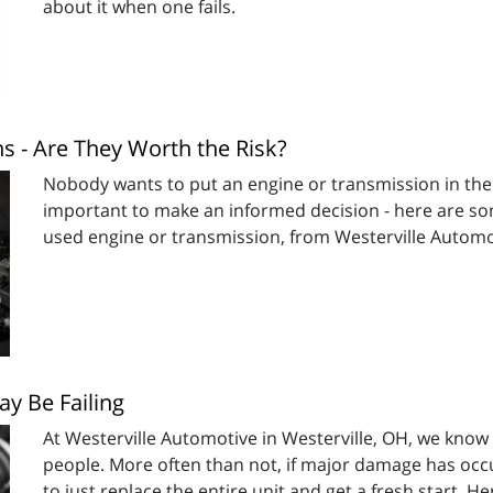
about it when one fails.
 - Are They Worth the Risk?
Nobody wants to put an engine or transmission in thei
important to make an informed decision - here are som
used engine or transmission, from Westerville Automot
y Be Failing
At Westerville Automotive in Westerville, OH, we know
people. More often than not, if major damage has occur
to just replace the entire unit and get a fresh start. H