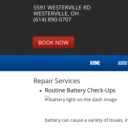
5591 WESTERVILLE RD
WESTERVILLE, OH
(614) 890-0707
BOOK NOW
HOME
ABOU
Repair Services
Routine Battery Check-Ups
battery can cause a variety of issues, 