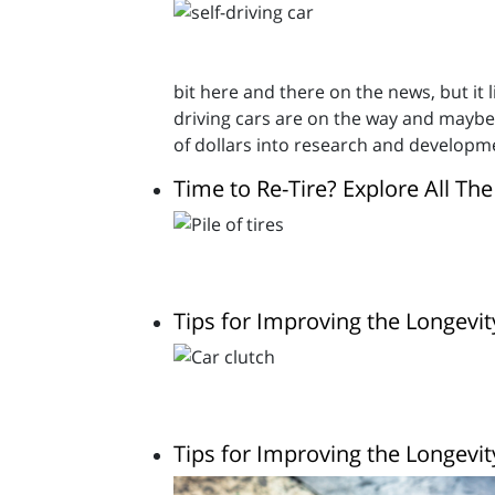
bit here and there on the news, but it l
driving cars are on the way and maybe
of dollars into research and developm
Time to Re-Tire? Explore All Th
Tips for Improving the Longevit
Tips for Improving the Longevit