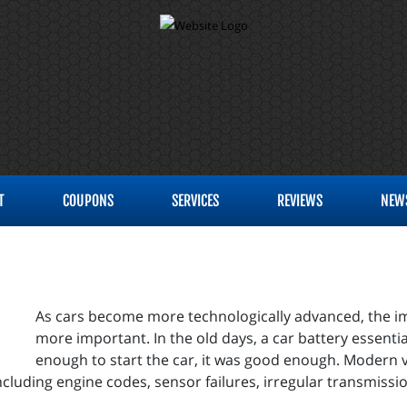
T
COUPONS
SERVICES
REVIEWS
NEW
As cars become more technologically advanced, the i
more important. In the old days, a car battery essentiall
enough to start the car, it was good enough. Modern veh
including engine codes, sensor failures, irregular transmissi