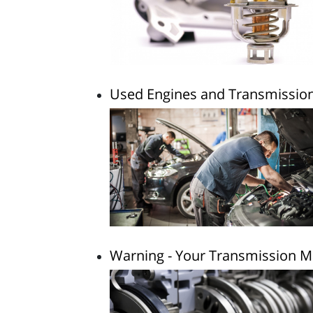
Used Engines and Transmissions
Warning - Your Transmission Ma