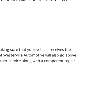
aking sure that your vehicle receives the
t Westerville Automotive will also go above
omer service along with a competent repair.