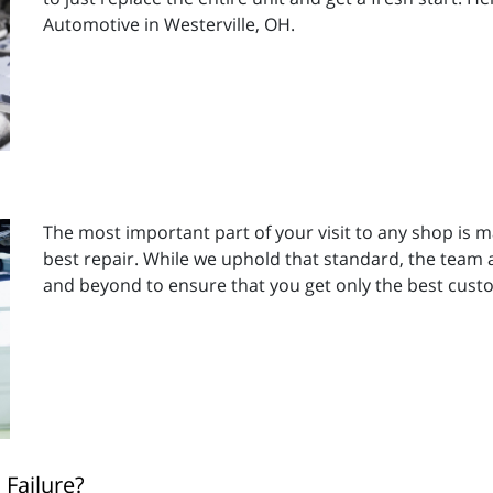
Automotive in Westerville, OH.
The most important part of your visit to any shop is m
best repair. While we uphold that standard, the team a
and beyond to ensure that you get only the best cust
Failure?