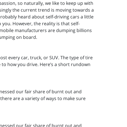
passion, so naturally, we like to keep up with
ingly the current trend is moving towards a
robably heard about self-driving cars a little
 you. However, the reality is that self-
omobile manufacturers are dumping billions
 jumping on board.
st every car, truck, or SUV. The type of tire
e to how you drive. Here’s a short rundown
tnessed our fair share of burnt out and
y, there are a variety of ways to make sure
tnessed our fair share of burnt out and