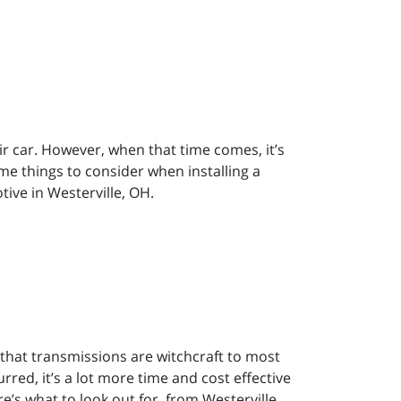
r car. However, when that time comes, it’s
e things to consider when installing a
ive in Westerville, OH.
 that transmissions are witchcraft to most
red, it’s a lot more time and cost effective
ere’s what to look out for, from Westerville