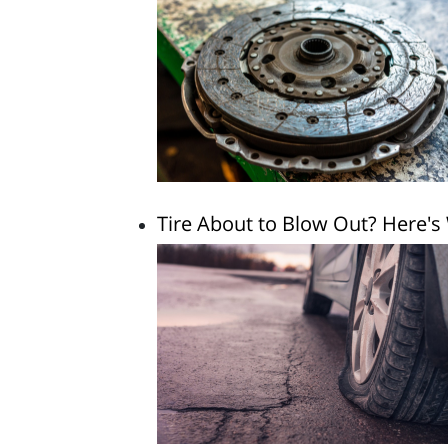
Tire About to Blow Out? Here's