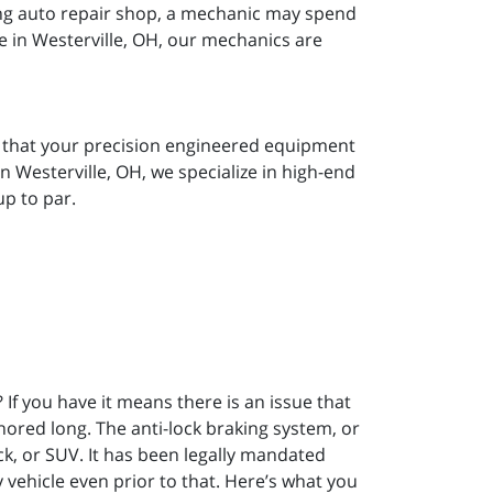
ong auto repair shop, a mechanic may spend
e in Westerville, OH, our mechanics are
w that your precision engineered equipment
 Westerville, OH, we specialize in high-end
p to par.
If you have it means there is an issue that
nored long. The anti-lock braking system, or
ck, or SUV. It has been legally mandated
vehicle even prior to that. Here’s what you