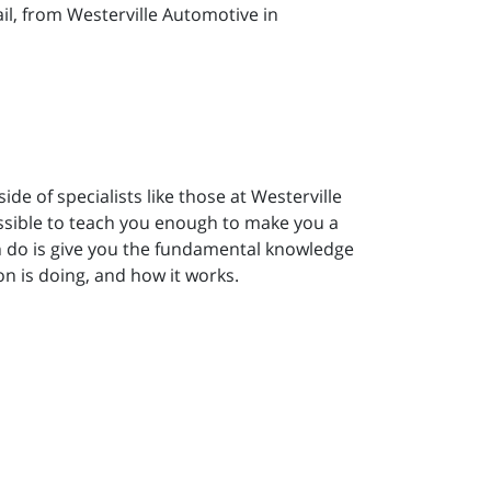
l, from Westerville Automotive in
e of specialists like those at Westerville
ossible to teach you enough to make you a
an do is give you the fundamental knowledge
n is doing, and how it works.