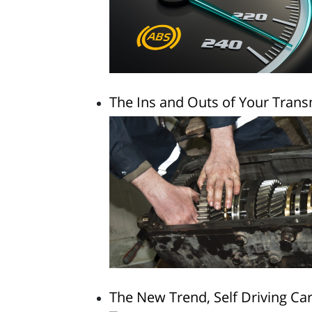
The Ins and Outs of Your Tran
The New Trend, Self Driving Ca