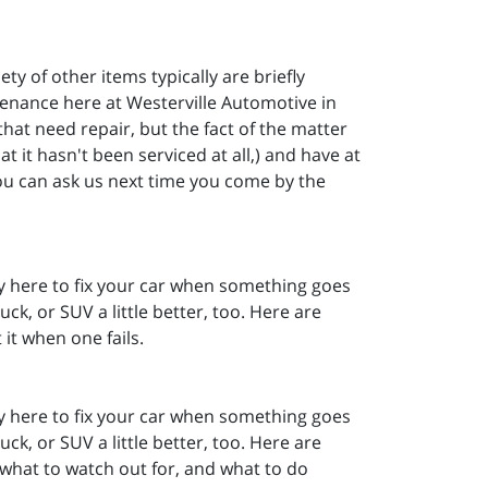
ety of other items typically are briefly
tenance here at Westerville Automotive in
hat need repair, but the fact of the matter
t it hasn't been serviced at all,) and have at
ou can ask us next time you come by the
ly here to fix your car when something goes
ck, or SUV a little better, too. Here are
it when one fails.
ly here to fix your car when something goes
ck, or SUV a little better, too. Here are
what to watch out for, and what to do