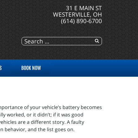
31 E MAIN ST
WESTERVILLE, OH
(614) 890-6700
S
BOOK NOW
mportance of your vehicle’s battery becomes
y worked, or it didn’t; if it was good
icles are a different story. A faulty
on behavior, and the list goes on.