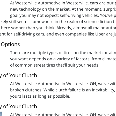
At Westerville Automotive in Westerville, cars are our 
new technology on the market. At the moment, surpris
goal you may not expect; self-driving vehicles. You’ve p
ikely still seems somewhere in the realm of science fiction to
 here sooner than you think. Already, almost all major aut
ent for self-driving cars, and even companies like Uber are
e Options
There are multiple types of tires on the market for almo
you want depends on a variety of factors, from climat
of common street tires that’ll suit your needs.
y of Your Clutch
At Westerville Automotive in Westerville, OH, we’ve wi
broken clutches. While clutch failure is an inevitabilit
yours lasts as long as possible.
y of Your Clutch
At Westerville Automotive in Westerville, OH, we’ve wi