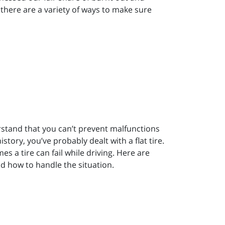
y, there are a variety of ways to make sure
rstand that you can’t prevent malfunctions
istory, you’ve probably dealt with a flat tire.
es a tire can fail while driving. Here are
and how to handle the situation.