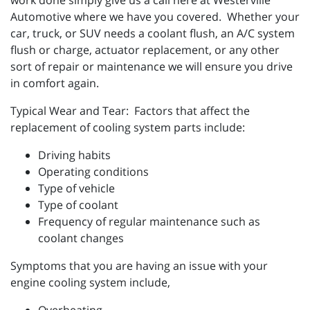
work done simply give us a call here at Westerville
Automotive where we have you covered. Whether your
car, truck, or SUV needs a coolant flush, an A/C system
flush or charge, actuator replacement, or any other
sort of repair or maintenance we will ensure you drive
in comfort again.
Typical Wear and Tear: Factors that affect the
replacement of cooling system parts include:
Driving habits
Operating conditions
Type of vehicle
Type of coolant
Frequency of regular maintenance such as
coolant changes
Symptoms that you are having an issue with your
engine cooling system include,