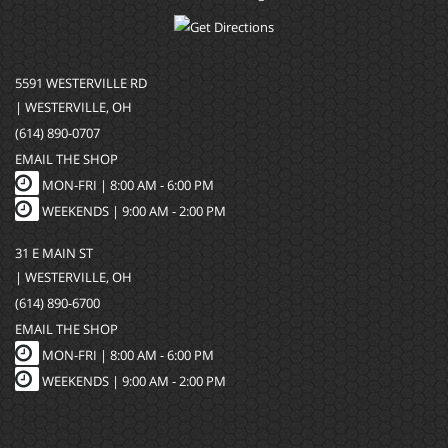
5591 WESTERVILLE RD
| WESTERVILLE, OH
(614) 890-0707
EMAIL THE SHOP
MON-FRI |
8:00 AM - 6:00 PM
WEEKENDS | 9:00 AM - 2:00 PM
31 E MAIN ST
| WESTERVILLE, OH
(614) 890-6700
EMAIL THE SHOP
MON-FRI |
8:00 AM - 6:00 PM
WEEKENDS | 9:00 AM - 2:00 PM