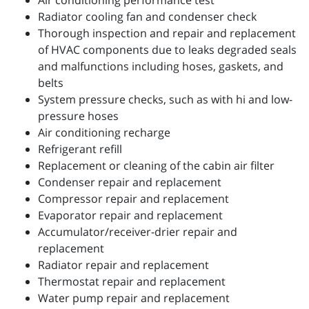
Air conditioning performance test
Radiator cooling fan and condenser check
Thorough inspection and repair and replacement
of HVAC components due to leaks degraded seals
and malfunctions including hoses, gaskets, and
belts
System pressure checks, such as with hi and low-
pressure hoses
Air conditioning recharge
Refrigerant refill
Replacement or cleaning of the cabin air filter
Condenser repair and replacement
Compressor repair and replacement
Evaporator repair and replacement
Accumulator/receiver-drier repair and
replacement
Radiator repair and replacement
Thermostat repair and replacement
Water pump repair and replacement