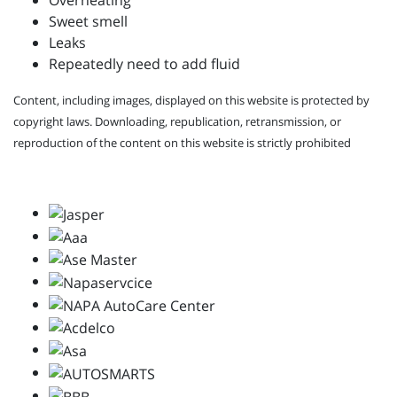
Overheating
Sweet smell
Leaks
Repeatedly need to add fluid
Content, including images, displayed on this website is protected by
copyright laws. Downloading, republication, retransmission, or
reproduction of the content on this website is strictly prohibited