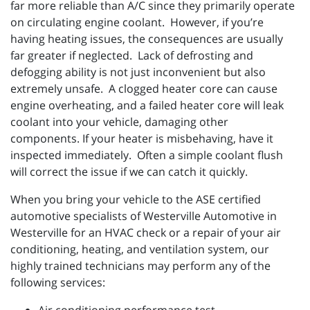
far more reliable than A/C since they primarily operate
on circulating engine coolant. However, if you’re
having heating issues, the consequences are usually
far greater if neglected. Lack of defrosting and
defogging ability is not just inconvenient but also
extremely unsafe. A clogged heater core can cause
engine overheating, and a failed heater core will leak
coolant into your vehicle, damaging other
components. If your heater is misbehaving, have it
inspected immediately. Often a simple coolant flush
will correct the issue if we can catch it quickly.
When you bring your vehicle to the ASE certified
automotive specialists of Westerville Automotive in
Westerville for an HVAC check or a repair of your air
conditioning, heating, and ventilation system, our
highly trained technicians may perform any of the
following services: