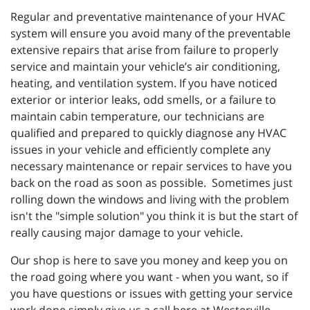
Regular and preventative maintenance of your HVAC
system will ensure you avoid many of the preventable
extensive repairs that arise from failure to properly
service and maintain your vehicle’s air conditioning,
heating, and ventilation system. If you have noticed
exterior or interior leaks, odd smells, or a failure to
maintain cabin temperature, our technicians are
qualified and prepared to quickly diagnose any HVAC
issues in your vehicle and efficiently complete any
necessary maintenance or repair services to have you
back on the road as soon as possible. Sometimes just
rolling down the windows and living with the problem
isn't the "simple solution" you think it is but the start of
really causing major damage to your vehicle.
Our shop is here to save you money and keep you on
the road going where you want - when you want, so if
you have questions or issues with getting your service