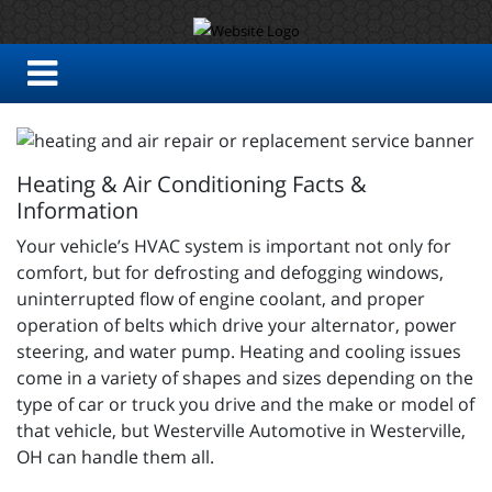
Heating & Air Conditioning Facts &
Information
Your vehicle’s HVAC system is important not only for
comfort, but for defrosting and defogging windows,
uninterrupted flow of engine coolant, and proper
operation of belts which drive your alternator, power
steering, and water pump. Heating and cooling issues
come in a variety of shapes and sizes depending on the
type of car or truck you drive and the make or model of
that vehicle, but Westerville Automotive in Westerville,
OH can handle them all.