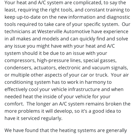
Your heat and A/C system are complicated, to say the
least, requiring the right tools, and constant training to
keep up-to-date on the new information and diagnostic
tools required to take care of your specific system. Our
technicians at Westerville Automotive have experience
in all makes and models and can quickly find and solve
any issue you might have with your heat and A/C
system should it be due to an issue with your
compressors, high-pressure lines, special gasses,
condensers, actuators, electronic and vacuum signals,
or multiple other aspects of your car or truck. Your air
conditioning system has to work in harmony to
effectively cool your vehicle infrastructure and when
needed heat the inside of your vehicle for your
comfort. The longer an A/C system remains broken the
more problems it will develop, so it’s a good idea to
have it serviced regularly.
We have found that the heating systems are generally