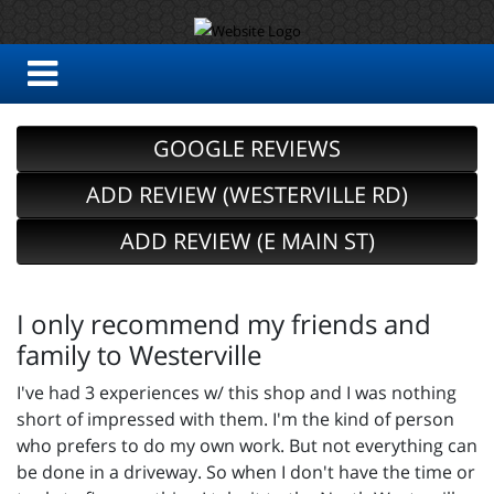
GOOGLE REVIEWS
ADD REVIEW (WESTERVILLE RD)
ADD REVIEW (E MAIN ST)
I only recommend my friends and
family to Westerville
I've had 3 experiences w/ this shop and I was nothing
short of impressed with them. I'm the kind of person
who prefers to do my own work. But not everything can
be done in a driveway. So when I don't have the time or