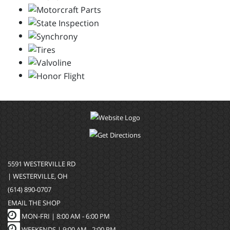
5591 WESTERVILLE RD
| WESTERVILLE, OH
(614) 890-0707
EMAIL THE SHOP
MON-FRI |
8:00 AM - 6:00 PM
WEEKENDS | 9:00 AM - 2:00 PM