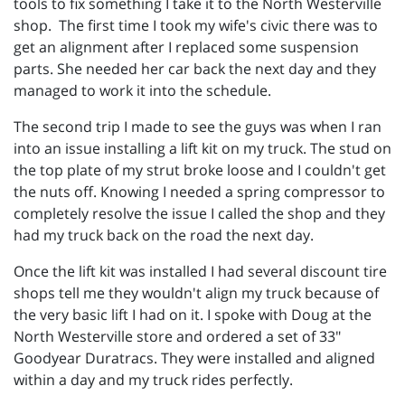
tools to fix something I take it to the North Westerville
shop. The first time I took my wife's civic there was to
get an alignment after I replaced some suspension
parts. She needed her car back the next day and they
managed to work it into the schedule.
The second trip I made to see the guys was when I ran
into an issue installing a lift kit on my truck. The stud on
the top plate of my strut broke loose and I couldn't get
the nuts off. Knowing I needed a spring compressor to
completely resolve the issue I called the shop and they
had my truck back on the road the next day.
Once the lift kit was installed I had several discount tire
shops tell me they wouldn't align my truck because of
the very basic lift I had on it. I spoke with Doug at the
North Westerville store and ordered a set of 33"
Goodyear Duratracs. They were installed and aligned
within a day and my truck rides perfectly.