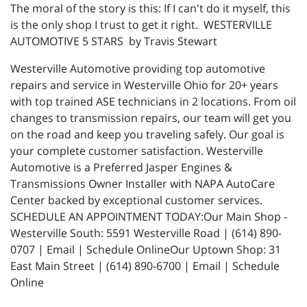
The moral of the story is this: If I can't do it myself, this
is the only shop I trust to get it right. WESTERVILLE
AUTOMOTIVE 5 STARS by Travis Stewart
Westerville Automotive providing top automotive
repairs and service in Westerville Ohio for 20+ years
with top trained ASE technicians in 2 locations. From oil
changes to transmission repairs, our team will get you
on the road and keep you traveling safely. Our goal is
your complete customer satisfaction. Westerville
Automotive is a Preferred Jasper Engines &
Transmissions Owner Installer with NAPA AutoCare
Center backed by exceptional customer services.
SCHEDULE AN APPOINTMENT TODAY:Our Main Shop -
Westerville South: 5591 Westerville Road | (614) 890-
0707 | Email | Schedule OnlineOur Uptown Shop: 31
East Main Street | (614) 890-6700 | Email | Schedule
Online