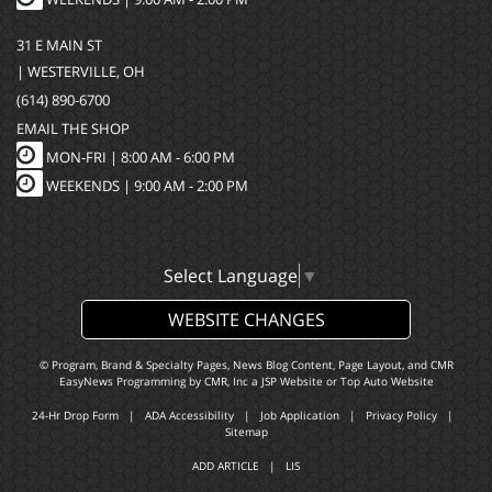
31 E MAIN ST
| WESTERVILLE, OH
(614) 890-6700
EMAIL THE SHOP
MON-FRI |
8:00 AM - 6:00 PM
WEEKENDS | 9:00 AM - 2:00 PM
Select Language
▼
WEBSITE CHANGES
© Program, Brand & Specialty Pages, News Blog Content, Page Layout, and CMR
EasyNews Programming by
CMR, Inc
a
JSP Website
or
Top Auto Website
24-Hr Drop Form
|
ADA Accessibility
|
Job Application
|
Privacy Policy
|
Sitemap
ADD ARTICLE
|
LIS