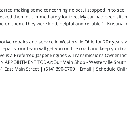
started making some concerning noises. I stopped in to see
cked them out immediately for free. My car had been sitting
n them. They were kind, helpful and reliable!" - Kristina,
ive repairs and service in Westerville Ohio for 20+ years w
repairs, our team will get you on the road and keep you trav
ive is a Preferred Jasper Engines & Transmissions Owner In
N APPOINTMENT TODAY:Our Main Shop - Westerville South: 5
 East Main Street | (614) 890-6700 | Email | Schedule Onli