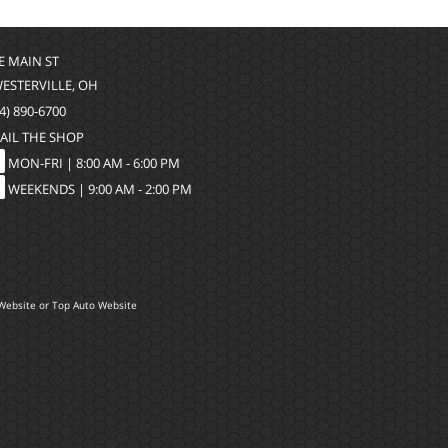
 E MAIN ST
WESTERVILLE, OH
4) 890-6700
AIL THE SHOP
MON-FRI |
8:00 AM - 6:00 PM
WEEKENDS | 9:00 AM - 2:00 PM
Website
or
Top Auto Website