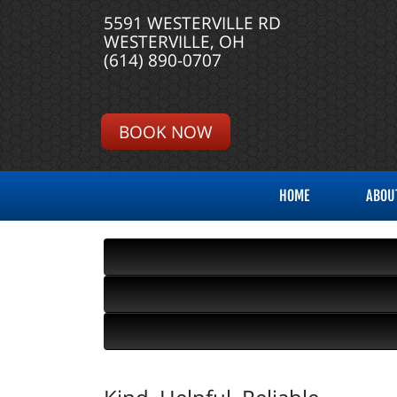
5591 WESTERVILLE RD
WESTERVILLE, OH
(614) 890-0707
BOOK NOW
HOME
ABOU