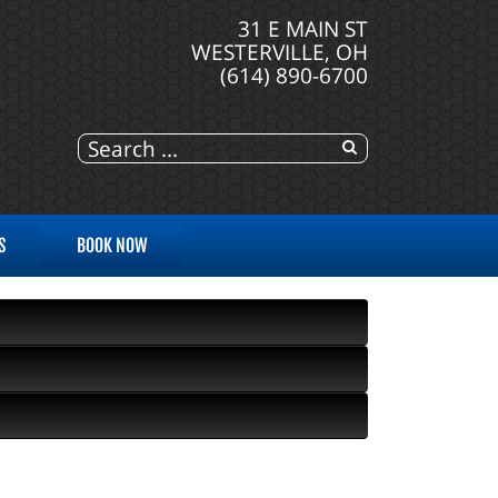
31 E MAIN ST
WESTERVILLE, OH
(614) 890-6700
S
BOOK NOW