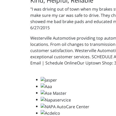
Kind, Helpful, Reliable
"I was driving out of town when my brakes 
make sure my car was safe to drive. They che
showed me bad brake pads and educated me o
6/27/2015
Westerville Automotive providing top automot
locations. From oil changes to transmission 
customer satisfaction. Westerville Automot
exceptional customer services. SCHEDULE A
Email | Schedule OnlineOur Uptown Shop: 31