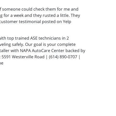
 if someone could check them for me and
 for a week and they rusted a little. They
 customer testimonial posted on Yelp
ith top trained ASE technicians in 2
eling safely. Our goal is your complete
staller with NAPA AutoCare Center backed by
591 Westerville Road | (614) 890-0707 |
ne