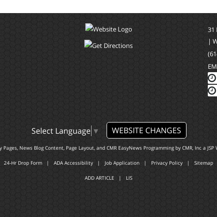
31
| 
(61
EM
WEBSITE CHANGES
Select Language
▼
ty Pages, News Blog Content, Page Layout, and CMR EasyNews Programming by
CMR, Inc
a
JSP 
24-Hr Drop Form
|
ADA Accessibility
|
Job Application
|
Privacy Policy
|
Sitemap
ADD ARTICLE
|
LIS