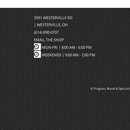
5591 WESTERVILLE RD
| WESTERVILLE, OH
(614) 890-0707
EMAIL THE SHOP
MON-FRI |
8:00 AM - 6:00 PM
WEEKENDS | 9:00 AM - 2:00 PM
© Program, Brand & Special