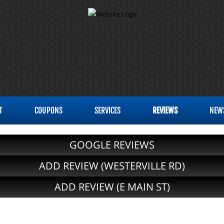
T
COUPONS
SERVICES
REVIEWS
NEW
GOOGLE REVIEWS
ADD REVIEW (WESTERVILLE RD)
ADD REVIEW (E MAIN ST)