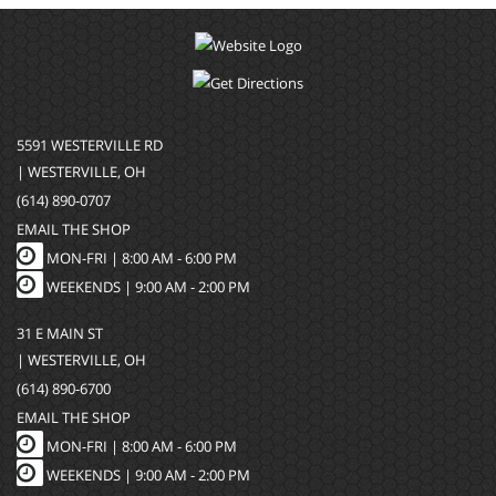
5591 WESTERVILLE RD
| WESTERVILLE, OH
(614) 890-0707
EMAIL THE SHOP
MON-FRI |
8:00 AM - 6:00 PM
WEEKENDS | 9:00 AM - 2:00 PM
31 E MAIN ST
| WESTERVILLE, OH
(614) 890-6700
EMAIL THE SHOP
MON-FRI |
8:00 AM - 6:00 PM
WEEKENDS | 9:00 AM - 2:00 PM