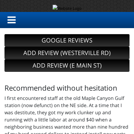
GOOGLE REVIEWS
ADD REVIEW (WESTERVILLE RD)
ADD REVIEW (E MAIN ST)
Recommended without hesitation
I first encountered staff at the old Maple Canyon Gulf
station (now defunct) on the NE side. At a time that I
was destitute, they got my work clunker up and
running with a little labor at around $40 when a
neighboring business wanted more than nine hundred