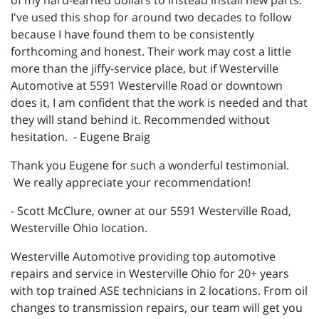
of my hard-earned dollars to instead install new parts.
I've used this shop for around two decades to follow
because I have found them to be consistently
forthcoming and honest. Their work may cost a little
more than the jiffy-service place, but if Westerville
Automotive at 5591 Westerville Road or downtown
does it, I am confident that the work is needed and that
they will stand behind it. Recommended without
hesitation. - Eugene Braig
Thank you Eugene for such a wonderful testimonial.
We really appreciate your recommendation!
- Scott McClure, owner at our 5591 Westerville Road,
Westerville Ohio location.
Westerville Automotive providing top automotive
repairs and service in Westerville Ohio for 20+ years
with top trained ASE technicians in 2 locations. From oil
changes to transmission repairs, our team will get you