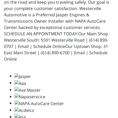
on the road and keep you traveling safely. Our goal is
your complete customer satisfaction. Westerville
Automotive is a Preferred Jasper Engines &
Transmissions Owner Installer with NAPA AutoCare
Center backed by exceptional customer services.
SCHEDULE AN APPOINTMENT TODAY:Our Main Shop -
Westerville South: 5591 Westerville Road | (614) 890-
0707 | Email | Schedule OnlineOur Uptown Shop: 31
East Main Street | (614) 890-6700 | Email | Schedule
Online