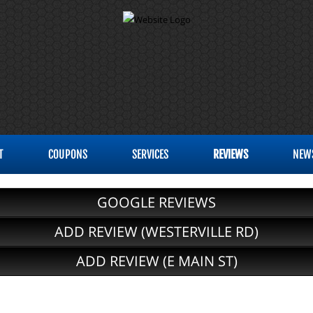
T
COUPONS
SERVICES
REVIEWS
NEW
GOOGLE REVIEWS
ADD REVIEW (WESTERVILLE RD)
ADD REVIEW (E MAIN ST)