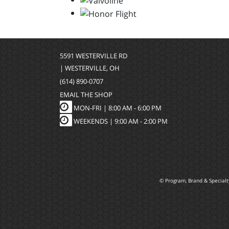
5591 WESTERVILLE RD
| WESTERVILLE, OH
(614) 890-0707
EMAIL THE SHOP
MON-FRI |
8:00 AM - 6:00 PM
WEEKENDS | 9:00 AM - 2:00 PM
© Program, Brand & Special