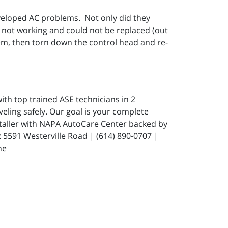
eveloped AC problems. Not only did they
not working and could not be replaced (out
hem, then torn down the control head and re-
ith top trained ASE technicians in 2
eling safely. Our goal is your complete
staller with NAPA AutoCare Center backed by
591 Westerville Road | (614) 890-0707 |
ne