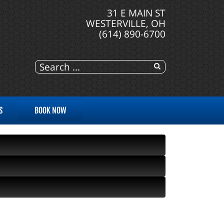
31 E MAIN ST
WESTERVILLE, OH
(614) 890-6700
S
BOOK NOW