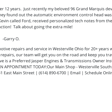
over 12 years. Just recently my beloved 96 Grand Marquis d
hey found out the automatic environment control head was 
Kevin called Ford, received personalized tech notes from t
nction! Talk about going the extra mile!
" -Garry O.
ive repairs and service in Westerville Ohio for 20+ years w
repairs, our team will get you on the road and keep you trav
ive is a Preferred Jasper Engines & Transmissions Owner In
N APPOINTMENT TODAY:Our Main Shop - Westerville South: 5
 East Main Street | (614) 890-6700 | Email | Schedule Onli