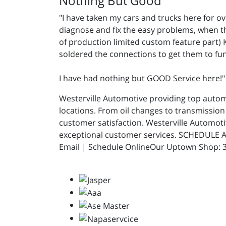
Nothing But Good
"I have taken my cars and trucks here for 
diagnose and fix the easy problems, when t
of production limited custom feature part) 
soldered the connections to get them to fu
I have had nothing but GOOD Service here!
Westerville Automotive providing top automot
locations. From oil changes to transmission 
customer satisfaction. Westerville Automot
exceptional customer services. SCHEDULE A
Email | Schedule OnlineOur Uptown Shop: 31