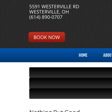
5591 WESTERVILLE RD
WESTERVILLE, OH
(614) 890-0707
BOOK NOW
HOME
ABOU