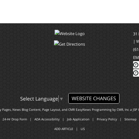
31
| 
(61
EM
WEBSITE CHANGES
Select Language
▼
ty Pages, News Blog Content, Page Layout, and CMR EasyNews Programming by
CMR, Inc
a
JSP 
24-Hr Drop Form
|
ADA Accessibility
|
Job Application
|
Privacy Policy
|
Sitemap
ADD ARTICLE
|
LIS