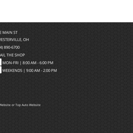
 E MAIN ST
WESTERVILLE, OH
4) 890-6700
AIL THE SHOP
MON-FRI |
8:00 AM - 6:00 PM
WEEKENDS | 9:00 AM - 2:00 PM
Website
or
Top Auto Website