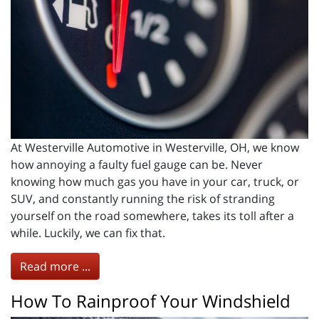
At Westerville Automotive in Westerville, OH, we know
how annoying a faulty fuel gauge can be. Never
knowing how much gas you have in your car, truck, or
SUV, and constantly running the risk of stranding
yourself on the road somewhere, takes its toll after a
while. Luckily, we can fix that.
Read more ...
How To Rainproof Your Windshield