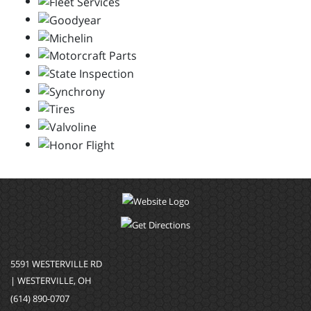
5591 WESTERVILLE RD
| WESTERVILLE, OH
(614) 890-0707