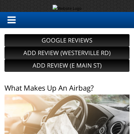
GOOGLE REVIEWS
ADD REVIEW (WESTERVILLE RD)
ADD REVIEW (E MAIN ST)
What Makes Up An Airbag?