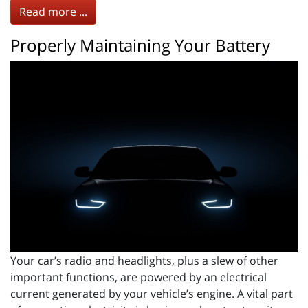
Read more ...
Properly Maintaining Your Battery
Your car’s radio and headlights, plus a slew of other
important functions, are powered by an electrical
current generated by your vehicle’s engine. A vital part