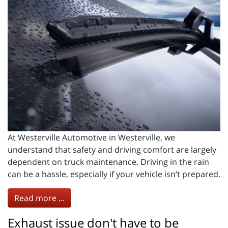
At Westerville Automotive in Westerville, we
understand that safety and driving comfort are largely
dependent on truck maintenance. Driving in the rain
can be a hassle, especially if your vehicle isn’t prepared.
Read more ...
Exhaust issue don't have to be