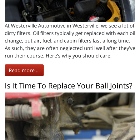
At Westerville Automotive in Westerville, we see a lot of
dirty filters. Oil filters typically get replaced with each oil
change, but air, fuel, and cabin filters last a long time.
As such, they are often neglected until well after they’ve
run their course. Here’s why you should care:
Read more ...
Is It Time To Replace Your Ball Joints?