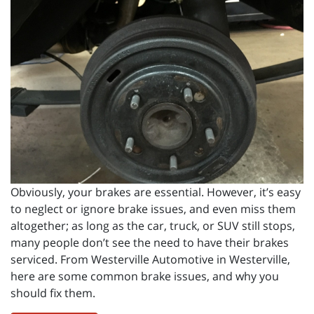
Obviously, your brakes are essential. However, it’s easy
to neglect or ignore brake issues, and even miss them
altogether; as long as the car, truck, or SUV still stops,
many people don’t see the need to have their brakes
serviced. From Westerville Automotive in Westerville,
here are some common brake issues, and why you
should fix them.