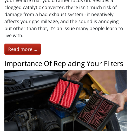
your vehicle that you'd rather focus on. Besides a
clogged catalytic converter, there isn’t much risk of
damage from a bad exhaust system - it negatively
affects your gas mileage, and the sound is annoying
but other than that, it’s an issue many people learn to
live with.
Read more ...
Importance Of Replacing Your Filters