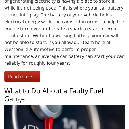
of generating electricity is having a place to store it
while it’s not being used. This is where your car battery
comes into play. The battery of your vehicle holds
electrical energy while the car is off in order to help the
engine turn over and create a spark to start internal
combustion. Without a working battery, your car will
not be able to start. If you allow our team here at
Westerville Automotive to perform proper
maintenance, an average car battery can start your car
reliably for roughly four years.
Read more ...
What to Do About a Faulty Fuel
Gauge