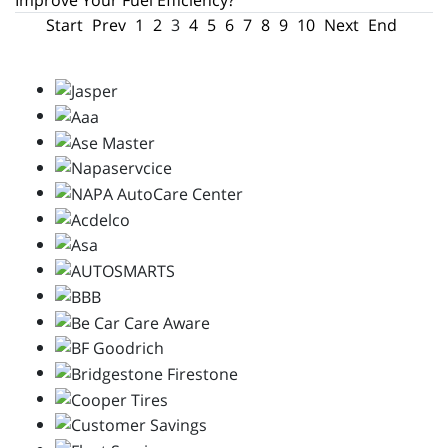
Improve Your Fuel Efficiency?
Start
Prev
1
2
3
4
5
6
7
8
9
10
Next
End