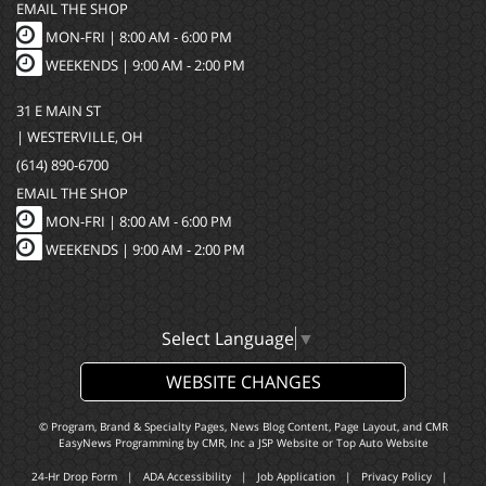
EMAIL THE SHOP
MON-FRI |
8:00 AM - 6:00 PM
WEEKENDS | 9:00 AM - 2:00 PM
31 E MAIN ST
| WESTERVILLE, OH
(614) 890-6700
EMAIL THE SHOP
MON-FRI |
8:00 AM - 6:00 PM
WEEKENDS | 9:00 AM - 2:00 PM
Select Language
▼
WEBSITE CHANGES
© Program, Brand & Specialty Pages, News Blog Content, Page Layout, and CMR
EasyNews Programming by
CMR, Inc
a
JSP Website
or
Top Auto Website
24-Hr Drop Form
|
ADA Accessibility
|
Job Application
|
Privacy Policy
|