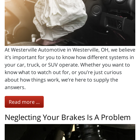
At Westerville Automotive in Westerville, OH, we believe
it’s important for you to know how different systems in
your car, truck, or SUV operate. Whether you want to
know what to watch out for, or you’re just curious
about how things work, we’re here to supply the
answers.
Read more ...
Neglecting Your Brakes Is A Problem