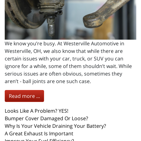
We know you’re busy. At Westerville Automotive in
Westerville, OH, we also know that while there are
certain issues with your car, truck, or SUV you can
ignore for a while, some of them shouldn’t wait. While
serious issues are often obvious, sometimes they
aren’t - ball joints are one such case.
Read more ...
Looks Like A Problem? YES!
Bumper Cover Damaged Or Loose?
Why Is Your Vehicle Draining Your Battery?
A Great Exhaust Is Important