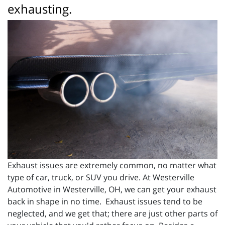
exhausting.
Exhaust issues are extremely common, no matter what
type of car, truck, or SUV you drive. At Westerville
Automotive in Westerville, OH, we can get your exhaust
back in shape in no time. Exhaust issues tend to be
neglected, and we get that; there are just other parts of