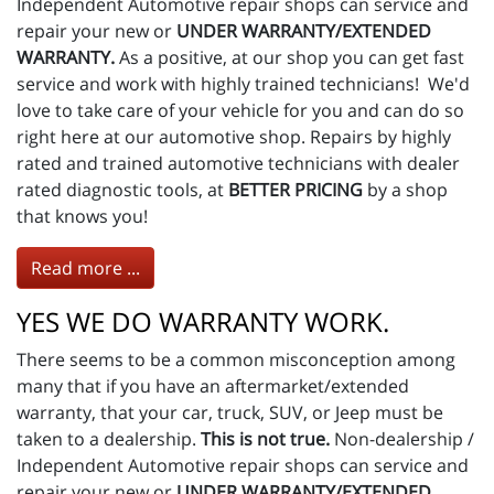
Independent Automotive repair shops can service and
repair your new or
UNDER WARRANTY/EXTENDED
WARRANTY.
As a positive, at our shop you can get fast
service and work with highly trained technicians! We'd
love to take care of your vehicle for you and can do so
right here at our automotive shop. Repairs by highly
rated and trained automotive technicians with dealer
rated diagnostic tools, at
BETTER PRICING
by a shop
that knows you!
Read more ...
YES WE DO WARRANTY WORK.
There seems to be a common misconception among
many that if you have an aftermarket/extended
warranty, that your car, truck, SUV, or Jeep must be
taken to a dealership.
This is not true.
Non-dealership /
Independent Automotive repair shops can service and
repair your new or
UNDER WARRANTY/EXTENDED