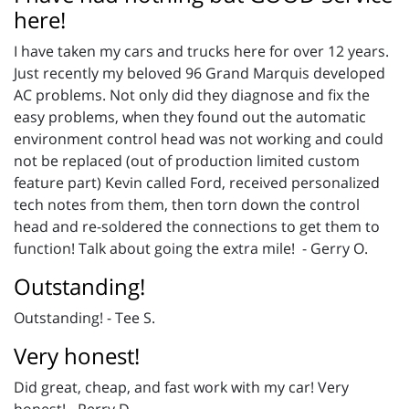
here!
I have taken my cars and trucks here for over 12 years.
Just recently my beloved 96 Grand Marquis developed
AC problems. Not only did they diagnose and fix the
easy problems, when they found out the automatic
environment control head was not working and could
not be replaced (out of production limited custom
feature part) Kevin called Ford, received personalized
tech notes from them, then torn down the control
head and re-soldered the connections to get them to
function! Talk about going the extra mile! - Gerry O.
Outstanding!
Outstanding! - Tee S.
Very honest!
Did great, cheap, and fast work with my car! Very