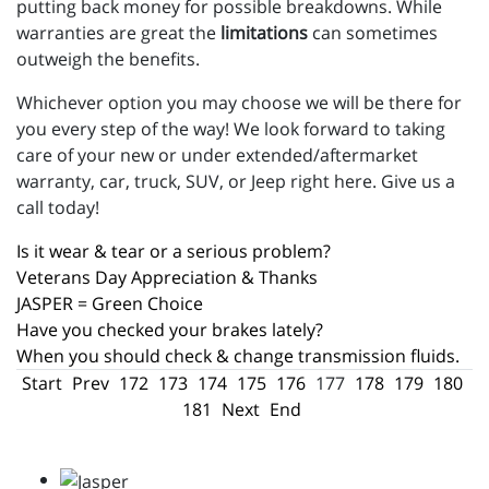
putting back money for possible breakdowns. While
warranties are great the
limitations
can sometimes
outweigh the benefits.
Whichever option you may choose we will be there for
you every step of the way! We look forward to taking
care of your new or under extended/aftermarket
warranty, car, truck, SUV, or Jeep right here. Give us a
call today!
Is it wear & tear or a serious problem?
Veterans Day Appreciation & Thanks
JASPER = Green Choice
Have you checked your brakes lately?
When you should check & change transmission fluids.
Start
Prev
172
173
174
175
176
177
178
179
180
181
Next
End