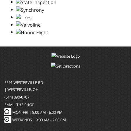
5591 WESTERVILLE RD
| WESTERVILLE, OH
(614) 890-0707
EMAIL THE SHOP
MON-FRI |
8:00 AM - 6:00 PM
WEEKENDS | 9:00 AM - 2:00 PM