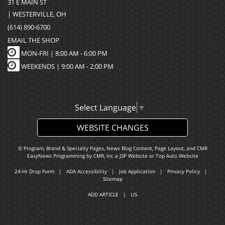
31 E MAIN ST
| WESTERVILLE, OH
(614) 890-6700
EMAIL THE SHOP
MON-FRI |
8:00 AM - 6:00 PM
WEEKENDS | 9:00 AM - 2:00 PM
Select Language
▼
WEBSITE CHANGES
© Program, Brand & Specialty Pages, News Blog Content, Page Layout, and CMR
EasyNews Programming by
CMR, Inc
a
JSP Website
or
Top Auto Website
24-Hr Drop Form
|
ADA Accessibility
|
Job Application
|
Privacy Policy
|
Sitemap
ADD ARTICLE
|
LIS