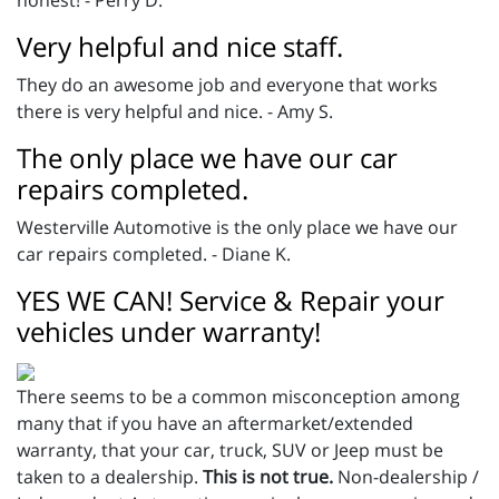
honest! - Perry D.
Very helpful and nice staff.
They do an awesome job and everyone that works
there is very helpful and nice. - Amy S.
The only place we have our car
repairs completed.
Westerville Automotive is the only place we have our
car repairs completed. - Diane K.
YES WE CAN! Service & Repair your
vehicles under warranty!
There seems to be a common misconception among
many that if you have an aftermarket/extended
warranty, that your car, truck, SUV or Jeep must be
taken to a dealership.
This is not true.
Non-dealership /