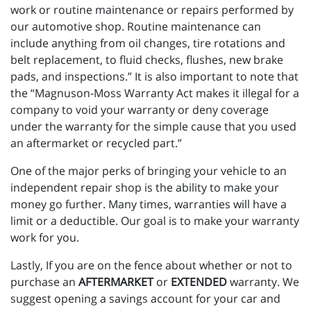
work or routine maintenance or repairs performed by
our automotive shop. Routine maintenance can
include anything from oil changes, tire rotations and
belt replacement, to fluid checks, flushes, new brake
pads, and inspections.” It is also important to note that
the “Magnuson-Moss Warranty Act makes it illegal for a
company to void your warranty or deny coverage
under the warranty for the simple cause that you used
an aftermarket or recycled part.”
One of the major perks of bringing your vehicle to an
independent repair shop is the ability to make your
money go further. Many times, warranties will have a
limit or a deductible. Our goal is to make your warranty
work for you.
Lastly, If you are on the fence about whether or not to
purchase an
AFTERMARKET
or
EXTENDED
warranty. We
suggest opening a savings account for your car and