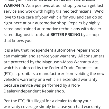
WARRANTY.
As a positive, at our shop, you can get fast
service and work with highly trained technicians! We'd
love to take care of your vehicle for you and can do so
right here at our automotive shop. Repairs by highly
rated and trained automotive technicians with dealer
rated diagnostic tools, at
BETTER PRICING
by a shop
that knows you!
It is a law that independent automotive repair shops
can maintain and service your warranty. All consumers
are protected by the Magnuson-Moss Warranty Act,
which is enforced by the Federal Trade Commission
(FTC). It prohibits a manufacturer from voiding the new
vehicle's warranty or a vehicle's extended warranty
because service was performed by a Non-
Dealer/Independent Repair shop.
Per the FTC, “It's illegal for a dealer to
deny
your
warranty coverage simply because you had warranty