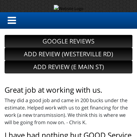
GOOGLE REVIEWS
ADD REVIEW (WESTERVILLE RD)
ADD REVIEW (E MAIN ST)
Great job at working with us.
They did a good job and came in 200 bucks under the
estimate. Helped work with us to get financing for the
work (a new transmission). We think this is where we
will be going from now on. - Chris K.
I have had nothing but GOOD Service