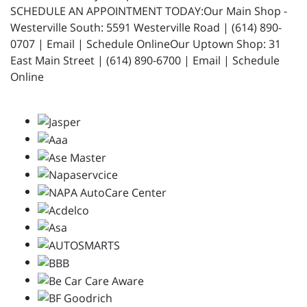
SCHEDULE AN APPOINTMENT TODAY:Our Main Shop -
Westerville South: 5591 Westerville Road | (614) 890-
0707 | Email | Schedule OnlineOur Uptown Shop: 31
East Main Street | (614) 890-6700 | Email | Schedule
Online