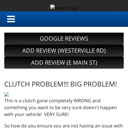
GOOGLE REVIEWS
ADD REVIEW (WESTERVILLE RD)
ADD REVIEW (E MAIN ST)
CLUTCH PROBLEM!!! BIG PROBLEM!
This is a clutch gone completely WRONG and
something you want to be very sure doesn't happen
with your vehicle! VERY SURE!
So how do you ensure you are not having an issue with