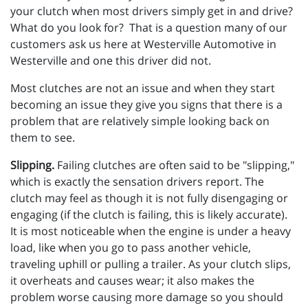
your clutch when most drivers simply get in and drive?
What do you look for? That is a question many of our
customers ask us here at Westerville Automotive in
Westerville and one this driver did not.
Most clutches are not an issue and when they start
becoming an issue they give you signs that there is a
problem that are relatively simple looking back on
them to see.
Slipping.
Failing clutches are often said to be "slipping,"
which is exactly the sensation drivers report. The
clutch may feel as though it is not fully disengaging or
engaging (if the clutch is failing, this is likely accurate).
It is most noticeable when the engine is under a heavy
load, like when you go to pass another vehicle,
traveling uphill or pulling a trailer. As your clutch slips,
it overheats and causes wear; it also makes the
problem worse causing more damage so you should