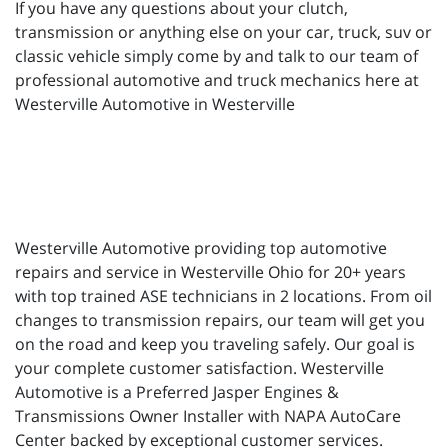
If you have any questions about your clutch,
transmission or anything else on your car, truck, suv or
classic vehicle simply come by and talk to our team of
professional automotive and truck mechanics here at
Westerville Automotive in Westerville
Westerville Automotive providing top automotive
repairs and service in Westerville Ohio for 20+ years
with top trained ASE technicians in 2 locations. From oil
changes to transmission repairs, our team will get you
on the road and keep you traveling safely. Our goal is
your complete customer satisfaction. Westerville
Automotive is a Preferred Jasper Engines &
Transmissions Owner Installer with NAPA AutoCare
Center backed by exceptional customer services.