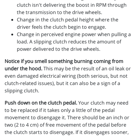
clutch isn't delivering the boost in RPM through
the transmission to the drive wheels.
Change in the clutch pedal height where the
driver feels the clutch begin to engage.
Change in perceived engine power when pulling a
load. A slipping clutch reduces the amount of
power delivered to the drive wheels.
Notice if you smell something burning coming from
under the hood.
This may be the result of an oil leak or
even damaged electrical wiring (both serious, but not
clutch-related issues), but it can also be a sign of a
slipping clutch.
Push down on the clutch pedal.
Your clutch may need
to be replaced if it takes only a little of the pedal
movement to disengage it. There should be an inch or
two (2 to 4 cm) of free movement of the pedal before
the clutch starts to disengage. If it disengages sooner,