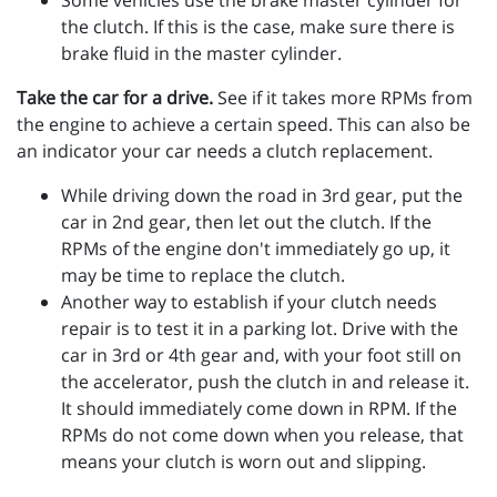
Some vehicles use the brake master cylinder for
the clutch. If this is the case, make sure there is
brake fluid in the master cylinder.
Take the car for a drive.
See if it takes more RPMs from
the engine to achieve a certain speed. This can also be
an indicator your car needs a clutch replacement.
While driving down the road in 3rd gear, put the
car in 2nd gear, then let out the clutch. If the
RPMs of the engine don't immediately go up, it
may be time to replace the clutch.
Another way to establish if your clutch needs
repair is to test it in a parking lot. Drive with the
car in 3rd or 4th gear and, with your foot still on
the accelerator, push the clutch in and release it.
It should immediately come down in RPM. If the
RPMs do not come down when you release, that
means your clutch is worn out and slipping.