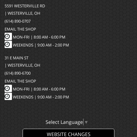
5591 WESTERVILLE RD
| WESTERVILLE, OH
(614) 890-0707
EMAIL THE SHOP
MON-FRI |
8:00 AM - 6:00 PM
WEEKENDS | 9:00 AM - 2:00 PM
31 E MAIN ST
| WESTERVILLE, OH
(614) 890-6700
EMAIL THE SHOP
MON-FRI |
8:00 AM - 6:00 PM
WEEKENDS | 9:00 AM - 2:00 PM
Select Language
▼
WEBSITE CHANGES