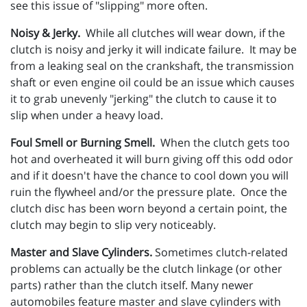
see this issue of "slipping" more often.
Noisy & Jerky.
While all clutches will wear down, if the
clutch is noisy and jerky it will indicate failure. It may be
from a leaking seal on the crankshaft, the transmission
shaft or even engine oil could be an issue which causes
it to grab unevenly "jerking" the clutch to cause it to
slip when under a heavy load.
Foul Smell or Burning Smell.
When the clutch gets too
hot and overheated it will burn giving off this odd odor
and if it doesn't have the chance to cool down you will
ruin the flywheel and/or the pressure plate. Once the
clutch disc has been worn beyond a certain point, the
clutch may begin to slip very noticeably.
Master and Slave Cylinders.
Sometimes clutch-related
problems can actually be the clutch linkage (or other
parts) rather than the clutch itself. Many newer
automobiles feature master and slave cylinders with