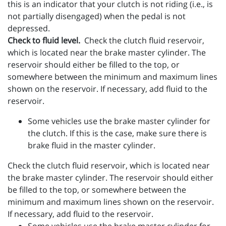
this is an indicator that your clutch is not riding (i.e., is
not partially disengaged) when the pedal is not
depressed.
Check to fluid level.
Check the clutch fluid reservoir,
which is located near the brake master cylinder. The
reservoir should either be filled to the top, or
somewhere between the minimum and maximum lines
shown on the reservoir. If necessary, add fluid to the
reservoir.
Some vehicles use the brake master cylinder for
the clutch. If this is the case, make sure there is
brake fluid in the master cylinder.
Check the clutch fluid reservoir, which is located near
the brake master cylinder. The reservoir should either
be filled to the top, or somewhere between the
minimum and maximum lines shown on the reservoir.
If necessary, add fluid to the reservoir.