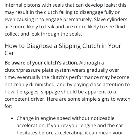
internal pistons with seals that can develop leaks; this
may result in the clutch failing to disengage fully or
even causing it to engage prematurely. Slave cylinders
are more likely to leak and are more likely to see fluid
collect and leak through the seals.
How to Diagnose a Slipping Clutch in Your
Car
Be aware of your clutch's action.
Although a
clutch/pressure plate system wears gradually over
time, eventually the clutch's performance may become
noticeably diminished, and by paying close attention to
how it engages, slippage should be apparent to a
competent driver. Here are some simple signs to watch
for:
Change in engine speed without noticeable
acceleration. If you rev your engine and the car
hesitates before accelerating, it can mean your