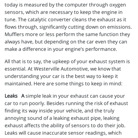
today is measured by the computer through oxygen
sensors, which are necessary to keep the engine in
tune. The catalytic converter cleans the exhaust as it
flows through, significantly cutting down on emissions.
Mufflers more or less perform the same function they
always have, but depending on the car even they can
make a difference in your engine’s performance.
All that is to say, the upkeep of your exhaust system is
essential. At Westerville Automotive, we know that
understanding your car is the best way to keep it
maintained. Here are some things to keep in mind:
Leaks A
simple leak in your exhaust can cause your
car to run poorly. Besides running the risk of exhaust
finding its way inside your vehicle, and the truly
annoying sound of a leaking exhaust pipe, leaking
exhaust affects the ability of sensors to do their job.
Leaks will cause inaccurate sensor readings, which