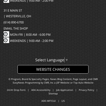
WEEKENDS | 9:00 AM - 2:00 PM
31 E MAIN ST
| WESTERVILLE, OH
(614) 890-6700
EMAIL THE SHOP
MON-FRI |
8:00 AM - 6:00 PM
WEEKENDS | 9:00 AM - 2:00 PM
Select Language
▼
WEBSITE CHANGES
© Program, Brand & Specialty Pages, News Blog Content, Page Layout, and CMR
EasyNews Programming by
CMR, Inc
a
JSP Website
or
Top Auto Website
24-Hr Drop Form
|
ADA Accessibility
|
Job Application
|
Privacy Policy
|
Sitemap
ADD ARTICLE
|
LIS