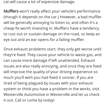
cat will cause a lot of expensive damage.
Mufflers
won’t really affect your vehicle’s performance
(though it depends on the car.) However, a bad muffler
will be generally annoying to listen to, and often it’s a
cheap fix worth investing in. Mufflers have a tendency
to rust out or sustain damage on the road, so keep an
eye out and an ear opens for a failing muffler.
Once exhaust problems start, they only get worse until
they’re fixed. They cause your vehicle to waste gas, and
can cause more damage if left unattended. Exhaust
issues are also really annoying, and once they are fixed
will improve the quality of your driving experience so
much you’ll wish you had fixed it sooner. If you are
tired of being plagued by issues with your exhaust
system or think you have a problem in the works, visit
Westerville Automotive in Westerville and let us check
it out. Call or come by today!