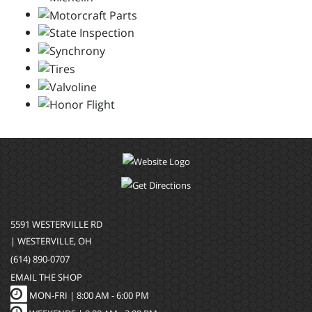
5591 WESTERVILLE RD
| WESTERVILLE, OH
(614) 890-0707
EMAIL THE SHOP
MON-FRI |
8:00 AM - 6:00 PM