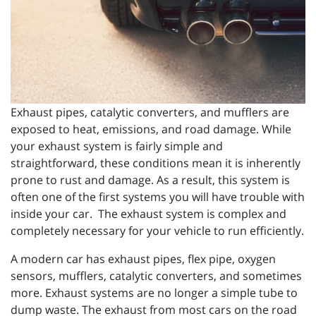
Exhaust pipes, catalytic converters, and mufflers are
exposed to heat, emissions, and road damage. While
your exhaust system is fairly simple and
straightforward, these conditions mean it is inherently
prone to rust and damage. As a result, this system is
often one of the first systems you will have trouble with
inside your car. The exhaust system is complex and
completely necessary for your vehicle to run efficiently.
A modern car has exhaust pipes, flex pipe, oxygen
sensors, mufflers, catalytic converters, and sometimes
more. Exhaust systems are no longer a simple tube to
dump waste. The exhaust from most cars on the road