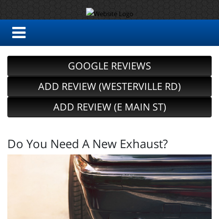
GOOGLE REVIEWS
ADD REVIEW (WESTERVILLE RD)
ADD REVIEW (E MAIN ST)
Do You Need A New Exhaust?