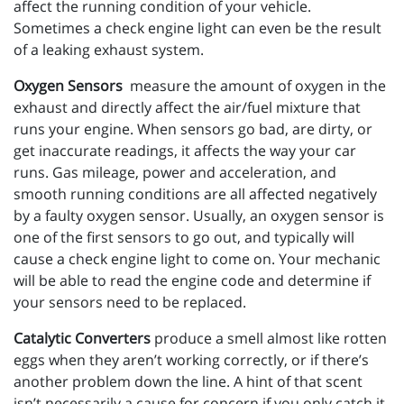
affect the running condition of your vehicle.
Sometimes a check engine light can even be the result
of a leaking exhaust system.
Oxygen Sensors
measure the amount of oxygen in the
exhaust and directly affect the air/fuel mixture that
runs your engine. When sensors go bad, are dirty, or
get inaccurate readings, it affects the way your car
runs. Gas mileage, power and acceleration, and
smooth running conditions are all affected negatively
by a faulty oxygen sensor. Usually, an oxygen sensor is
one of the first sensors to go out, and typically will
cause a check engine light to come on. Your mechanic
will be able to read the engine code and determine if
your sensors need to be replaced.
Catalytic Converters
produce a smell almost like rotten
eggs when they aren’t working correctly, or if there’s
another problem down the line. A hint of that scent
isn’t necessarily a cause for concern if you only catch it