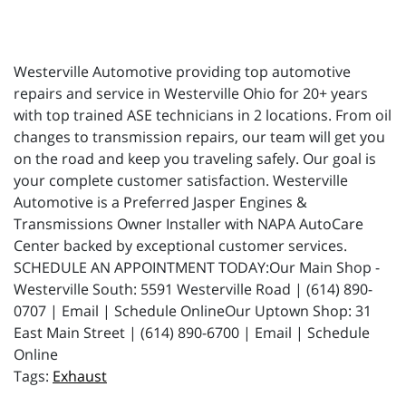
Westerville Automotive providing top automotive
repairs and service in Westerville Ohio for 20+ years
with top trained ASE technicians in 2 locations. From oil
changes to transmission repairs, our team will get you
on the road and keep you traveling safely. Our goal is
your complete customer satisfaction. Westerville
Automotive is a Preferred Jasper Engines &
Transmissions Owner Installer with NAPA AutoCare
Center backed by exceptional customer services.
SCHEDULE AN APPOINTMENT TODAY:Our Main Shop -
Westerville South: 5591 Westerville Road | (614) 890-
0707 | Email | Schedule OnlineOur Uptown Shop: 31
East Main Street | (614) 890-6700 | Email | Schedule
Online
Exhaust