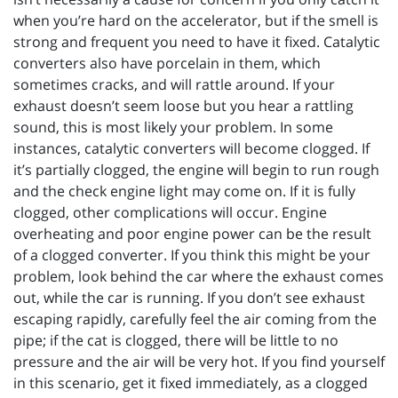
when you’re hard on the accelerator, but if the smell is
strong and frequent you need to have it fixed. Catalytic
converters also have porcelain in them, which
sometimes cracks, and will rattle around. If your
exhaust doesn’t seem loose but you hear a rattling
sound, this is most likely your problem. In some
instances, catalytic converters will become clogged. If
it’s partially clogged, the engine will begin to run rough
and the check engine light may come on. If it is fully
clogged, other complications will occur. Engine
overheating and poor engine power can be the result
of a clogged converter. If you think this might be your
problem, look behind the car where the exhaust comes
out, while the car is running. If you don’t see exhaust
escaping rapidly, carefully feel the air coming from the
pipe; if the cat is clogged, there will be little to no
pressure and the air will be very hot. If you find yourself
in this scenario, get it fixed immediately, as a clogged