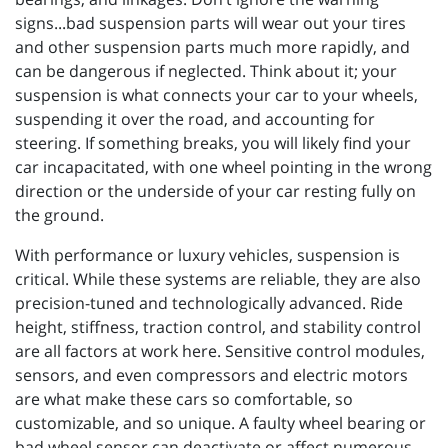
signs...bad suspension parts will wear out your tires
and other suspension parts much more rapidly, and
can be dangerous if neglected. Think about it; your
suspension is what connects your car to your wheels,
suspending it over the road, and accounting for
steering. If something breaks, you will likely find your
car incapacitated, with one wheel pointing in the wrong
direction or the underside of your car resting fully on
the ground.
With performance or luxury vehicles, suspension is
critical. While these systems are reliable, they are also
precision-tuned and technologically advanced. Ride
height, stiffness, traction control, and stability control
are all factors at work here. Sensitive control modules,
sensors, and even compressors and electric motors
are what make these cars so comfortable, so
customizable, and so unique. A faulty wheel bearing or
bad wheel sensor can deactivate or affect numerous