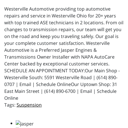
Westerville Automotive providing top automotive
repairs and service in Westerville Ohio for 20+ years
with top trained ASE technicians in 2 locations. From oil
changes to transmission repairs, our team will get you
on the road and keep you traveling safely. Our goal is
your complete customer satisfaction. Westerville
Automotive is a Preferred Jasper Engines &
Transmissions Owner Installer with NAPA AutoCare
Center backed by exceptional customer services.
SCHEDULE AN APPOINTMENT TODAY:Our Main Shop -
Westerville South: 5591 Westerville Road | (614) 890-
0707 | Email | Schedule OnlineOur Uptown Shop: 31
East Main Street | (614) 890-6700 | Email | Schedule
Online
Suspension