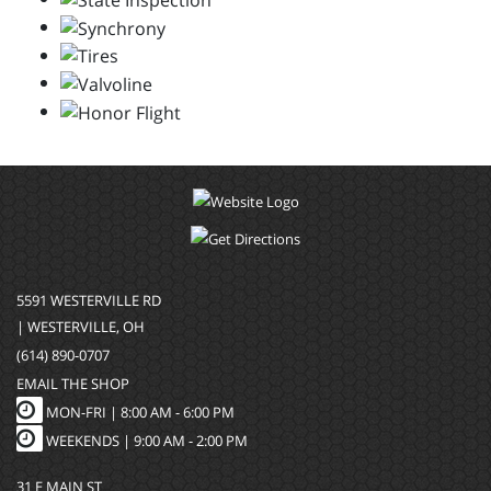
5591 WESTERVILLE RD
| WESTERVILLE, OH
(614) 890-0707
EMAIL THE SHOP
MON-FRI |
8:00 AM - 6:00 PM
WEEKENDS | 9:00 AM - 2:00 PM
31 E MAIN ST