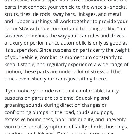
parts that connect your vehicle to the wheels - shocks,
struts, tires, tie rods, sway bars, linkages, and metal
and rubber bushings all work together to provide your
car or SUV with ride comfort and handling ability. Your
suspension defines the way your car rides and drives -
a luxury or performance automobile is only as good as
its suspension. Since suspension parts carry the weight
of your vehicle, combat its momentum constantly to
keep it stable, and regularly experience a wide range of
motion, these parts are under a lot of stress, all the
time - even when your car is just sitting there.
If you notice your ride isn’t that comfortable, faulty
suspension parts are to blame. Squeaking and
groaning sounds during direction changes or
confronting bumps in the road, thuds and pops,
excessive bounciness, poor ride quality, and unevenly
worn tires are all symptoms of faulty shocks, bushings,
bearings, and linkages. Don’t ignore the warning