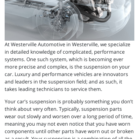
At Westerville Automotive in Westerville, we specialize
in detailed knowledge of complicated, performance
systems. One such system, which is becoming ever
more precise and complex, is the suspension on your
car. Luxury and performance vehicles are innovators
and leaders in the suspension field; and as such, it
takes leading technicians to service them.
Your car’s suspension is probably something you don’t
think about very often. Typically, suspension parts
wear out slowly and worsen over a long period of time,
meaning you may not even notice that you have worn
components until other parts have worn out or broken
as a result. Your suspension is a combination of all the