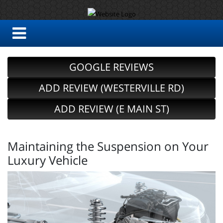
GOOGLE REVIEWS
ADD REVIEW (WESTERVILLE RD)
ADD REVIEW (E MAIN ST)
Maintaining the Suspension on Your
Luxury Vehicle