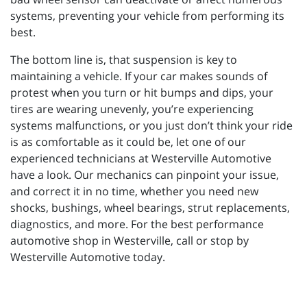
systems, preventing your vehicle from performing its
best.
The bottom line is, that suspension is key to
maintaining a vehicle. If your car makes sounds of
protest when you turn or hit bumps and dips, your
tires are wearing unevenly, you’re experiencing
systems malfunctions, or you just don’t think your ride
is as comfortable as it could be, let one of our
experienced technicians at Westerville Automotive
have a look. Our mechanics can pinpoint your issue,
and correct it in no time, whether you need new
shocks, bushings, wheel bearings, strut replacements,
diagnostics, and more. For the best performance
automotive shop in Westerville, call or stop by
Westerville Automotive today.