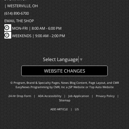
| WESTERVILLE, OH
(614) 890-6700
EMAIL THE SHOP
MON-FRI |
8:00 AM - 6:00 PM
WEEKENDS | 9:00 AM - 2:00 PM
Select Language
▼
WEBSITE CHANGES
© Program, Brand & Specialty Pages, News Blog Content, Page Layout, and CMR
EasyNews Programming by
CMR, Inc
a
JSP Website
or
Top Auto Website
24-Hr Drop Form
|
ADA Accessibility
|
Job Application
|
Privacy Policy
|
Sitemap
ADD ARTICLE
|
LIS