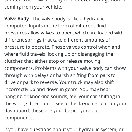
coming from your vehicle.
Valve Body -
The valve body is like a hydraulic
computer. Inputs in the form of different fluid
pressures allow valves to open, which are loaded with
different springs that take different amounts of
pressure to operate. Those valves control when and
where fluid travels, locking up or disengaging the
clutches that either stop or release moving
components. Problems with your valve body can show
through with delays or harsh shifting from park to
drive or park to reverse. Your truck may also shift
incorrectly up and down in gears. You may hear
banging or knocking sounds, feel your car shifting in
the wrong direction or see a check engine light on your
dashboard, these are your basic hydraulic
components.
If you have questions about your hydraulic system, or