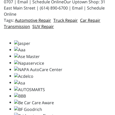
0707 | Email | Schedule OnlineOur Uptown Shop: 31
East Main Street | (614) 890-6700 | Email | Schedule
Online
Automotive Repair
Truck Repair
Car Repair
Transmission
SUV Repair