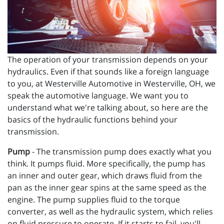
The operation of your transmission depends on your
hydraulics. Even if that sounds like a foreign language
to you, at Westerville Automotive in Westerville, OH, we
speak the automotive language. We want you to
understand what we're talking about, so here are the
basics of the hydraulic functions behind your
transmission.
Pump
- The transmission pump does exactly what you
think. It pumps fluid. More specifically, the pump has
an inner and outer gear, which draws fluid from the
pan as the inner gear spins at the same speed as the
engine. The pump supplies fluid to the torque
converter, as well as the hydraulic system, which relies
on fluid pressure to operate. If it starts to fail, you'll