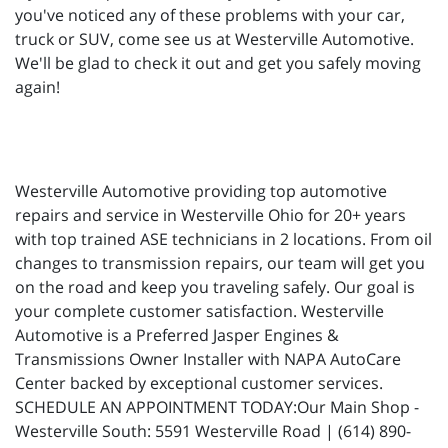
you've noticed any of these problems with your car,
truck or SUV, come see us at Westerville Automotive.
We'll be glad to check it out and get you safely moving
again!
Westerville Automotive providing top automotive
repairs and service in Westerville Ohio for 20+ years
with top trained ASE technicians in 2 locations. From oil
changes to transmission repairs, our team will get you
on the road and keep you traveling safely. Our goal is
your complete customer satisfaction. Westerville
Automotive is a Preferred Jasper Engines &
Transmissions Owner Installer with NAPA AutoCare
Center backed by exceptional customer services.
SCHEDULE AN APPOINTMENT TODAY:Our Main Shop -
Westerville South: 5591 Westerville Road | (614) 890-