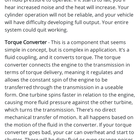
hear increased noise and the heat will increase. Your
cylinder operation will not be reliable, and your vehicle
will have difficulty developing full output. Your entire
system could quit working.
Torque Converter
- This is a component that seems
simple in concept, but is complex in application. It’s a
fluid coupling, and it converts torque. The torque
converter connects the engine to the transmission in
terms of torque delivery, meaning it regulates and
allows the constant spin of the engine to be
transferred through the transmission in a useable
form. One turbine spins faster in relation to the engine,
causing more fluid pressure against the other turbine,
which turns the transmission. There’s no direct
mechanical transfer of motion. It all happens based on
the motion of the fluid in the converter. If your torque
converter goes bad, your car can overheat and start to
shutter. There will be dirty fluid or even strange noises