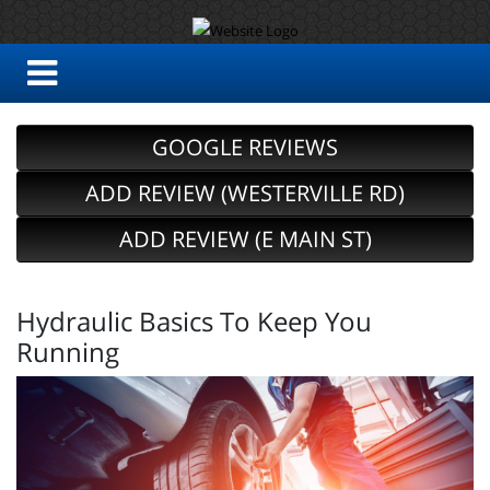
GOOGLE REVIEWS
ADD REVIEW (WESTERVILLE RD)
ADD REVIEW (E MAIN ST)
Hydraulic Basics To Keep You
Running