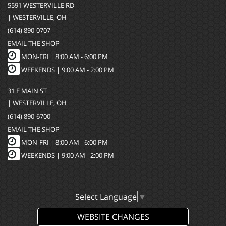
5591 WESTERVILLE RD
| WESTERVILLE, OH
(614) 890-0707
EMAIL THE SHOP
MON-FRI |
8:00 AM - 6:00 PM
WEEKENDS | 9:00 AM - 2:00 PM
31 E MAIN ST
| WESTERVILLE, OH
(614) 890-6700
EMAIL THE SHOP
MON-FRI |
8:00 AM - 6:00 PM
WEEKENDS | 9:00 AM - 2:00 PM
Select Language
▼
WEBSITE CHANGES