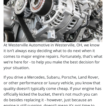
At Westerville Automotive in Westerville, OH, we know
it isn’t always easy deciding what to do next when it
comes to major engine repairs. Fortunately, that’s what
we’re here for - to help you make the best decision for
your situation.
If you drive a Mercedes, Subaru, Porsche, Land Rover,
or other performance or luxury vehicle, you know that
quality doesn’t typically come cheap. If your engine has
officially kicked the bucket, there’s not much you can
do besides replacing it - however, just because an
engine is still running, doesn’t mean it’s not time to