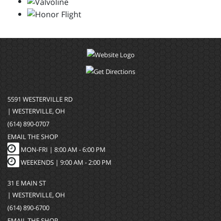
5591 WESTERVILLE RD
| WESTERVILLE, OH
(614) 890-0707
EMAIL THE SHOP
MON-FRI |
8:00 AM - 6:00 PM
WEEKENDS | 9:00 AM - 2:00 PM
31 E MAIN ST
| WESTERVILLE, OH
(614) 890-6700
EMAIL THE SHOP