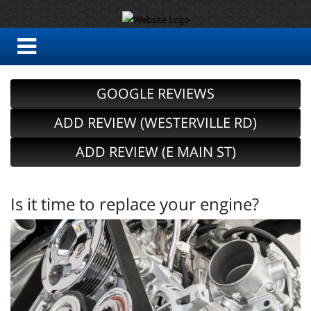
GOOGLE REVIEWS
ADD REVIEW (WESTERVILLE RD)
ADD REVIEW (E MAIN ST)
Is it time to replace your engine?