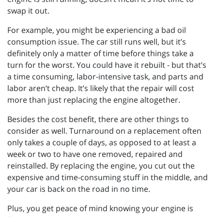
swap it out.
For example, you might be experiencing a bad oil
consumption issue. The car still runs well, but it’s
definitely only a matter of time before things take a
turn for the worst. You could have it rebuilt - but that’s
a time consuming, labor-intensive task, and parts and
labor aren’t cheap. It’s likely that the repair will cost
more than just replacing the engine altogether.
Besides the cost benefit, there are other things to
consider as well. Turnaround on a replacement often
only takes a couple of days, as opposed to at least a
week or two to have one removed, repaired and
reinstalled. By replacing the engine, you cut out the
expensive and time-consuming stuff in the middle, and
your car is back on the road in no time.
Plus, you get peace of mind knowing your engine is