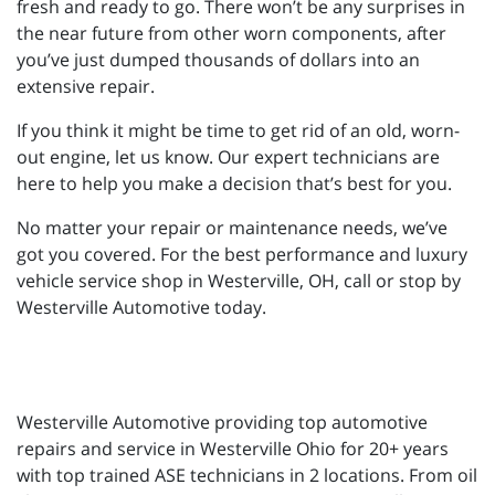
fresh and ready to go. There won’t be any surprises in
the near future from other worn components, after
you’ve just dumped thousands of dollars into an
extensive repair.
If you think it might be time to get rid of an old, worn-
out engine, let us know. Our expert technicians are
here to help you make a decision that’s best for you.
No matter your repair or maintenance needs, we’ve
got you covered. For the best performance and luxury
vehicle service shop in Westerville, OH, call or stop by
Westerville Automotive today.
Westerville Automotive providing top automotive
repairs and service in Westerville Ohio for 20+ years
with top trained ASE technicians in 2 locations. From oil