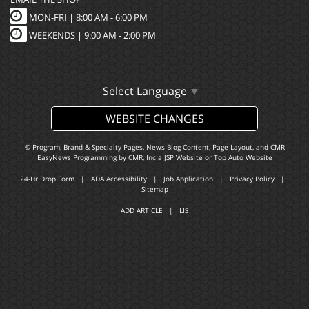
MON-FRI |
8:00 AM - 6:00 PM
WEEKENDS | 9:00 AM - 2:00 PM
Select Language
▼
WEBSITE CHANGES
© Program, Brand & Specialty Pages, News Blog Content, Page Layout, and CMR
EasyNews Programming by
CMR, Inc
a
JSP Website
or
Top Auto Website
24-Hr Drop Form
|
ADA Accessibility
|
Job Application
|
Privacy Policy
|
Sitemap
ADD ARTICLE
|
LIS