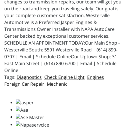
changes to transmission repairs, our team will get you
on the road and keep you traveling safely. Our goal is
your complete customer satisfaction. Westerville
Automotive is a Preferred Jasper Engines &
Transmissions Owner Installer with NAPA AutoCare
Center backed by exceptional customer services.
SCHEDULE AN APPOINTMENT TODAY:Our Main Shop -
Westerville South: 5591 Westerville Road | (614) 890-
0707 | Email | Schedule OnlineOur Uptown Shop: 31
East Main Street | (614) 890-6700 | Email | Schedule
Online
Diagnostics
Check Engine Light
Engines
Foreign Car Repair
Mechanic