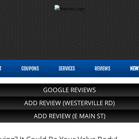
T
COUPONS
SERVICES
REVIEWS
NEW
GOOGLE REVIEWS
ADD REVIEW (WESTERVILLE RD)
ADD REVIEW (E MAIN ST)