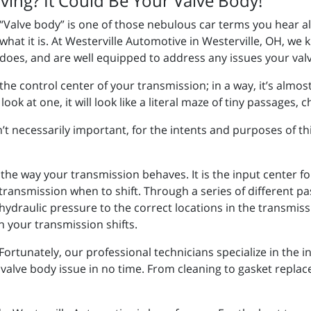
ving? It Could Be Your Valve Body!
“Valve body” is one of those nebulous car terms you hear a
what it is. At Westerville Automotive in Westerville, OH, we 
does, and are well equipped to address any issues your va
the control center of your transmission; in a way, it’s almo
look at one, it will look like a literal maze of tiny passages,
t necessarily important, for the intents and purposes of thi
the way your transmission behaves. It is the input center for
e transmission when to shift. Through a series of different p
hydraulic pressure to the correct locations in the transmissio
 your transmission shifts.
Fortunately, our professional technicians specialize in the 
alve body issue in no time. From cleaning to gasket replacem