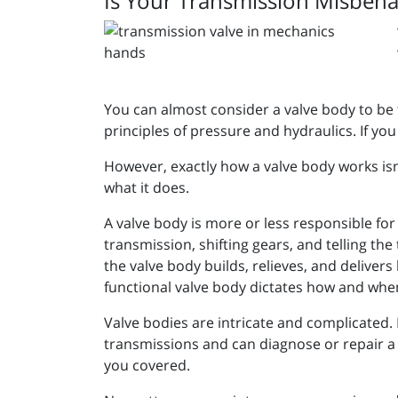
Is Your Transmission Misbeha
You can almost consider a valve body to be 
principles of pressure and hydraulics. If you 
However, exactly how a valve body works isn’
what it does.
A valve body is more or less responsible for 
transmission, shifting gears, and telling th
the valve body builds, relieves, and delivers 
functional valve body dictates how and when
Valve bodies are intricate and complicated. 
transmissions and can diagnose or repair a v
you covered.