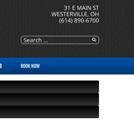
31 E MAIN ST
WESTERVILLE, OH
(614) 890-6700
S
BOOK NOW