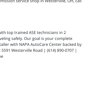
ission service shop in Westerville, OH, call
ith top trained ASE technicians in 2
eling safely. Our goal is your complete
staller with NAPA AutoCare Center backed by
591 Westerville Road | (614) 890-0707 |
ne