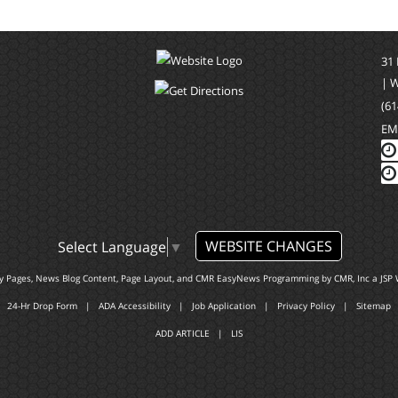
31
| 
(61
EM
WEBSITE CHANGES
Select Language
▼
ty Pages, News Blog Content, Page Layout, and CMR EasyNews Programming by
CMR, Inc
a
JSP 
24-Hr Drop Form
|
ADA Accessibility
|
Job Application
|
Privacy Policy
|
Sitemap
ADD ARTICLE
|
LIS