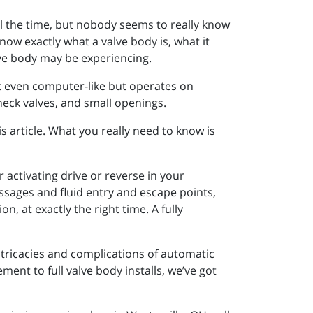
ll the time, but nobody seems to really know
know exactly what a valve body is, what it
lve body may be experiencing.
st even computer-like but operates on
 check valves, and small openings.
s article. What you really need to know is
 activating drive or reverse in your
assages and fluid entry and escape points,
n, at exactly the right time. A fully
intricacies and complications of automatic
ent to full valve body installs, we’ve got