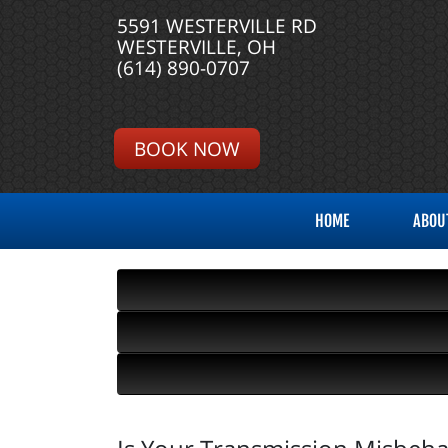
5591 WESTERVILLE RD
WESTERVILLE, OH
(614) 890-0707
BOOK NOW
HOME
ABOU