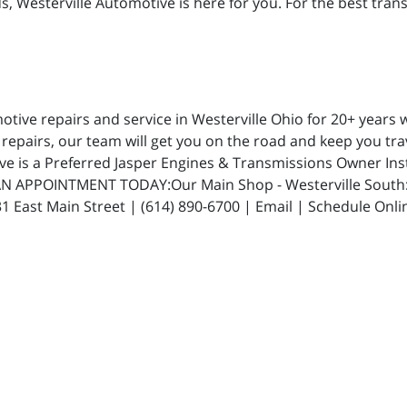
 Westerville Automotive is here for you. For the best transm
ive repairs and service in Westerville Ohio for 20+ years w
repairs, our team will get you on the road and keep you trav
ive is a Preferred Jasper Engines & Transmissions Owner In
N APPOINTMENT TODAY:Our Main Shop - Westerville South: 5
 East Main Street | (614) 890-6700 | Email | Schedule Onli