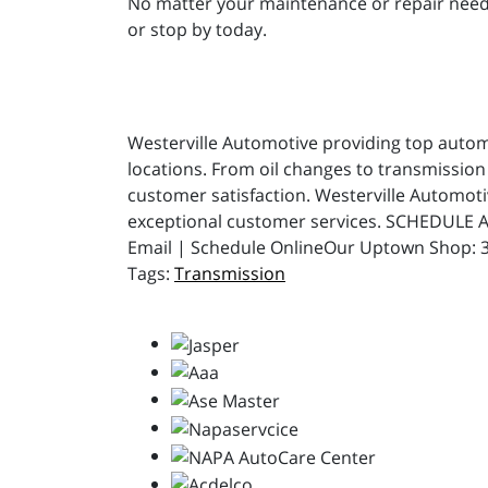
No matter your maintenance or repair needs,
or stop by today.
Westerville Automotive providing top automot
locations. From oil changes to transmission 
customer satisfaction. Westerville Automot
exceptional customer services. SCHEDULE A
Email | Schedule OnlineOur Uptown Shop: 31
Transmission