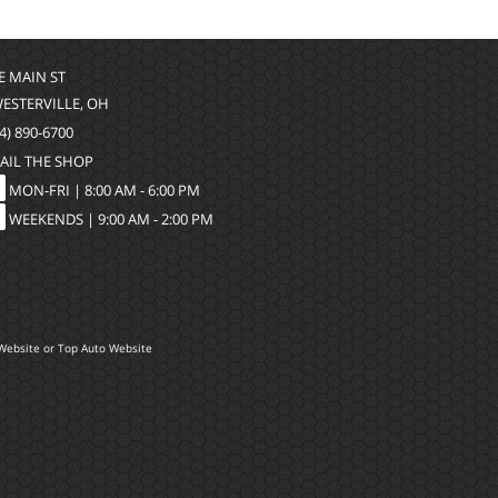
 E MAIN ST
WESTERVILLE, OH
4) 890-6700
AIL THE SHOP
MON-FRI |
8:00 AM - 6:00 PM
WEEKENDS | 9:00 AM - 2:00 PM
Website
or
Top Auto Website