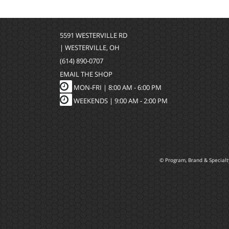
5591 WESTERVILLE RD
| WESTERVILLE, OH
(614) 890-0707
EMAIL THE SHOP
MON-FRI |
8:00 AM - 6:00 PM
WEEKENDS | 9:00 AM - 2:00 PM
© Program, Brand & Special