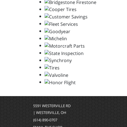
5591 WESTERVILLE RD
| WESTERVILLE, OH
(614) 890-0707