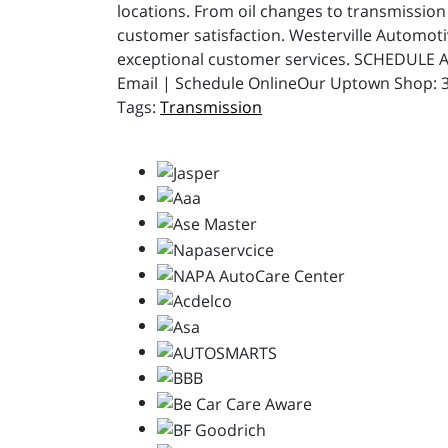
locations. From oil changes to transmission 
customer satisfaction. Westerville Automot
exceptional customer services. SCHEDULE A
Email | Schedule OnlineOur Uptown Shop: 31
Transmission