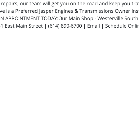
repairs, our team will get you on the road and keep you trav
ive is a Preferred Jasper Engines & Transmissions Owner In
N APPOINTMENT TODAY:Our Main Shop - Westerville South: 5
 East Main Street | (614) 890-6700 | Email | Schedule Onli