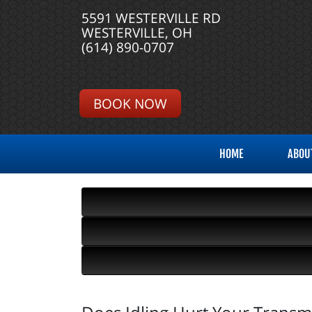
5591 WESTERVILLE RD
WESTERVILLE, OH
(614) 890-0707
BOOK NOW
HOME
ABOU