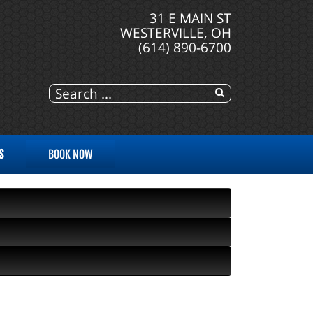
31 E MAIN ST
WESTERVILLE, OH
(614) 890-6700
S
BOOK NOW