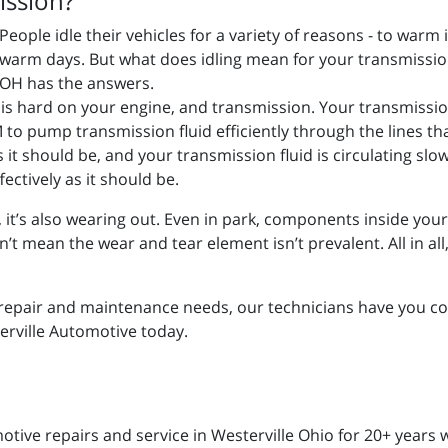
ission?
People idle their vehicles for a variety of reasons - to warm 
warm days. But what does idling mean for your transmission
OH has the answers.
e is hard on your engine, and transmission. Your transmissio
to pump transmission fluid efficiently through the lines th
 as it should be, and your transmission fluid is circulating slo
ectively as it should be.
g, it’s also wearing out. Even in park, components inside you
mean the wear and tear element isn’t prevalent. All in all, it
.
repair and maintenance needs, our technicians have you cov
terville Automotive today.
ive repairs and service in Westerville Ohio for 20+ years w