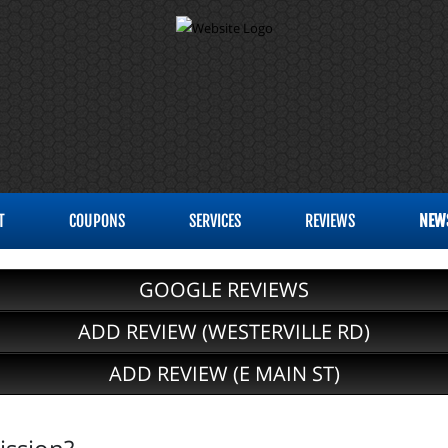
T
COUPONS
SERVICES
REVIEWS
NEW
GOOGLE REVIEWS
ADD REVIEW (WESTERVILLE RD)
ADD REVIEW (E MAIN ST)