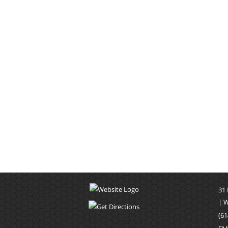
31
| 
(61