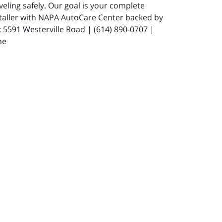
eling safely. Our goal is your complete
staller with NAPA AutoCare Center backed by
591 Westerville Road | (614) 890-0707 |
ne