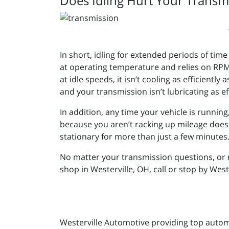
Does Idling Hurt Your Transm
In short, idling for extended periods of tim
at operating temperature and relies on RPM 
at idle speeds, it isn’t cooling as efficiently
and your transmission isn’t lubricating as eff
In addition, any time your vehicle is runnin
because you aren’t racking up mileage doesn’t 
stationary for more than just a few minutes
No matter your transmission questions, or 
shop in Westerville, OH, call or stop by Wes
Westerville Automotive providing top automot