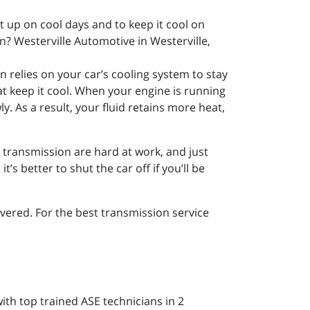
it up on cool days and to keep it cool on
? Westerville Automotive in Westerville,
n relies on your car’s cooling system to stay
at keep it cool. When your engine is running
wly. As a result, your fluid retains more heat,
r transmission are hard at work, and just
’s better to shut the car off if you’ll be
ered. For the best transmission service
ith top trained ASE technicians in 2