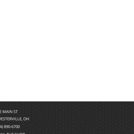
 E MAIN ST
WESTERVILLE, OH
4) 890-6700