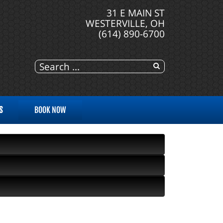
31 E MAIN ST
WESTERVILLE, OH
(614) 890-6700
S
BOOK NOW