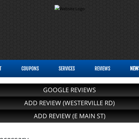
T
COUPONS
SERVICES
REVIEWS
NEW
GOOGLE REVIEWS
ADD REVIEW (WESTERVILLE RD)
ADD REVIEW (E MAIN ST)