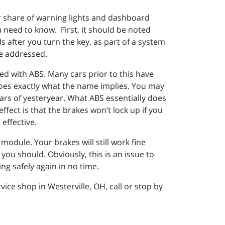
ir share of warning lights and dashboard
ou need to know. First, it should be noted
s after you turn the key, as part of a system
be addressed.
ed with ABS. Many cars prior to this have
does exactly what the name implies. You may
cars of yesteryear. What ABS essentially does
ffect is that the brakes won’t lock up if you
effective.
module. Your brakes will still work fine
you should. Obviously, this is an issue to
ing safely again in no time.
ce shop in Westerville, OH, call or stop by