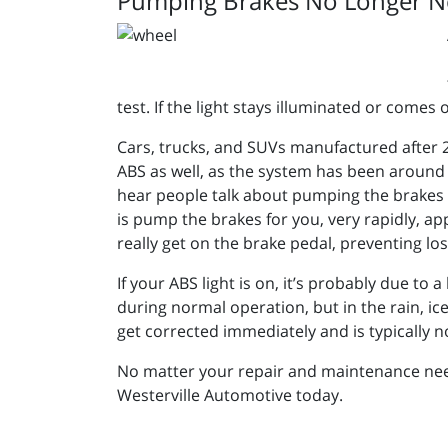
Pumping Brakes No Longer N
test. If the light stays illuminated or com
Cars, trucks, and SUVs manufactured after 20
ABS as well, as the system has been around
hear people talk about pumping the brakes if
is pump the brakes for you, very rapidly, app
really get on the brake pedal, preventing lo
If your ABS light is on, it’s probably due to
during normal operation, but in the rain, ic
get corrected immediately and is typically no
No matter your repair and maintenance needs
Westerville Automotive today.