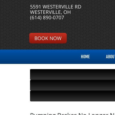
5591 WESTERVILLE RD
WESTERVILLE, OH
(614) 890-0707
BOOK NOW
HOME
ABOU