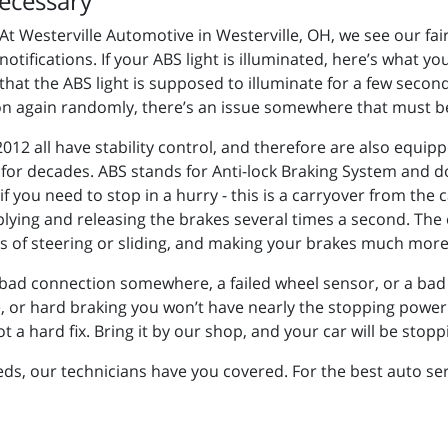
ecessary
At Westerville Automotive in Westerville, OH, we see our fa
notifications. If your ABS light is illuminated, here’s what y
that the ABS light is supposed to illuminate for a few second
es on again randomly, there’s an issue somewhere that must 
12 all have stability control, and therefore are also equipp
 for decades. ABS stands for Anti-lock Braking System and 
 you need to stop in a hurry - this is a carryover from the 
lying and releasing the brakes several times a second. The e
ss of steering or sliding, and making your brakes much more 
 a bad connection somewhere, a failed wheel sensor, or a bad 
e, or hard braking you won’t have nearly the stopping power 
t a hard fix. Bring it by our shop, and your car will be stopp
, our technicians have you covered. For the best auto servi