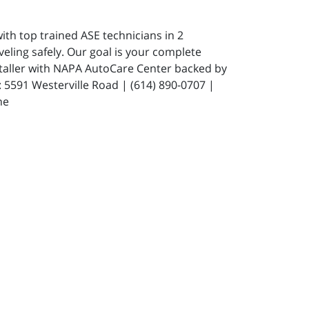
ith top trained ASE technicians in 2
eling safely. Our goal is your complete
staller with NAPA AutoCare Center backed by
591 Westerville Road | (614) 890-0707 |
ne