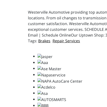
Westerville Automotive providing top automot
locations. From oil changes to transmission 
customer satisfaction. Westerville Automot
exceptional customer services. SCHEDULE A
Email | Schedule OnlineOur Uptown Shop: 31
Brakes
Repair Services