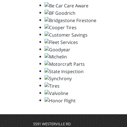
5591 WESTERVILLE RD