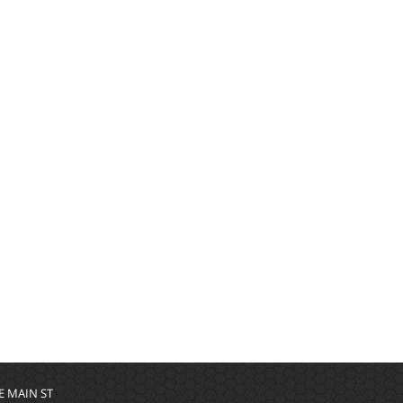
 E MAIN ST