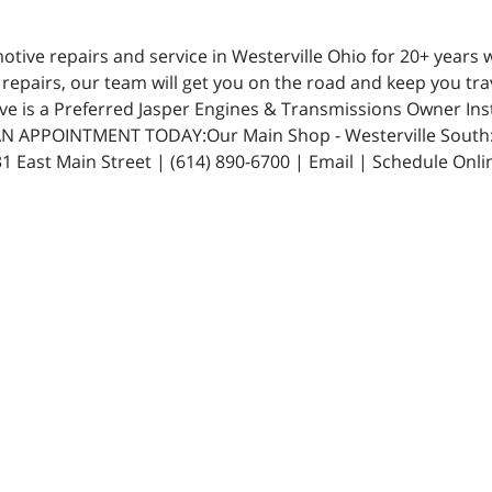
ive repairs and service in Westerville Ohio for 20+ years w
repairs, our team will get you on the road and keep you trav
ive is a Preferred Jasper Engines & Transmissions Owner In
N APPOINTMENT TODAY:Our Main Shop - Westerville South: 5
 East Main Street | (614) 890-6700 | Email | Schedule Onli