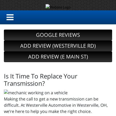
GOOGLE REVIEWS
ADD REVIEW (WESTERVILLE RD)
ADD REVIEW (E MAIN ST)
Is It Time To Replace Your
Transmission?
Making the call to get a new transmission can be
difficult. At Westerville Automotive in Westerville, OH,
we’re here to help you make the right choice.