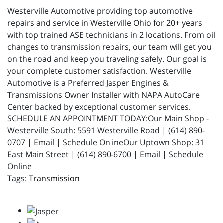
Westerville Automotive providing top automotive
repairs and service in Westerville Ohio for 20+ years
with top trained ASE technicians in 2 locations. From oil
changes to transmission repairs, our team will get you
on the road and keep you traveling safely. Our goal is
your complete customer satisfaction. Westerville
Automotive is a Preferred Jasper Engines &
Transmissions Owner Installer with NAPA AutoCare
Center backed by exceptional customer services.
SCHEDULE AN APPOINTMENT TODAY:Our Main Shop -
Westerville South: 5591 Westerville Road | (614) 890-
0707 | Email | Schedule OnlineOur Uptown Shop: 31
East Main Street | (614) 890-6700 | Email | Schedule
Online
Transmission