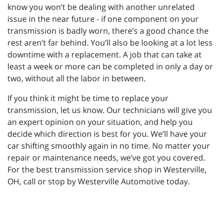
know you won’t be dealing with another unrelated
issue in the near future - if one component on your
transmission is badly worn, there’s a good chance the
rest aren’t far behind. You’ll also be looking at a lot less
downtime with a replacement. A job that can take at
least a week or more can be completed in only a day or
two, without all the labor in between.
If you think it might be time to replace your
transmission, let us know. Our technicians will give you
an expert opinion on your situation, and help you
decide which direction is best for you. We’ll have your
car shifting smoothly again in no time. No matter your
repair or maintenance needs, we’ve got you covered.
For the best transmission service shop in Westerville,
OH, call or stop by Westerville Automotive today.