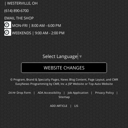
| WESTERVILLE, OH
(614) 890-6700
EMAIL THE SHOP
MON-FRI |
8:00 AM - 6:00 PM
WEEKENDS | 9:00 AM - 2:00 PM
Select Language
▼
WEBSITE CHANGES
© Program, Brand & Specialty Pages, News Blog Content, Page Layout, and CMR
EasyNews Programming by
CMR, Inc
a
JSP Website
or
Top Auto Website
24-Hr Drop Form
|
ADA Accessibility
|
Job Application
|
Privacy Policy
|
Sitemap
ADD ARTICLE
|
LIS