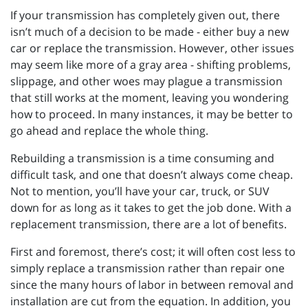
If your transmission has completely given out, there
isn’t much of a decision to be made - either buy a new
car or replace the transmission. However, other issues
may seem like more of a gray area - shifting problems,
slippage, and other woes may plague a transmission
that still works at the moment, leaving you wondering
how to proceed. In many instances, it may be better to
go ahead and replace the whole thing.
Rebuilding a transmission is a time consuming and
difficult task, and one that doesn’t always come cheap.
Not to mention, you’ll have your car, truck, or SUV
down for as long as it takes to get the job done. With a
replacement transmission, there are a lot of benefits.
First and foremost, there’s cost; it will often cost less to
simply replace a transmission rather than repair one
since the many hours of labor in between removal and
installation are cut from the equation. In addition, you