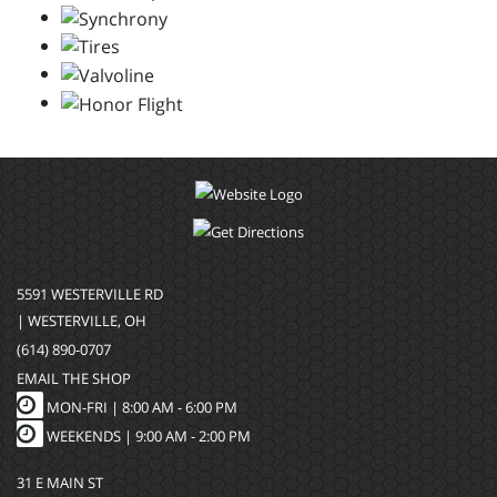
5591 WESTERVILLE RD
| WESTERVILLE, OH
(614) 890-0707
EMAIL THE SHOP
MON-FRI |
8:00 AM - 6:00 PM
WEEKENDS | 9:00 AM - 2:00 PM
31 E MAIN ST