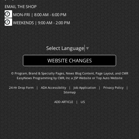
EMAIL THE SHOP
MON-FRI |
8:00 AM - 6:00 PM
WEEKENDS | 9:00 AM - 2:00 PM
Select Language
▼
WEBSITE CHANGES
© Program, Brand & Specialty Pages, News Blog Content, Page Layout, and CMR
EasyNews Programming by
CMR, Inc
a
JSP Website
or
Top Auto Website
24-Hr Drop Form
|
ADA Accessibility
|
Job Application
|
Privacy Policy
|
Sitemap
ADD ARTICLE
|
LIS