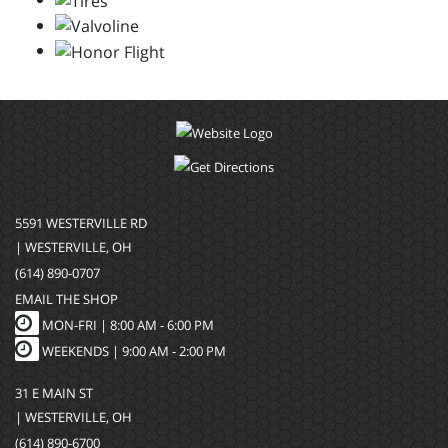
5591 WESTERVILLE RD
| WESTERVILLE, OH
(614) 890-0707
EMAIL THE SHOP
MON-FRI |
8:00 AM - 6:00 PM
WEEKENDS | 9:00 AM - 2:00 PM
31 E MAIN ST
| WESTERVILLE, OH
(614) 890-6700