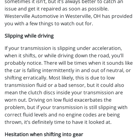
sometimes it isn’t, but it’s always better to catch an
issue and get it repaired as soon as possible.
Westerville Automotive in Westerville, OH has provided
you with a few things to watch out for.
Slipping while driving
If your transmission is slipping under acceleration,
when it shifts, or while driving down the road, you’ll
probably notice. There will be times when it sounds like
the car is falling intermittently in and out of neutral, or
shifting erratically. Most likely, this is due to low
transmission fluid or a bad sensor, but it could also
mean the clutch discs inside your transmission are
worn out. Driving on low fluid exacerbates the
problem, but if your transmission is still slipping with
correct fluid levels and no engine codes are being
thrown, it’s definitely time to have it looked at.
Hesitation when shifting into gear