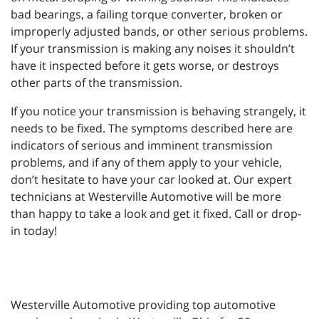
bad bearings, a failing torque converter, broken or
improperly adjusted bands, or other serious problems.
If your transmission is making any noises it shouldn’t
have it inspected before it gets worse, or destroys
other parts of the transmission.
If you notice your transmission is behaving strangely, it
needs to be fixed. The symptoms described here are
indicators of serious and imminent transmission
problems, and if any of them apply to your vehicle,
don’t hesitate to have your car looked at. Our expert
technicians at Westerville Automotive will be more
than happy to take a look and get it fixed. Call or drop-
in today!
Westerville Automotive providing top automotive