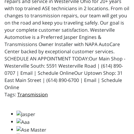
repairs and service in Westerville Ohio for 20+ years
with top trained ASE technicians in 2 locations. From oil
changes to transmission repairs, our team will get you
on the road and keep you traveling safely. Our goal is
your complete customer satisfaction. Westerville
Automotive is a Preferred Jasper Engines &
Transmissions Owner Installer with NAPA AutoCare
Center backed by exceptional customer services.
SCHEDULE AN APPOINTMENT TODAY:Our Main Shop -
Westerville South: 5591 Westerville Road | (614) 890-
0707 | Email | Schedule OnlineOur Uptown Shop: 31
East Main Street | (614) 890-6700 | Email | Schedule
Online
Transmission