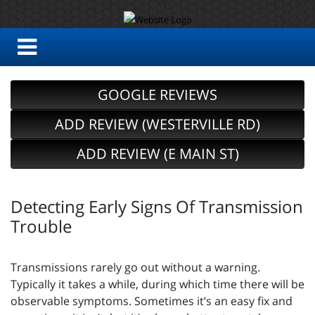
GOOGLE REVIEWS
ADD REVIEW (WESTERVILLE RD)
ADD REVIEW (E MAIN ST)
Detecting Early Signs Of Transmission
Trouble
Transmissions rarely go out without a warning.
Typically it takes a while, during which time there will be
observable symptoms. Sometimes it’s an easy fix and