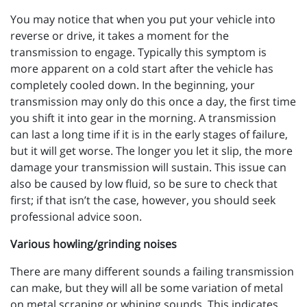
You may notice that when you put your vehicle into
reverse or drive, it takes a moment for the
transmission to engage. Typically this symptom is
more apparent on a cold start after the vehicle has
completely cooled down. In the beginning, your
transmission may only do this once a day, the first time
you shift it into gear in the morning. A transmission
can last a long time if it is in the early stages of failure,
but it will get worse. The longer you let it slip, the more
damage your transmission will sustain. This issue can
also be caused by low fluid, so be sure to check that
first; if that isn’t the case, however, you should seek
professional advice soon.
Various howling/grinding noises
There are many different sounds a failing transmission
can make, but they will all be some variation of metal
on metal scraping or whining sounds. This indicates