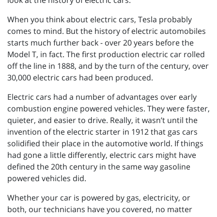
look at the history of electric cars.
When you think about electric cars, Tesla probably
comes to mind. But the history of electric automobiles
starts much further back - over 20 years before the
Model T, in fact. The first production electric car rolled
off the line in 1888, and by the turn of the century, over
30,000 electric cars had been produced.
Electric cars had a number of advantages over early
combustion engine powered vehicles. They were faster,
quieter, and easier to drive. Really, it wasn’t until the
invention of the electric starter in 1912 that gas cars
solidified their place in the automotive world. If things
had gone a little differently, electric cars might have
defined the 20th century in the same way gasoline
powered vehicles did.
Whether your car is powered by gas, electricity, or
both, our technicians have you covered, no matter