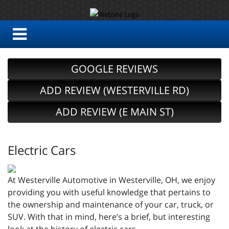
GOOGLE REVIEWS
ADD REVIEW (WESTERVILLE RD)
ADD REVIEW (E MAIN ST)
Electric Cars
At Westerville Automotive in Westerville, OH, we enjoy
providing you with useful knowledge that pertains to
the ownership and maintenance of your car, truck, or
SUV. With that in mind, here’s a brief, but interesting