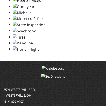
5591 WESTERVILLE RD
| WESTERVILLE, OH
(614) 890-0707