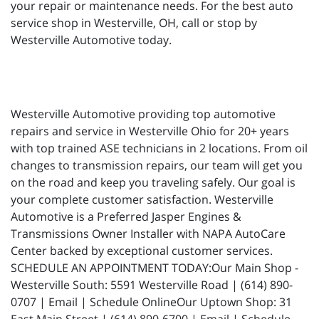
your repair or maintenance needs. For the best auto
service shop in Westerville, OH, call or stop by
Westerville Automotive today.
Westerville Automotive providing top automotive
repairs and service in Westerville Ohio for 20+ years
with top trained ASE technicians in 2 locations. From oil
changes to transmission repairs, our team will get you
on the road and keep you traveling safely. Our goal is
your complete customer satisfaction. Westerville
Automotive is a Preferred Jasper Engines &
Transmissions Owner Installer with NAPA AutoCare
Center backed by exceptional customer services.
SCHEDULE AN APPOINTMENT TODAY:Our Main Shop -
Westerville South: 5591 Westerville Road | (614) 890-
0707 | Email | Schedule OnlineOur Uptown Shop: 31