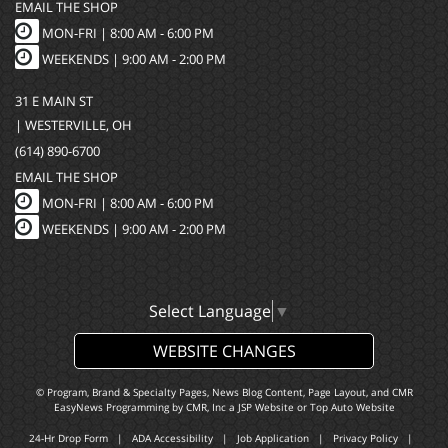
EMAIL THE SHOP
MON-FRI |
8:00 AM - 6:00 PM
WEEKENDS | 9:00 AM - 2:00 PM
31 E MAIN ST
| WESTERVILLE, OH
(614) 890-6700
EMAIL THE SHOP
MON-FRI |
8:00 AM - 6:00 PM
WEEKENDS | 9:00 AM - 2:00 PM
Select Language
▼
WEBSITE CHANGES
© Program, Brand & Specialty Pages, News Blog Content, Page Layout, and CMR
EasyNews Programming by
CMR, Inc
a
JSP Website
or
Top Auto Website
24-Hr Drop Form
|
ADA Accessibility
|
Job Application
|
Privacy Policy
|