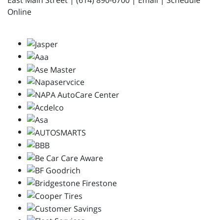
East Main Street | (614) 890-6700 | Email | Schedule
Online