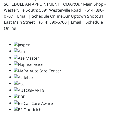
SCHEDULE AN APPOINTMENT TODAY:Our Main Shop -
Westerville South: 5591 Westerville Road | (614) 890-
0707 | Email | Schedule OnlineOur Uptown Shop: 31
East Main Street | (614) 890-6700 | Email | Schedule
Online