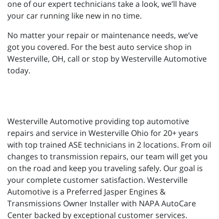
one of our expert technicians take a look, we’ll have
your car running like new in no time.
No matter your repair or maintenance needs, we’ve
got you covered. For the best auto service shop in
Westerville, OH, call or stop by Westerville Automotive
today.
Westerville Automotive providing top automotive
repairs and service in Westerville Ohio for 20+ years
with top trained ASE technicians in 2 locations. From oil
changes to transmission repairs, our team will get you
on the road and keep you traveling safely. Our goal is
your complete customer satisfaction. Westerville
Automotive is a Preferred Jasper Engines &
Transmissions Owner Installer with NAPA AutoCare
Center backed by exceptional customer services.