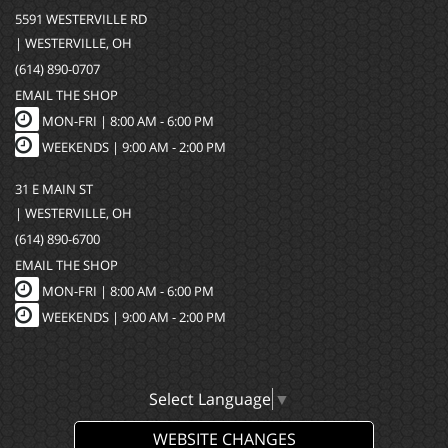
5591 WESTERVILLE RD
| WESTERVILLE, OH
(614) 890-0707
EMAIL THE SHOP
MON-FRI |
8:00 AM - 6:00 PM
WEEKENDS | 9:00 AM - 2:00 PM
31 E MAIN ST
| WESTERVILLE, OH
(614) 890-6700
EMAIL THE SHOP
MON-FRI |
8:00 AM - 6:00 PM
WEEKENDS | 9:00 AM - 2:00 PM
Select Language
▼
WEBSITE CHANGES