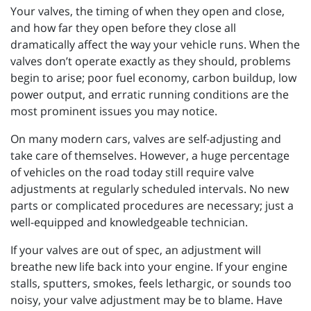
Your valves, the timing of when they open and close,
and how far they open before they close all
dramatically affect the way your vehicle runs. When the
valves don’t operate exactly as they should, problems
begin to arise; poor fuel economy, carbon buildup, low
power output, and erratic running conditions are the
most prominent issues you may notice.
On many modern cars, valves are self-adjusting and
take care of themselves. However, a huge percentage
of vehicles on the road today still require valve
adjustments at regularly scheduled intervals. No new
parts or complicated procedures are necessary; just a
well-equipped and knowledgeable technician.
If your valves are out of spec, an adjustment will
breathe new life back into your engine. If your engine
stalls, sputters, smokes, feels lethargic, or sounds too
noisy, your valve adjustment may be to blame. Have