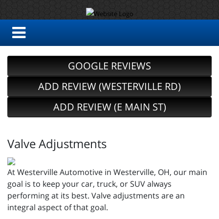
GOOGLE REVIEWS
ADD REVIEW (WESTERVILLE RD)
ADD REVIEW (E MAIN ST)
Valve Adjustments
At Westerville Automotive in Westerville, OH, our main
goal is to keep your car, truck, or SUV always
performing at its best. Valve adjustments are an
integral aspect of that goal.