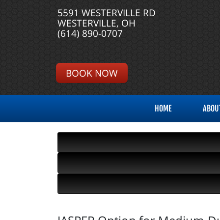
5591 WESTERVILLE RD
WESTERVILLE, OH
(614) 890-0707
BOOK NOW
HOME
ABOU