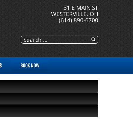
31 E MAIN ST
WESTERVILLE, OH
(614) 890-6700
S
BOOK NOW