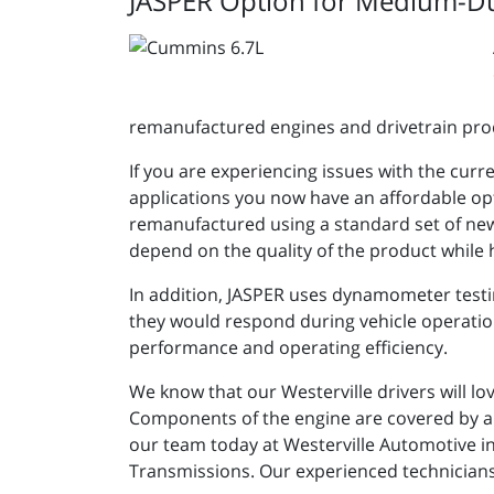
JASPER Option for Medium-D
remanufactured engines and drivetrain pro
If you are experiencing issues with the cur
applications you now have an affordable opt
remanufactured using a standard set of new
depend on the quality of the product while 
In addition, JASPER uses dynamometer testi
they would respond during vehicle operation.
performance and operating efficiency.
We know that our Westerville drivers will lo
Components of the engine are covered by a o
our team today at Westerville Automotive i
Transmissions. Our experienced technicians 