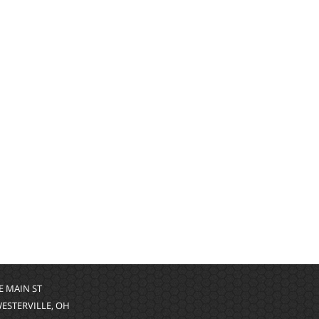
 E MAIN ST
WESTERVILLE, OH