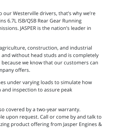
 our Westerville drivers, that’s why we’re
ins 6.7L ISB/QSB Rear Gear Running
sions. JASPER is the nation’s leader in
griculture, construction, and industrial
h and without head studs and is completely
ts because we know that our customers can
mpany offers.
nes under varying loads to simulate how
in and inspection to assure peak
lso covered by a two-year warranty.
le upon request. Call or come by and talk to
zing product offering from Jasper Engines &