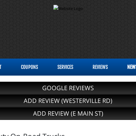
T
COUPONS
SERVICES
REVIEWS
NEW
GOOGLE REVIEWS
ADD REVIEW (WESTERVILLE RD)
ADD REVIEW (E MAIN ST)