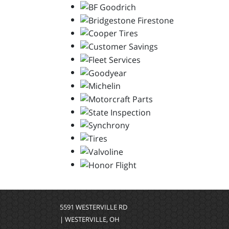
5591 WESTERVILLE RD
| WESTERVILLE, OH