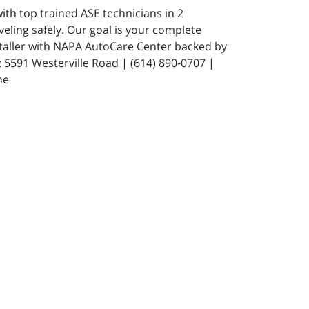
ith top trained ASE technicians in 2
eling safely. Our goal is your complete
staller with NAPA AutoCare Center backed by
591 Westerville Road | (614) 890-0707 |
ne