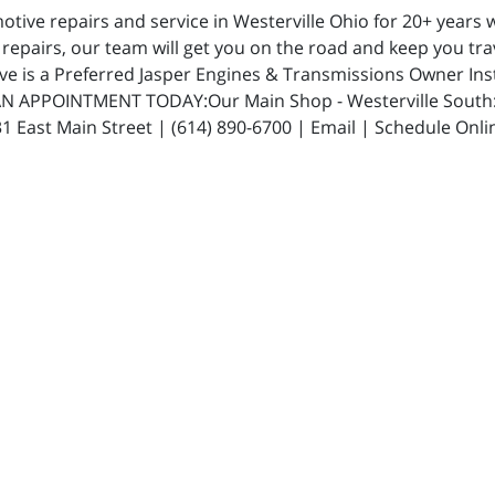
ive repairs and service in Westerville Ohio for 20+ years w
repairs, our team will get you on the road and keep you trav
ive is a Preferred Jasper Engines & Transmissions Owner In
N APPOINTMENT TODAY:Our Main Shop - Westerville South: 5
 East Main Street | (614) 890-6700 | Email | Schedule Onli