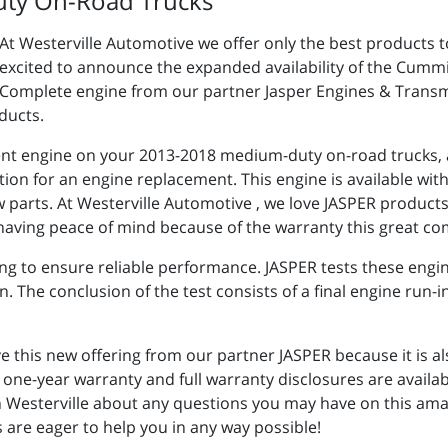
uty On-Road Trucks
At Westerville Automotive we offer only the best products to
excited to announce the expanded availability of the Cumm
Complete engine from our partner Jasper Engines & Transmis
ducts.
rent engine on your 2013-2018 medium-duty on-road trucks, a
ion for an engine replacement. This engine is available wit
 parts. At Westerville Automotive , we love JASPER produc
having peace of mind because of the warranty this great co
ng to ensure reliable performance. JASPER tests these engi
 The conclusion of the test consists of a final engine run-
ve this new offering from our partner JASPER because it is a
ne-year warranty and full warranty disclosures are availab
n Westerville about any questions you may have on this ama
are eager to help you in any way possible!