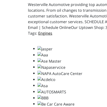
Westerville Automotive providing top automot
locations. From oil changes to transmission 
customer satisfaction. Westerville Automot
exceptional customer services. SCHEDULE A
Email | Schedule OnlineOur Uptown Shop: 31
Engines