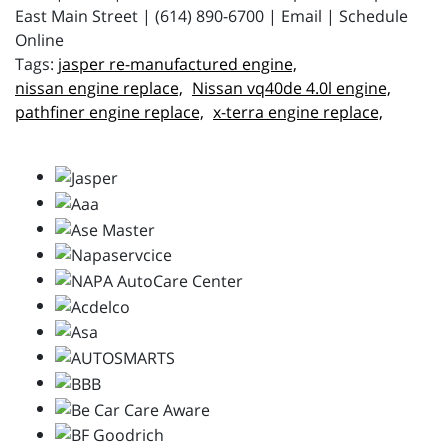
East Main Street | (614) 890-6700 | Email | Schedule
Online
jasper re-manufactured engine,
nissan engine replace,
Nissan vq40de 4.0l engine,
pathfiner engine replace,
x-terra engine replace,