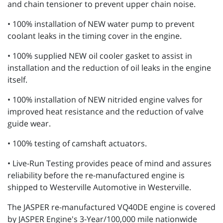
and chain tensioner to prevent upper chain noise.
• 100% installation of NEW water pump to prevent
coolant leaks in the timing cover in the engine.
• 100% supplied NEW oil cooler gasket to assist in
installation and the reduction of oil leaks in the engine
itself.
• 100% installation of NEW nitrided engine valves for
improved heat resistance and the reduction of valve
guide wear.
• 100% testing of camshaft actuators.
• Live-Run Testing provides peace of mind and assures
reliability before the re-manufactured engine is
shipped to Westerville Automotive in Westerville.
The JASPER re-manufactured VQ40DE engine is covered
by JASPER Engine's 3-Year/100,000 mile nationwide