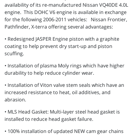
availability of its re-manufactured Nissan VQ40DE 4.0L
engine. This DOHC V6 engine is available in exchange
for the following 2006-2011 vehicles: Nissan Frontier,
Pathfinder, X-terra offering several advantages:
• Redesigned JASPER Engine piston with a graphite
coating to help prevent dry start-up and piston
scuffing.
• Installation of plasma Moly rings which have higher
durability to help reduce cylinder wear.
• Installation of Viton valve stem seals which have an
increased resistance to heat, oil additives, and
abrasion.
• MLS Head Gasket: Multi-layer steel head gasket is
installed to reduce head gasket failure.
• 100% installation of updated NEW cam gear chains