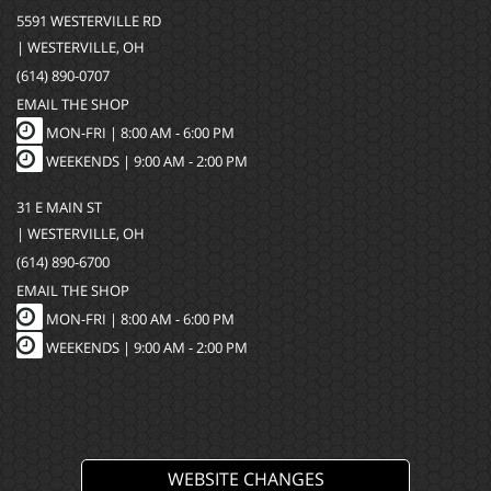
5591 WESTERVILLE RD
| WESTERVILLE, OH
(614) 890-0707
EMAIL THE SHOP
MON-FRI |
8:00 AM - 6:00 PM
WEEKENDS | 9:00 AM - 2:00 PM
31 E MAIN ST
| WESTERVILLE, OH
(614) 890-6700
EMAIL THE SHOP
MON-FRI |
8:00 AM - 6:00 PM
WEEKENDS | 9:00 AM - 2:00 PM
WEBSITE CHANGES