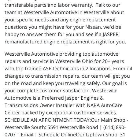
transferable parts and labor warranty. Talk to our
team at Westerville Automotive in Westerville about
your specific needs and any engine replacement
questions you might have for your Nissan, we'd be
happy to answer them for you and see if a JASPER
remanufactured engine replacement is right for you.
Westerville Automotive providing top automotive
repairs and service in Westerville Ohio for 20+ years
with top trained ASE technicians in 2 locations. From oil
changes to transmission repairs, our team will get you
on the road and keep you traveling safely. Our goal is
your complete customer satisfaction. Westerville
Automotive is a Preferred Jasper Engines &
Transmissions Owner Installer with NAPA AutoCare
Center backed by exceptional customer services.
SCHEDULE AN APPOINTMENT TODAY:Our Main Shop -
Westerville South: 5591 Westerville Road | (614) 890-
0707 | Email | Schedule OnlineOur Uptown Shop: 31