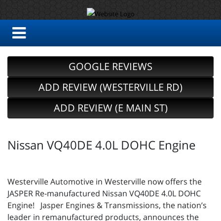
GOOGLE REVIEWS
ADD REVIEW (WESTERVILLE RD)
ADD REVIEW (E MAIN ST)
Nissan VQ40DE 4.0L DOHC Engine
Westerville Automotive in Westerville now offers the
JASPER Re-manufactured Nissan VQ40DE 4.0L DOHC
Engine! Jasper Engines & Transmissions, the nation’s
leader in remanufactured products, announces the