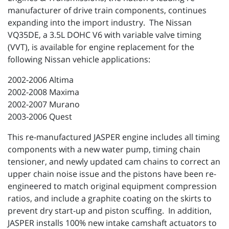
manufacturer of drive train components, continues
expanding into the import industry. The Nissan
VQ35DE, a 3.5L DOHC V6 with variable valve timing
(VVT), is available for engine replacement for the
following Nissan vehicle applications:
2002-2006 Altima
2002-2008 Maxima
2002-2007 Murano
2003-2006 Quest
This re-manufactured JASPER engine includes all timing
components with a new water pump, timing chain
tensioner, and newly updated cam chains to correct an
upper chain noise issue and the pistons have been re-
engineered to match original equipment compression
ratios, and include a graphite coating on the skirts to
prevent dry start-up and piston scuffing. In addition,
JASPER installs 100% new intake camshaft actuators to