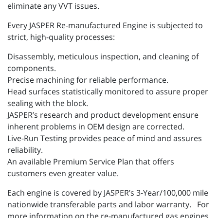
eliminate any VVT issues.
Every JASPER Re-manufactured Engine is subjected to
strict, high-quality processes:
Disassembly, meticulous inspection, and cleaning of
components.
Precise machining for reliable performance.
Head surfaces statistically monitored to assure proper
sealing with the block.
JASPER’s research and product development ensure
inherent problems in OEM design are corrected.
Live-Run Testing provides peace of mind and assures
reliability.
An available Premium Service Plan that offers
customers even greater value.
Each engine is covered by JASPER’s 3-Year/100,000 mile
nationwide transferable parts and labor warranty. For
more information on the re-manufactured gas engines