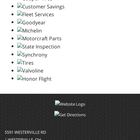
5591 WESTERVILLE RD
| WESTERVILLE, OH