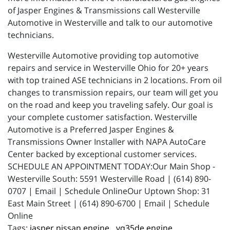
of Jasper Engines & Transmissions call Westerville
Automotive in Westerville and talk to our automotive
technicians.
Westerville Automotive providing top automotive
repairs and service in Westerville Ohio for 20+ years
with top trained ASE technicians in 2 locations. From oil
changes to transmission repairs, our team will get you
on the road and keep you traveling safely. Our goal is
your complete customer satisfaction. Westerville
Automotive is a Preferred Jasper Engines &
Transmissions Owner Installer with NAPA AutoCare
Center backed by exceptional customer services.
SCHEDULE AN APPOINTMENT TODAY:Our Main Shop -
Westerville South: 5591 Westerville Road | (614) 890-
0707 | Email | Schedule OnlineOur Uptown Shop: 31
East Main Street | (614) 890-6700 | Email | Schedule
Online
jasper nissan engine,
vq35de engine,