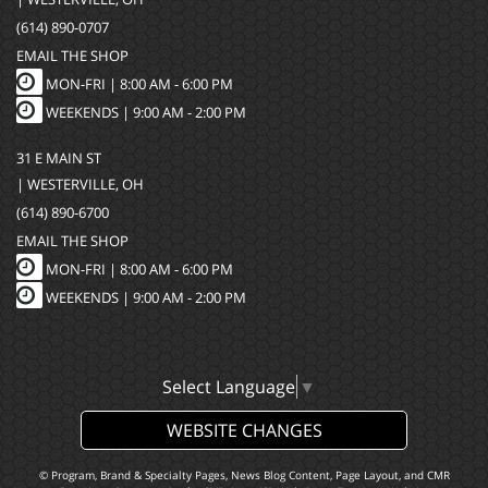
(614) 890-0707
EMAIL THE SHOP
MON-FRI |
8:00 AM - 6:00 PM
WEEKENDS | 9:00 AM - 2:00 PM
31 E MAIN ST
| WESTERVILLE, OH
(614) 890-6700
EMAIL THE SHOP
MON-FRI |
8:00 AM - 6:00 PM
WEEKENDS | 9:00 AM - 2:00 PM
Select Language
▼
WEBSITE CHANGES
© Program, Brand & Specialty Pages, News Blog Content, Page Layout, and CMR