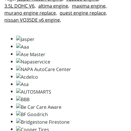
3.5L DOHC V6,
altima engine,
maxima engine,
murano engine replace,
quest engine replace,
nissan VQ35DE v6 engine,