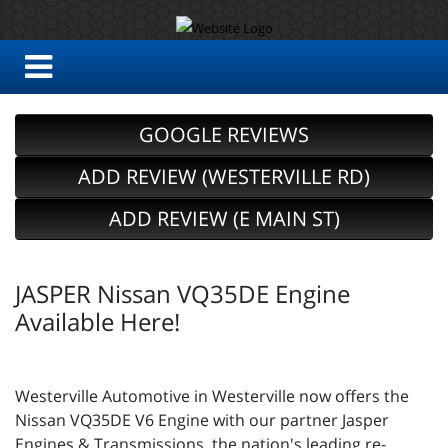
GOOGLE REVIEWS
ADD REVIEW (WESTERVILLE RD)
ADD REVIEW (E MAIN ST)
JASPER Nissan VQ35DE Engine
Available Here!
Westerville Automotive in Westerville now offers the
Nissan VQ35DE V6 Engine with our partner Jasper
Engines & Transmissions, the nation's leading re-