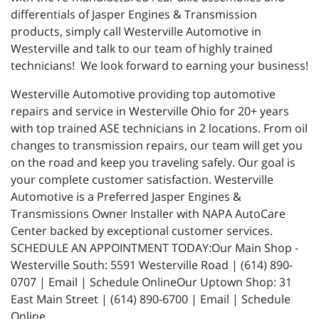
differentials of Jasper Engines & Transmission
products, simply call Westerville Automotive in
Westerville and talk to our team of highly trained
technicians! We look forward to earning your business!
Westerville Automotive providing top automotive
repairs and service in Westerville Ohio for 20+ years
with top trained ASE technicians in 2 locations. From oil
changes to transmission repairs, our team will get you
on the road and keep you traveling safely. Our goal is
your complete customer satisfaction. Westerville
Automotive is a Preferred Jasper Engines &
Transmissions Owner Installer with NAPA AutoCare
Center backed by exceptional customer services.
SCHEDULE AN APPOINTMENT TODAY:Our Main Shop -
Westerville South: 5591 Westerville Road | (614) 890-
0707 | Email | Schedule OnlineOur Uptown Shop: 31
East Main Street | (614) 890-6700 | Email | Schedule
Online