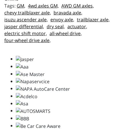
GM,
4wd axles GM,
AWD GM axles,
chevy trailblaxer axle,
bravada axle,
isuzu ascender axle,
envoy axle,
trailblazer axle,
jasper differential,
dry seal,
actuator,
electric shift motor,
all-wheel drive,
four-wheel drive axle,