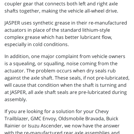
coupler gear that connects both left and right axle
shafts together, making the vehicle all-wheel drive.
JASPER uses synthetic grease in their re-manufactured
actuators in place of the standard lithium-style
complex grease which has better lubricant flow,
especially in cold conditions.
In addition, one major complaint from vehicle owners
is a squealing, or squalling, noise coming from the
actuator. The problem occurs when dry seals rub
against the axle shaft. These seals, if not pre-lubricated,
will cause that condition when the shaft is turning and
at JASPER, all axle shaft seals are pre-lubricated during
assembly.
If you are looking for a solution for your Chevy
Trailblazer, GMC Envoy, Oldsmobile Bravada, Buick
Rainier or Isuzu Ascender, we now have the answer
with the re-manufactured rear axle assemblies and