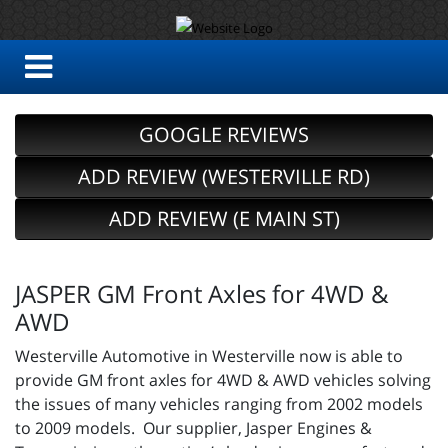
GOOGLE REVIEWS
ADD REVIEW (WESTERVILLE RD)
ADD REVIEW (E MAIN ST)
JASPER GM Front Axles for 4WD &
AWD
Westerville Automotive in Westerville now is able to
provide GM front axles for 4WD & AWD vehicles solving
the issues of many vehicles ranging from 2002 models
to 2009 models. Our supplier, Jasper Engines &