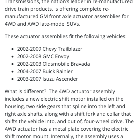
Transmissions, the nation’s leader in re-manufactured
drive train products, is offering complete re-
manufactured GM front axle actuator assemblies for
4WD and AWD late-model SUVs.
These actuator assemblies fit the following vehicles:
2002-2009 Chevy Trailblazer
2002-2008 GMC Envoy
2002-2003 Oldsmobile Bravada
2004-2007 Buick Rainier
2003-2007 Isuzu Ascender
What is different? The 4WD actuator assembly
includes a new electric shift motor installed on the
housing, two side gears that spline into the left and
right axle shafts, along with a shift fork and collar that
shifts the vehicle into, and out of, four-wheel drive. The
AWD actuator has a metal plate covering the electric
shift motor mount. Internally, the assembly uses a