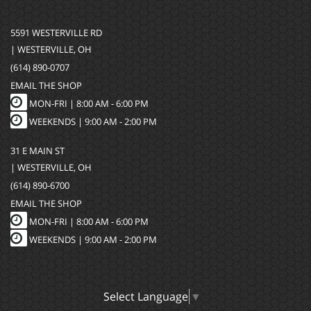
5591 WESTERVILLE RD
| WESTERVILLE, OH
(614) 890-0707
EMAIL THE SHOP
MON-FRI |
8:00 AM - 6:00 PM
WEEKENDS | 9:00 AM - 2:00 PM
31 E MAIN ST
| WESTERVILLE, OH
(614) 890-6700
EMAIL THE SHOP
MON-FRI |
8:00 AM - 6:00 PM
WEEKENDS | 9:00 AM - 2:00 PM
Select Language
▼