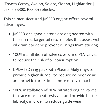
(Toyota Camry, Avalon, Solara, Sienna, Highlander |
Lexus ES300, RX300) vehicles.
This re-manufactured JASPER engine offers several
advantages:
JASPER-designed pistons are engineered with
three times larger oil return holes that assist with
oil drain back and prevent oil rings from sticking
100% installation of valve covers and PCV valves
to reduce the risk of oil consumption
UPDATED ring pack with Plasma Moly rings to
provide higher durability, reduce cylinder wear
and provide three times more oil drain back
100% installation of NEW nitrated engine valves
that are more heat resistant and provide better
lubricity; in order to reduce guide wear