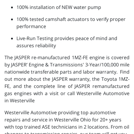
100% installation of NEW water pump
100% tested camshaft actuators to verify proper
performance
Live-Run Testing provides peace of mind and
assures reliability
The JASPER re-manufactured 1MZ-FE engine is covered
by JASPER’ Engine & Transmissions' 3-Year/100,000 mile
nationwide transferable parts and labor warranty. Find
out more about the JASPER warranty, the Toyota 1MZ-
FE, and the complete line of JASPER remanufactured
gas engines with a visit or call Westerville Automotive
in Westerville
Westerville Automotive providing top automotive
repairs and service in Westerville Ohio for 20+ years
with top trained ASE technicians in 2 locations. From oil