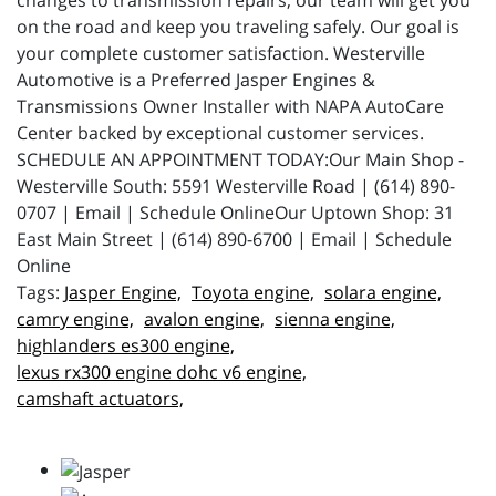
changes to transmission repairs, our team will get you
on the road and keep you traveling safely. Our goal is
your complete customer satisfaction. Westerville
Automotive is a Preferred Jasper Engines &
Transmissions Owner Installer with NAPA AutoCare
Center backed by exceptional customer services.
SCHEDULE AN APPOINTMENT TODAY:Our Main Shop -
Westerville South: 5591 Westerville Road | (614) 890-
0707 | Email | Schedule OnlineOur Uptown Shop: 31
East Main Street | (614) 890-6700 | Email | Schedule
Online
Jasper Engine,
Toyota engine,
solara engine,
camry engine,
avalon engine,
sienna engine,
highlanders es300 engine,
lexus rx300 engine dohc v6 engine,
camshaft actuators,