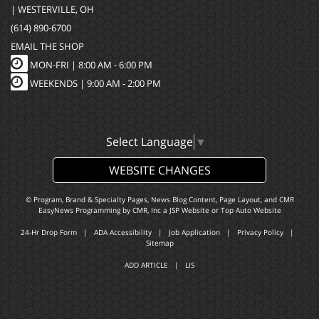
| WESTERVILLE, OH
(614) 890-6700
EMAIL THE SHOP
MON-FRI |
8:00 AM - 6:00 PM
WEEKENDS | 9:00 AM - 2:00 PM
Select Language
▼
WEBSITE CHANGES
© Program, Brand & Specialty Pages, News Blog Content, Page Layout, and CMR
EasyNews Programming by
CMR, Inc
a
JSP Website
or
Top Auto Website
24-Hr Drop Form
|
ADA Accessibility
|
Job Application
|
Privacy Policy
|
Sitemap
ADD ARTICLE
|
LIS