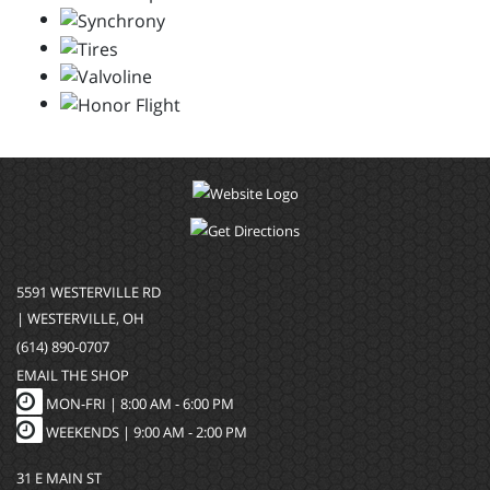
5591 WESTERVILLE RD
| WESTERVILLE, OH
(614) 890-0707
EMAIL THE SHOP
MON-FRI |
8:00 AM - 6:00 PM
WEEKENDS | 9:00 AM - 2:00 PM
31 E MAIN ST