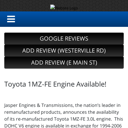
GOOGLE REVIEWS
ADD REVIEW (WESTERVILLE RD)
ADD REVIEW (E MAIN ST)
Toyota 1MZ-FE Engine Available!
Jasper Engines & Transmissions, the nation’s leader in
remanufactured products, announces the availability
of its re-manufactured Toyota 1MZ-FE 3.0L engine. This
DOHC V6 engine is available in exchange for 1994-2006